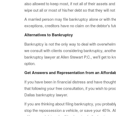
also allowed to keep most, if not all of their assets and
wipe out all or most of his/her debt so that they will not
A married person may file bankruptcy alone or with the
exceptions, creditors have no claim on the debtor's fut
Alternatives to Bankruptcy
Bankruptcy is not the only way to deal with overwhel
we consult with clients considering bankruptcy, anothe
bankruptcy lawyer at Allen Stewart P.C., we'll get to k
option.
Get Answers and Representation from an Affordab
If you have been in financial distress and have though
that following your free consultation, if you wish to pr
Dallas bankruptcy lawyer.
If you are thinking about filing bankruptcy, you proba
stop the repossession a vehicle, or save your 401k. A