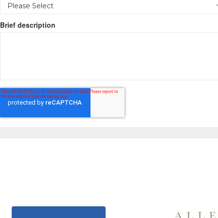
Brief description