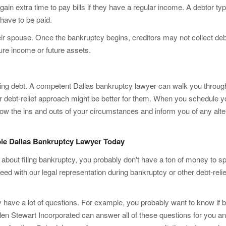
 gain extra time to pay bills if they have a regular income. A debtor typ
 have to be paid.
ir spouse. Once the bankruptcy begins, creditors may not collect deb
ure income or future assets.
ming debt. A competent Dallas bankruptcy lawyer can walk you throug
r debt-relief approach might be better for them. When you schedule y
now the ins and outs of your circumstances and inform you of any alter
le Dallas Bankruptcy Lawyer Today
t about filing bankruptcy, you probably don't have a ton of money to s
oceed with our legal representation during bankruptcy or other debt-reli
bly have a lot of questions. For example, you probably want to know i
llen Stewart Incorporated can answer all of these questions for you a