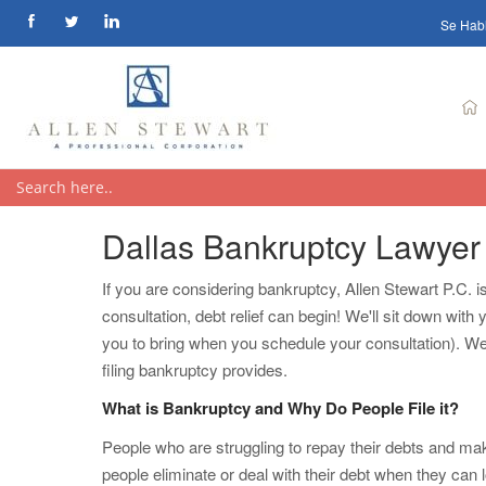
Se Hab
Dallas Bankruptcy Lawyer
If you are considering bankruptcy, Allen Stewart P.C. 
consultation, debt relief can begin! We'll sit down wi
you to bring when you schedule your consultation). We'l
filing bankruptcy provides.
What is Bankruptcy and Why Do People File it?
People who are struggling to repay their debts and mak
people eliminate or deal with their debt when they can lo