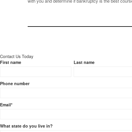
with you and determine if bankruptcy is the best course
Contact Us Today
First name
Last name
Phone number
Email
*
What state do you live in?