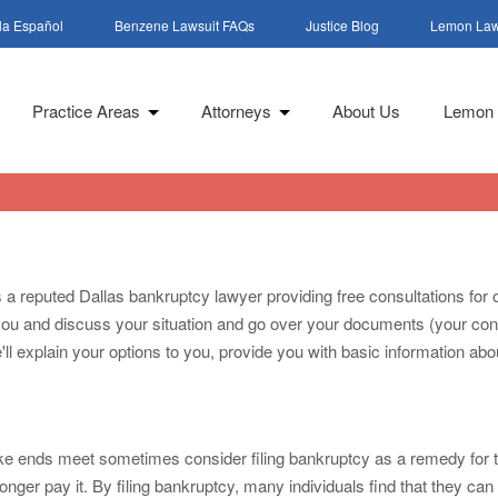
la Español
Benzene Lawsuit FAQs
Justice Blog
Lemon Law
Practice Areas
Attorneys
About Us
Lemon 
is a reputed Dallas bankruptcy lawyer providing free consultations f
th you and discuss your situation and go over your documents (your con
l explain your options to you, provide you with basic information abou
e ends meet sometimes consider filing bankruptcy as a remedy for thi
nger pay it. By filing bankruptcy, many individuals find that they can ge