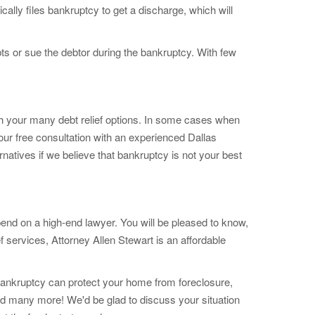
ically files bankruptcy to get a discharge, which will
ts or sue the debtor during the bankruptcy. With few
h your many debt relief options. In some cases when
our free consultation with an experienced Dallas
natives if we believe that bankruptcy is not your best
pend on a high-end lawyer. You will be pleased to know,
ef services, Attorney Allen Stewart is an affordable
f bankruptcy can protect your home from foreclosure,
nd many more! We'd be glad to discuss your situation