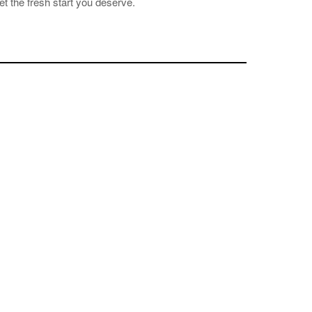
et the fresh start you deserve.