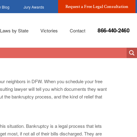
Request a Free Legal Consultation
 Blog
Jury Awards
866-440-2460
Laws by State
Victories
Contact
or our neighbors in DFW. When you schedule your free
sulting lawyer will tell you which documents they want
t the bankruptcy process, and the kind of relief that
s situation. Bankruptcy is a legal process that lets
t most, if not all of their bills discharged. They are