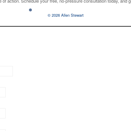
 of action. Schedule your free, no-pressure consultation today, and g
© 2026 Allen Stewart