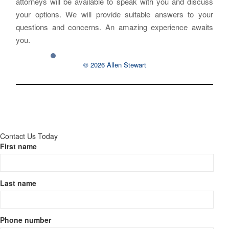
attorneys will be available to speak with you and discuss
your options. We will provide suitable answers to your
questions and concerns. An amazing experience awaits
you.
© 2026 Allen Stewart
Contact Us Today
First name
Last name
Phone number