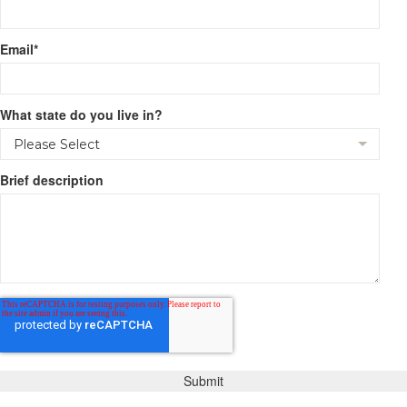
Email
*
What state do you live in?
Brief description