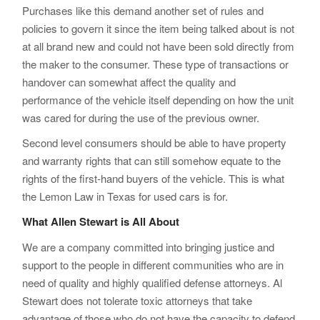
Purchases like this demand another set of rules and
policies to govern it since the item being talked about is not
at all brand new and could not have been sold directly from
the maker to the consumer. These type of transactions or
handover can somewhat affect the quality and
performance of the vehicle itself depending on how the unit
was cared for during the use of the previous owner.
Second level consumers should be able to have property
and warranty rights that can still somehow equate to the
rights of the first-hand buyers of the vehicle. This is what
the Lemon Law in Texas for used cars is for.
What Allen Stewart is All About
We are a company committed into bringing justice and
support to the people in different communities who are in
need of quality and highly qualified defense attorneys. Al
Stewart does not tolerate toxic attorneys that take
advantage of those who do not have the capacity to defend