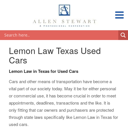
Lemon Law Texas Used
Cars
Lemon Law in Texas for Used Cars
Cars and other means of transportation have become a
vital part of our society today. May it be for either personal
or commercial use, it has become crucial in order to meet
appointments, deadlines, transactions and the like. It is
only fitting that car owners and purchasers are protected
through state laws specifically like Lemon Law in Texas for
used cars.