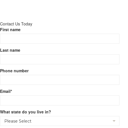
Contact Us Today
First name
Last name
Phone number
Email
*
What state do you live in?