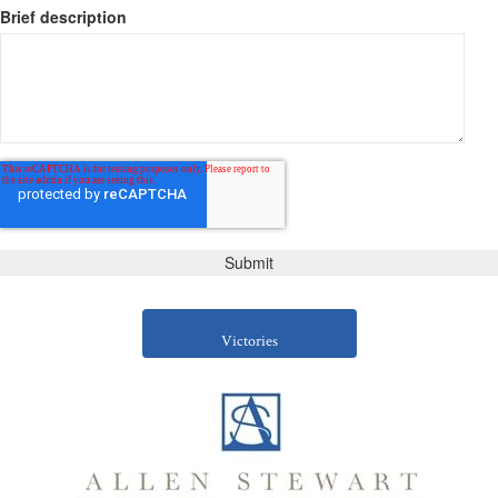
Brief description
Victories