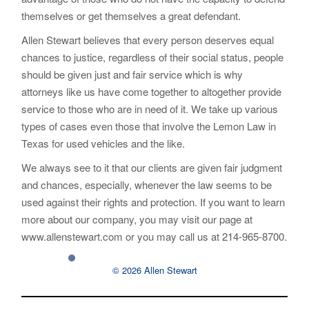
themselves or get themselves a great defendant.
Allen Stewart believes that every person deserves equal
chances to justice, regardless of their social status, people
should be given just and fair service which is why
attorneys like us have come together to altogether provide
service to those who are in need of it. We take up various
types of cases even those that involve the Lemon Law in
Texas for used vehicles and the like.
We always see to it that our clients are given fair judgment
and chances, especially, whenever the law seems to be
used against their rights and protection. If you want to learn
more about our company, you may visit our page at
www.allenstewart.com or you may call us at 214-965-8700.
© 2026 Allen Stewart