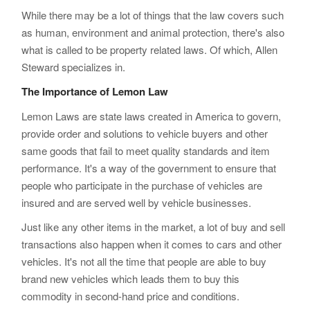
While there may be a lot of things that the law covers such
as human, environment and animal protection, there's also
what is called to be property related laws. Of which, Allen
Steward specializes in.
The Importance of Lemon Law
Lemon Laws are state laws created in America to govern,
provide order and solutions to vehicle buyers and other
same goods that fail to meet quality standards and item
performance. It's a way of the government to ensure that
people who participate in the purchase of vehicles are
insured and are served well by vehicle businesses.
Just like any other items in the market, a lot of buy and sell
transactions also happen when it comes to cars and other
vehicles. It's not all the time that people are able to buy
brand new vehicles which leads them to buy this
commodity in second-hand price and conditions.