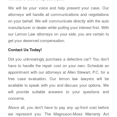
We will be your voice and help present your case. Our
attorneys will handle all communications and negotiations
on your behalf. We will communicate directly with the auto
manufacturer or dealer while putting your interest first. With
our Lemon Law attorneys on your side, you are certain to
get your deserved compensation.
Contact Us Today!
Did you unknowingly purchase a defective car? You don't
have to handle the repair cost on your own. Schedule an
appointment with our attorneys at Allen Stewart, P.C. for a
free case evaluation. Our lemon law lawyers will be
available to speak with you and discuss your options. We
will provide suitable answers to your questions and
concerns.
Above all, you don't have to pay any up-front cost before
we represent you. The Magnuson-Moss Warranty Act