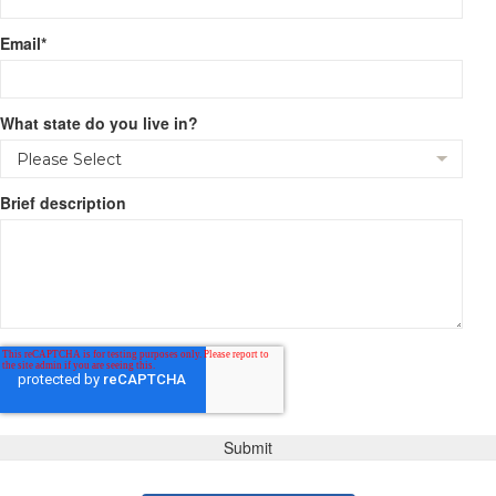
Email
*
What state do you live in?
Brief description