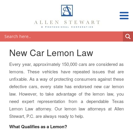
New Car Lemon Law
Every year, approximately 150,000 cars are considered as
lemons. These vehicles have repeated issues that are
unfixable. As a way of protecting consumers against these
defective cars, every state has endorsed new car lemon
law. However, to take advantage of the lemon law, you
need expert representation from a dependable Texas
Lemon Law attorney. Our lemon law attorneys at Allen
Stewart, P.C. are always ready to help.
What Qualifies as a Lemon?