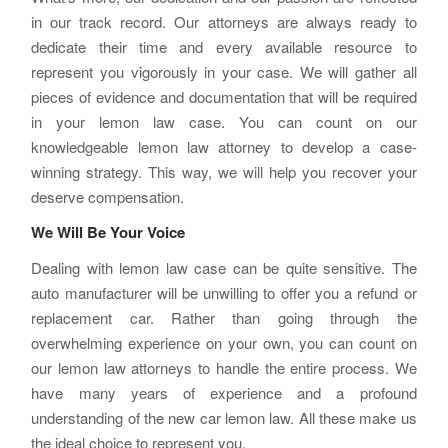
in our track record. Our attorneys are always ready to
dedicate their time and every available resource to
represent you vigorously in your case. We will gather all
pieces of evidence and documentation that will be required
in your lemon law case. You can count on our
knowledgeable lemon law attorney to develop a case-
winning strategy. This way, we will help you recover your
deserve compensation.
We Will Be Your Voice
Dealing with lemon law case can be quite sensitive. The
auto manufacturer will be unwilling to offer you a refund or
replacement car. Rather than going through the
overwhelming experience on your own, you can count on
our lemon law attorneys to handle the entire process. We
have many years of experience and a profound
understanding of the new car lemon law. All these make us
the ideal choice to represent you.