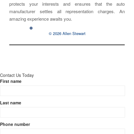
protects your interests and ensures that the auto
manufacturer settles all representation charges. An
amazing experience awaits you.
© 2026 Allen Stewart
Contact Us Today
First name
Last name
Phone number