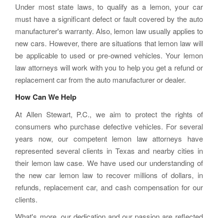
Under most state laws, to qualify as a lemon, your car
must have a significant defect or fault covered by the auto
manufacturer's warranty. Also, lemon law usually applies to
new cars. However, there are situations that lemon law will
be applicable to used or pre-owned vehicles. Your lemon
law attorneys will work with you to help you get a refund or
replacement car from the auto manufacturer or dealer.
How Can We Help
At Allen Stewart, P.C., we aim to protect the rights of
consumers who purchase defective vehicles. For several
years now, our competent lemon law attorneys have
represented several clients in Texas and nearby cities in
their lemon law case. We have used our understanding of
the new car lemon law to recover millions of dollars, in
refunds, replacement car, and cash compensation for our
clients.
What's more, our dedication and our passion are reflected