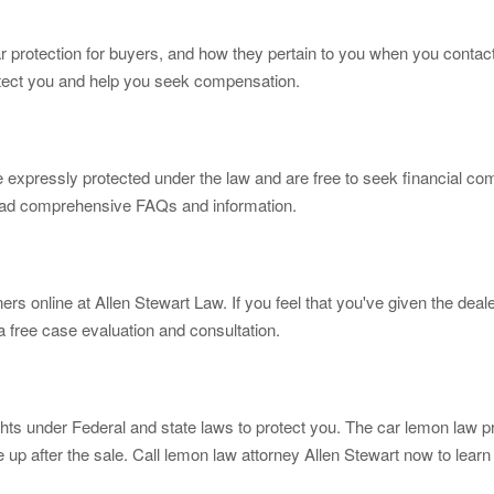
ar protection for buyers, and how they pertain to you when you contact
rotect you and help you seek compensation.
 expressly protected under the law and are free to seek financial com
 read comprehensive FAQs and information.
ners online at Allen Stewart Law. If you feel that you've given the de
 a free case evaluation and consultation.
ights under Federal and state laws to protect you. The car lemon law 
 up after the sale. Call lemon law attorney Allen Stewart now to lear