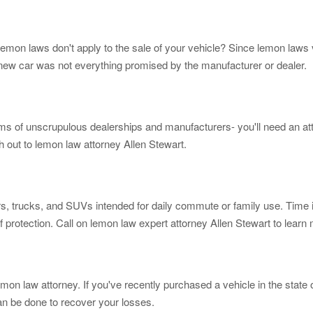
 lemon laws don't apply to the sale of your vehicle? Since lemon laws 
r new car was not everything promised by the manufacturer or dealer.
ms of unscrupulous dealerships and manufacturers- you'll need an att
h out to lemon law attorney Allen Stewart.
rs, trucks, and SUVs intended for daily commute or family use. Time 
f protection. Call on lemon law expert attorney Allen Stewart to learn
emon law attorney. If you've recently purchased a vehicle in the state
can be done to recover your losses.