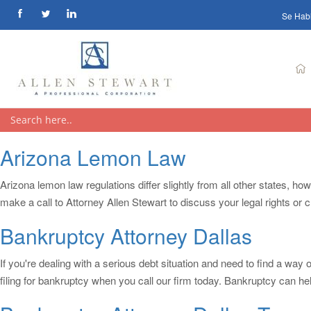
Se Hab
Arizona Lemon Law
Arizona lemon law regulations differ slightly from all other states, ho
make a call to Attorney Allen Stewart to discuss your legal rights or
Bankruptcy Attorney Dallas
If you're dealing with a serious debt situation and need to find a wa
filing for bankruptcy when you call our firm today. Bankruptcy can he