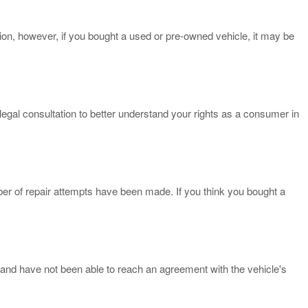
on, however, if you bought a used or pre-owned vehicle, it may be
egal consultation to better understand your rights as a consumer in
ber of repair attempts have been made. If you think you bought a
and have not been able to reach an agreement with the vehicle's