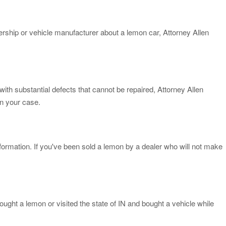
lership or vehicle manufacturer about a lemon car, Attorney Allen
ith substantial defects that cannot be repaired, Attorney Allen
in your case.
formation. If you've been sold a lemon by a dealer who will not make
ought a lemon or visited the state of IN and bought a vehicle while