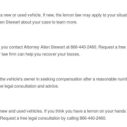
new or used vehicle. If new, the lemon law may apply to your situati
len Stweart about your case to learn more.
 you contact Attorney Allen Stewart at 866-440-2460. Request a free l
r law firm can help you recover your losses.
st the vehicle's owner in seeking compensation after a reasonable num
ee legal consultation and advice.
new and used vehicles. If you think you have a lemon on your hands 
Request a free legal consultation by calling 866-440-2460.