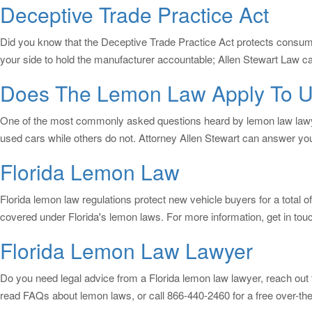
Deceptive Trade Practice Act
Did you know that the Deceptive Trade Practice Act protects consum
your side to hold the manufacturer accountable; Allen Stewart Law can
Does The Lemon Law Apply To U
One of the most commonly asked questions heard by lemon law lawyer
used cars while others do not. Attorney Allen Stewart can answer yo
Florida Lemon Law
Florida lemon law regulations protect new vehicle buyers for a total of
covered under Florida's lemon laws. For more information, get in touc
Florida Lemon Law Lawyer
Do you need legal advice from a Florida lemon law lawyer, reach out 
read FAQs about lemon laws, or call 866-440-2460 for a free over-the