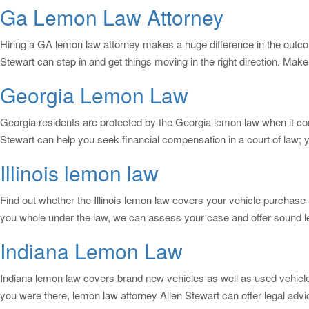
Ga Lemon Law Attorney
Hiring a GA lemon law attorney makes a huge difference in the outcome
Stewart can step in and get things moving in the right direction. Make
Georgia Lemon Law
Georgia residents are protected by the Georgia lemon law when it come
Stewart can help you seek financial compensation in a court of law; y
Illinois lemon law
Find out whether the Illinois lemon law covers your vehicle purchase 
you whole under the law, we can assess your case and offer sound l
Indiana Lemon Law
Indiana lemon law covers brand new vehicles as well as used vehicles i
you were there, lemon law attorney Allen Stewart can offer legal ad