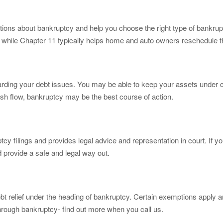
ons about bankruptcy and help you choose the right type of bankruptcy 
t, while Chapter 11 typically helps home and auto owners reschedule t
rding your debt issues. You may be able to keep your assets under c
cash flow, bankruptcy may be the best course of action.
cy filings and provides legal advice and representation in court. If yo
d provide a safe and legal way out.
ebt relief under the heading of bankruptcy. Certain exemptions apply 
through bankruptcy- find out more when you call us.