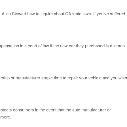
 Allen Stewart Law to inquire about CA state laws. If you've suffered
pensation in a court of law if the new car they purchased is a lemon.
alership or manufacturer ample time to repair your vehicle and you wish
protects consumers in the event that the auto manufacturer or
n more.