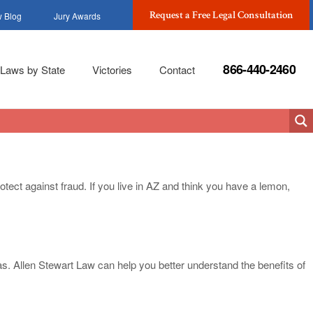
Request a Free Legal Consultation
 Blog
Jury Awards
866-440-2460
Laws by State
Victories
Contact
otect against fraud. If you live in AZ and think you have a lemon,
las. Allen Stewart Law can help you better understand the benefits of