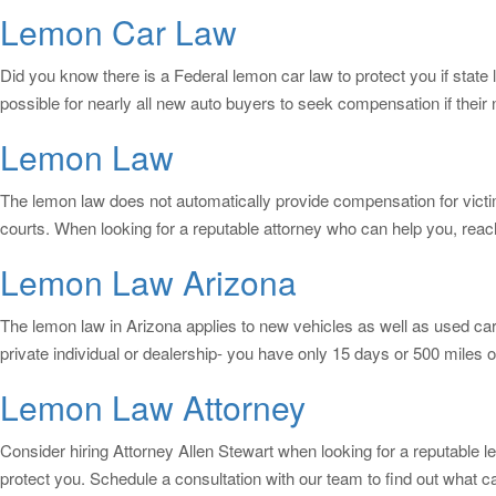
Lemon Car Law
Did you know there is a Federal lemon car law to protect you if state
possible for nearly all new auto buyers to seek compensation if thei
Lemon Law
The lemon law does not automatically provide compensation for victi
courts. When looking for a reputable attorney who can help you, reac
Lemon Law Arizona
The lemon law in Arizona applies to new vehicles as well as used ca
private individual or dealership- you have only 15 days or 500 miles o
Lemon Law Attorney
Consider hiring Attorney Allen Stewart when looking for a reputable l
protect you. Schedule a consultation with our team to find out what 