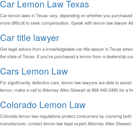
Car Lemon Law Texas
Car lemon laws in Texas vary, depending on whether you purchased a 
more difficult to seek compensation. Speak with lemon law lawyer Al
Car title lawyer
Get legal advice from a knowledgeable car title lawyer in Texas when
the state of Texas. If you've purchased a lemon from a dealership ou
Cars Lemon Law
For significantly defective cars, lemon law lawyers are able to assi
lemon, make a call to Attorney Allen Stewart at 866-440-2460 for a fr
Colorado Lemon Law
Colorado lemon law regulations protect consumers by covering both 
manufacturer, contact lemon law legal expert Attorney Allen Stewart. 