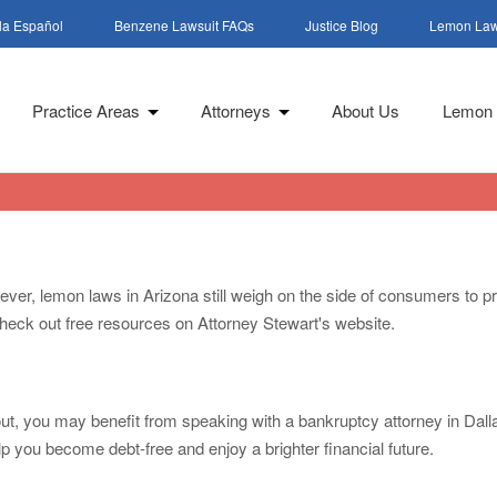
la Español
Benzene Lawsuit FAQs
Justice Blog
Lemon Law
Practice Areas
Attorneys
About Us
Lemon 
wever, lemon laws in Arizona still weigh on the side of consumers to pr
 check out free resources on Attorney Stewart's website.
y out, you may benefit from speaking with a bankruptcy attorney in Dal
lp you become debt-free and enjoy a brighter financial future.