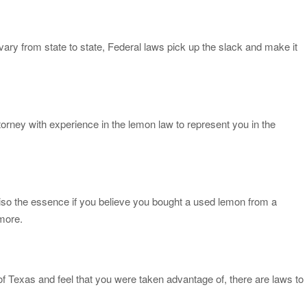
vary from state to state, Federal laws pick up the slack and make it
orney with experience in the lemon law to represent you in the
iso the essence if you believe you bought a used lemon from a
 more.
 of Texas and feel that you were taken advantage of, there are laws to