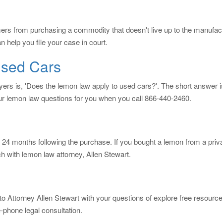
ers from purchasing a commodity that doesn't live up to the manufa
 help you file your case in court.
sed Cars
s is, 'Does the lemon law apply to used cars?'. The short answer i
ur lemon law questions for you when you call 866-440-2460.
 24 months following the purchase. If you bought a lemon from a private 
h with lemon law attorney, Allen Stewart.
to Attorney Allen Stewart with your questions of explore free resour
-phone legal consultation.