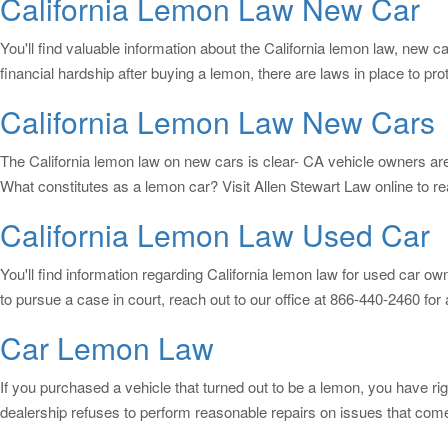
California Lemon Law New Car
You'll find valuable information about the California lemon law, new c
financial hardship after buying a lemon, there are laws in place to p
California Lemon Law New Cars
The California lemon law on new cars is clear- CA vehicle owners are
What constitutes as a lemon car? Visit Allen Stewart Law online to
California Lemon Law Used Car
You'll find information regarding California lemon law for used car ow
to pursue a case in court, reach out to our office at 866-440-2460 for
Car Lemon Law
If you purchased a vehicle that turned out to be a lemon, you have r
dealership refuses to perform reasonable repairs on issues that come