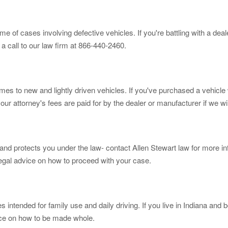
 of cases involving defective vehicles. If you're battling with a dea
 a call to our law firm at 866-440-2460.
s to new and lightly driven vehicles. If you've purchased a vehicle w
our attorney's fees are paid for by the dealer or manufacturer if we w
and protects you under the law- contact Allen Stewart law for more in
egal advice on how to proceed with your case.
ntended for family use and daily driving. If you live in Indiana and b
vice on how to be made whole.