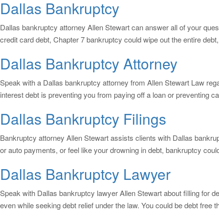
Dallas Bankruptcy
Dallas bankruptcy attorney Allen Stewart can answer all of your questi
credit card debt, Chapter 7 bankruptcy could wipe out the entire deb
Dallas Bankruptcy Attorney
Speak with a Dallas bankruptcy attorney from Allen Stewart Law rega
interest debt is preventing you from paying off a loan or preventing 
Dallas Bankruptcy Filings
Bankruptcy attorney Allen Stewart assists clients with Dallas bankrupt
or auto payments, or feel like your drowning in debt, bankruptcy coul
Dallas Bankruptcy Lawyer
Speak with Dallas bankruptcy lawyer Allen Stewart about filling for d
even while seeking debt relief under the law. You could be debt free 