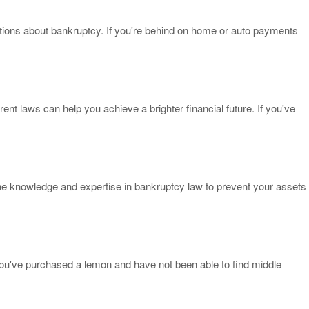
estions about bankruptcy. If you're behind on home or auto payments
nt laws can help you achieve a brighter financial future. If you've
the knowledge and expertise in bankruptcy law to prevent your assets
.
you've purchased a lemon and have not been able to find middle