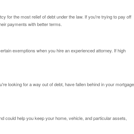
for the most relief of debt under the law. If you're trying to pay off
heir payments with better terms.
ertain exemptions when you hire an experienced attorney. If high
u're looking for a way out of debt, have fallen behind in your mortgage
and could help you keep your home, vehicle, and particular assets,