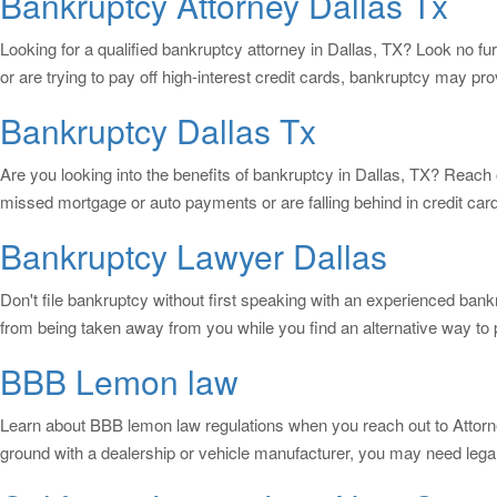
Bankruptcy Attorney Dallas Tx
Looking for a qualified bankruptcy attorney in Dallas, TX? Look no f
or are trying to pay off high-interest credit cards, bankruptcy may prov
Bankruptcy Dallas Tx
Are you looking into the benefits of bankruptcy in Dallas, TX? Reach o
missed mortgage or auto payments or are falling behind in credit card
Bankruptcy Lawyer Dallas
Don't file bankruptcy without first speaking with an experienced ban
from being taken away from you while you find an alternative way to
BBB Lemon law
Learn about BBB lemon law regulations when you reach out to Attorney
ground with a dealership or vehicle manufacturer, you may need legal