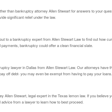
urther than bankruptcy attorney Allen Stweart for answers to your qu
ide significant relief under the law.
ut to a bankruptcy expert from Allen Stewart Law to find out how curre
 payments, bankruptcy could offer a clean financial slate.
kruptcy lawyer in Dallas from Allen Stewart Law. Our attorneys have 
 pay off debt- you may even be exempt from having to pay your loans
 Allen Stewart, legal expert in the Texas lemon law. If you believe 
 advice from a lawyer to learn how to best proceed.