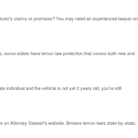
cturer's claims or promises? You may need an experienced lawyer on
s, some states have lemon law protection that covers both new and
individual and the vehicle is not yet 2 years old, you're still
ces on Attorney Stewart's website. Browse lemon laws state-by-state,