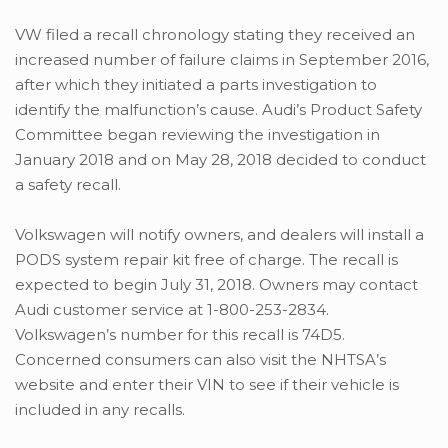
VW filed a recall chronology stating they received an
increased number of failure claims in September 2016,
after which they initiated a parts investigation to
identify the malfunction’s cause. Audi’s Product Safety
Committee began reviewing the investigation in
January 2018 and on May 28, 2018 decided to conduct
a safety recall.
Volkswagen will notify owners, and dealers will install a
PODS system repair kit free of charge. The recall is
expected to begin July 31, 2018. Owners may contact
Audi customer service at 1-800-253-2834.
Volkswagen’s number for this recall is 74D5.
Concerned consumers can also visit the NHTSA’s
website and enter their VIN to see if their vehicle is
included in any recalls.