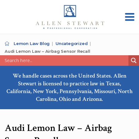
Lemon Law Blog
Uncategorized
Audi Lemon Law – Airbag Sensor Recall
We handle cases across the United States. Allen
Stewart is licensed to practice law in Texas,
California, New York, Pennsylvania, Missouri, North
Carolina, Ohio and Arizona.
Audi Lemon Law – Airbag