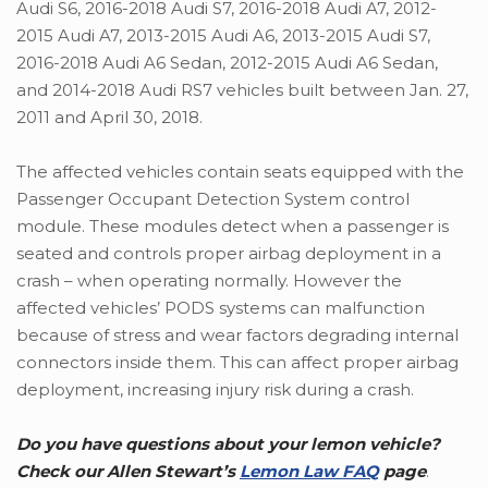
Audi S6, 2016-2018 Audi S7, 2016-2018 Audi A7, 2012-
2015 Audi A7, 2013-2015 Audi A6, 2013-2015 Audi S7,
2016-2018 Audi A6 Sedan, 2012-2015 Audi A6 Sedan,
and 2014-2018 Audi RS7 vehicles built between Jan. 27,
2011 and April 30, 2018.
The affected vehicles contain seats equipped with the
Passenger Occupant Detection System control
module. These modules detect when a passenger is
seated and controls proper airbag deployment in a
crash – when operating normally. However the
affected vehicles’ PODS systems can malfunction
because of stress and wear factors degrading internal
connectors inside them. This can affect proper airbag
deployment, increasing injury risk during a crash.
Do you have questions about your lemon vehicle?
Check our Allen Stewart’s
Lemon Law FAQ
page
.