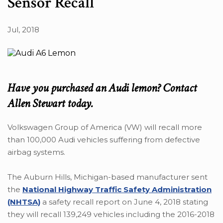
Sensor Recall
Jul, 2018
Have you purchased an Audi lemon? Contact
Allen Stewart today.
Volkswagen Group of America (VW) will recall more
than 100,000 Audi vehicles suffering from defective
airbag systems.
The Auburn Hills, Michigan-based manufacturer sent
the
National Highway Traffic Safety Administration
(NHTSA)
a safety recall report on June 4, 2018 stating
they will recall 139,249 vehicles including the 2016-2018