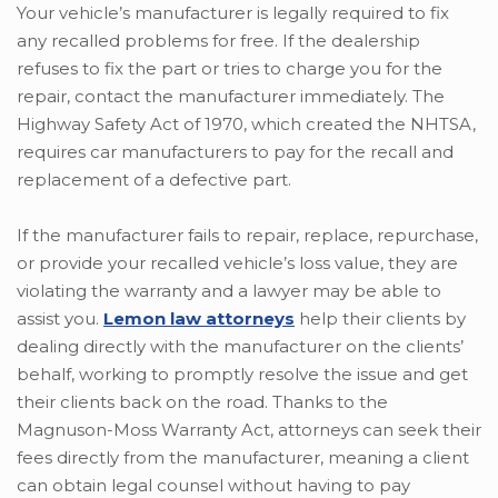
Your vehicle’s manufacturer is legally required to fix
any recalled problems for free. If the dealership
refuses to fix the part or tries to charge you for the
repair, contact the manufacturer immediately. The
Highway Safety Act of 1970, which created the NHTSA,
requires car manufacturers to pay for the recall and
replacement of a defective part.
If the manufacturer fails to repair, replace, repurchase,
or provide your recalled vehicle’s loss value, they are
violating the warranty and a lawyer may be able to
assist you.
Lemon law attorneys
help their clients by
dealing directly with the manufacturer on the clients’
behalf, working to promptly resolve the issue and get
their clients back on the road. Thanks to the
Magnuson-Moss Warranty Act, attorneys can seek their
fees directly from the manufacturer, meaning a client
can obtain legal counsel without having to pay