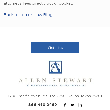
attorneys’ fees directly out of pocket.
Back to Lemon Law Blog
Victories
1700 Pacific Avenue Suite 2750, Dallas, Texas 75201
866-440-2460
|