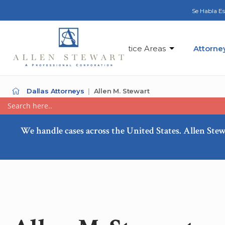
Se Habla E
Practice Areas
Attorne
Dallas Attorneys
Allen M. Stewart
We handle cases across the United States. Allen Stew