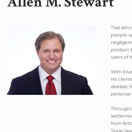
Allen M. Stewart
Trial atto
people wh
negligenc
product l
users of 
With blue
his clien
disease, 
personal 
Throughou
settlemen
from fello
Texas law