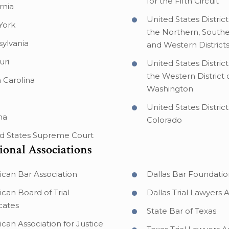
for the Fifth Circuit
rnia
United States District
York
the Northern, Southe
ylvania
and Western Districts
uri
United States District
the Western District 
 Carolina
Washington
United States District
na
Colorado
d States Supreme Court
ional Associations
can Bar Association
Dallas Bar Foundatio
can Board of Trial
Dallas Trial Lawyers 
cates
State Bar of Texas
can Association for Justice