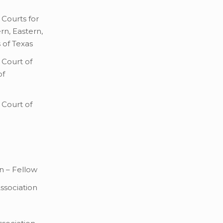
 Courts for
rn, Eastern,
 of Texas
 Court of
of
 Court of
n – Fellow
Association