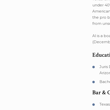
under 40”
American 
the pro b
from unsc
Al is a b
(Decembe
Educat
Juris
Arizo
Bache
Bar & 
Texas