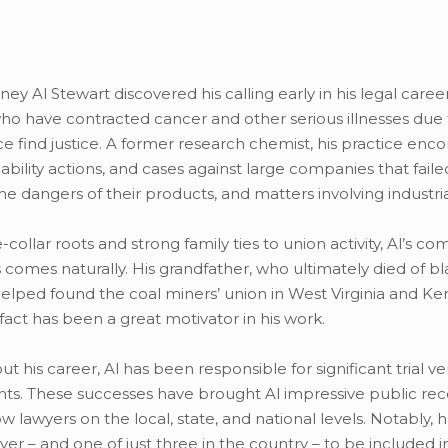
rney Al Stewart discovered his calling early in his legal caree
o have contracted cancer and other serious illnesses due 
e find justice. A former research chemist, his practice en
iability actions, and cases against large companies that fail
the dangers of their products, and matters involving industria
-collar roots and strong family ties to union activity, Al’s co
ts comes naturally. His grandfather, who ultimately died of b
helped found the coal miners’ union in West Virginia and Ken
fact has been a great motivator in his work.
t his career, Al has been responsible for significant trial ve
ts. These successes have brought Al impressive public rec
w lawyers on the local, state, and national levels. Notably, h
yer – and one of just three in the country – to be included i