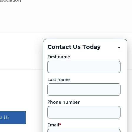
ssociation
-
Contact Us Today
First name
Last name
Phone number
t Us
Email
*