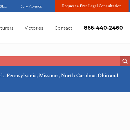
Request a Free Legal Consultation
Blog
Jury Awards
866-440-2460
turers
Victories
Contact
ork, Pennsylvania, Missouri, North Carolina, Ohio and