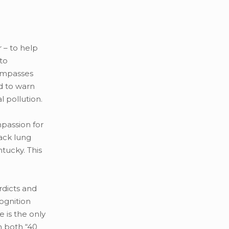
r – to help
to
compasses
ed to warn
l pollution.
mpassion for
lack lung
tucky. This
rdicts and
ognition
e is the only
n both “40