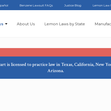
spañol
Benzene Lawsuit FAQs
Justice Blog
Lemon Law 
ys
About Us
Lemon Laws by State
Manufac
art is licensed to practice law in Texas, California, New Y
Arizona.