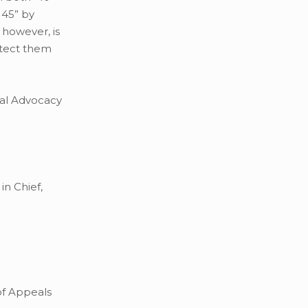
 45” by
 however, is
otect them
rial Advocacy
in Chief,
of Appeals