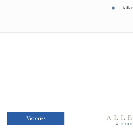
Dalla
Victories