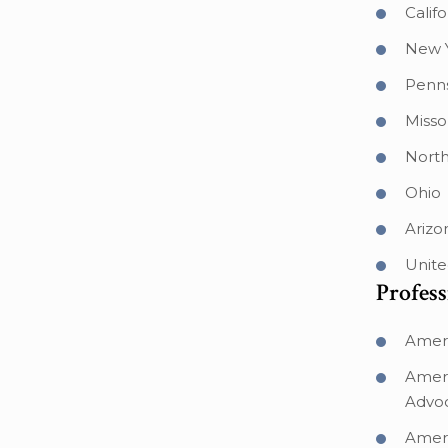
Califo
New 
Penns
Misso
North
Ohio
Arizo
Unite
Profess
Ameri
Ameri
Advo
Ameri