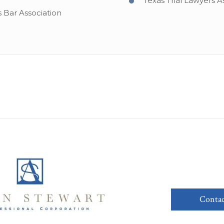
Texas Trial Lawyers A
s Bar Association
Contac