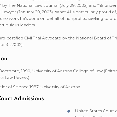
 by The National Law Journal (July 29, 2002) and “45 under
Lawyer (January 20, 2003). What Al is particularly proud of,
ono work he’s done on behalf of nonprofits, seeking to pr
rupulous leaders.
oard-certified Civil Trial Advocate by the National Board of T
r 31, 2002).
ion
 Doctorate, 1990, University of Arizona College of Law (Editor 
na Law Review)
lor of Science,1987, University of Arizona
Court Admissions
United States Court 