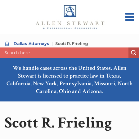
Dallas Attorneys
Scott R. Frieling
We handle cases across the United States. Allen
Stewart is licensed to practice law in Texas,
California, New York, Pennsylvania, Missouri, North
Carolina, Ohio and Arizona.
Scott R. Frieling