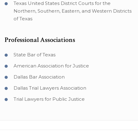
Texas United States District Courts for the
Northern, Southern, Eastern, and Western Districts
of Texas
Professional Associations
State Bar of Texas
American Association for Justice
Dallas Bar Association
Dallas Trial Lawyers Association
Trial Lawyers for Public Justice