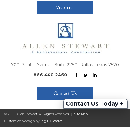
Victories
1700 Pacific Avenue Suite 2750, Dallas, Texas 75201
866-440-2460
|
Contact Us
+
Contact Us Today
© 2026 Allen Stewart. All Rights Reserved
|
Site Map
Custom web design by:
Big D Creative