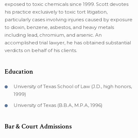
exposed to toxic chemicals since 1999. Scott devotes
his practice exclusively to toxic tort litigation,
particularly cases involving injuries caused by exposure
to dioxin, benzene, asbestos, and heavy metals
including lead, chromium, and arsenic. An
accomplished trial lawyer, he has obtained substantial
verdicts on behalf of his clients.
Education
University of Texas School of Law (J.D., high honors,
1999)
University of Texas (B.B.A, M.P.A, 1996)
Bar & Court Admissions