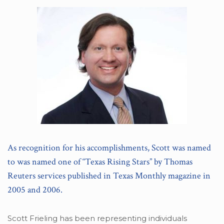
As recognition for his accomplishments, Scott was named
to was named one of “Texas Rising Stars” by Thomas
Reuters services published in Texas Monthly magazine in
2005 and 2006.
Scott Frieling has been representing individuals