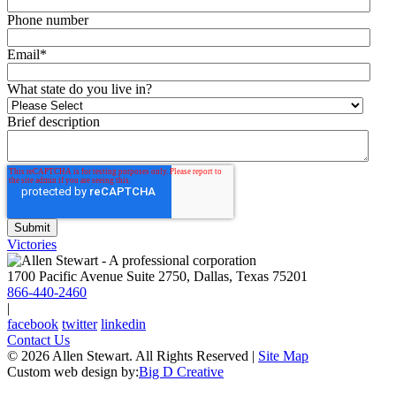
Phone number
Email
*
What state do you live in?
Brief description
Victories
1700 Pacific Avenue Suite 2750, Dallas, Texas 75201
866-440-2460
|
facebook
twitter
linkedin
Contact Us
© 2026 Allen Stewart. All Rights Reserved
|
Site Map
Custom web design by:
Big D Creative