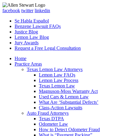
facebook
twitter
linkedin
Se Habla Español
Benzene Lawsuit FAQs
Justice Blog
Lemon Law Blog
Jury Awards
Request a Free Legal Consultation
Home
Practice Areas
Texas Lemon Law Attorneys
Lemon Law FAQs
Lemon Law Process
Texas Lemon Law
Magnuson-Moss Warranty Act
Used Cars & Lemon Law
What Are ‘Substantial Defects’
Class-Action Lawsuits
Auto Fraud Attorneys
Texas DTPA
Odometer Law
How to Detect Odometer Fraud
What is “Payment Packing”