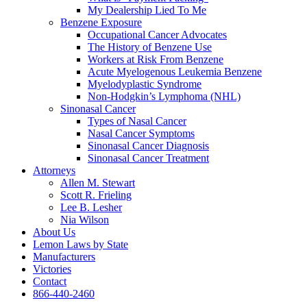
My Dealership Lied To Me
Benzene Exposure
Occupational Cancer Advocates
The History of Benzene Use
Workers at Risk From Benzene
Acute Myelogenous Leukemia Benzene
Myelodyplastic Syndrome
Non-Hodgkin’s Lymphoma (NHL)
Sinonasal Cancer
Types of Nasal Cancer
Nasal Cancer Symptoms
Sinonasal Cancer Diagnosis
Sinonasal Cancer Treatment
Attorneys
Allen M. Stewart
Scott R. Frieling
Lee B. Lesher
Nia Wilson
About Us
Lemon Laws by State
Manufacturers
Victories
Contact
866-440-2460