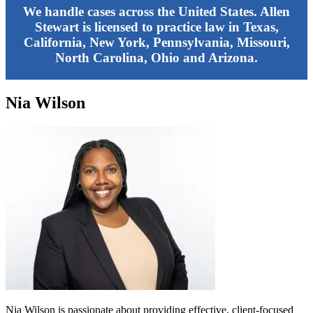
We handle cases across the United States. Allen
Stewart is licensed to practice law in Texas,
California, New York, Pennsylvania, Missouri,
North Carolina, Ohio and Arizona.
Nia Wilson
Nia Wilson is passionate about providing effective, client-focused