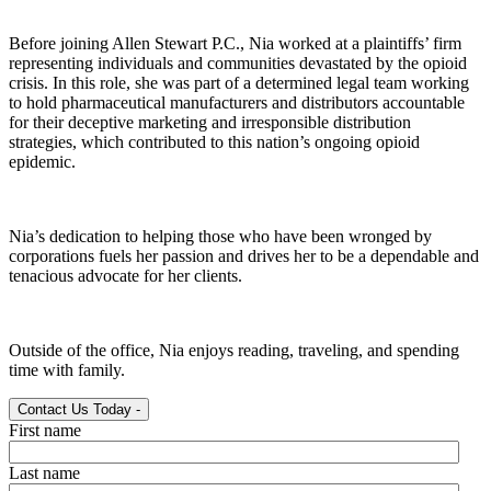
Before joining Allen Stewart P.C., Nia worked at a plaintiffs’ firm
representing individuals and communities devastated by the opioid
crisis. In this role, she was part of a determined legal team working
to hold pharmaceutical manufacturers and distributors accountable
for their deceptive marketing and irresponsible distribution
strategies, which contributed to this nation’s ongoing opioid
epidemic.
Nia’s dedication to helping those who have been wronged by
corporations fuels her passion and drives her to be a dependable and
tenacious advocate for her clients.
Outside of the office, Nia enjoys reading, traveling, and spending
time with family.
Contact Us Today
-
First name
Last name