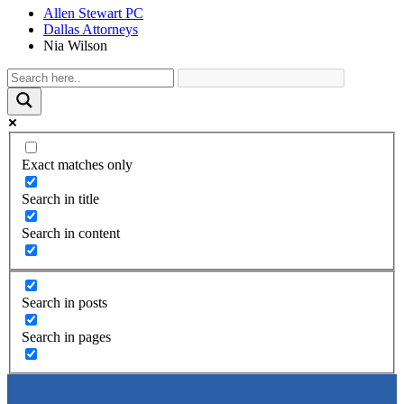
Allen Stewart PC
Dallas Attorneys
Nia Wilson
Exact matches only
Search in title
Search in content
Search in posts
Search in pages