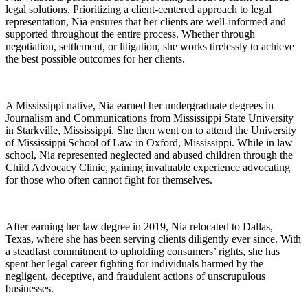
legal solutions. Prioritizing a client-centered approach to legal
representation, Nia ensures that her clients are well-informed and
supported throughout the entire process. Whether through
negotiation, settlement, or litigation, she works tirelessly to achieve
the best possible outcomes for her clients.
A Mississippi native, Nia earned her undergraduate degrees in
Journalism and Communications from Mississippi State University
in Starkville, Mississippi. She then went on to attend the University
of Mississippi School of Law in Oxford, Mississippi. While in law
school, Nia represented neglected and abused children through the
Child Advocacy Clinic, gaining invaluable experience advocating
for those who often cannot fight for themselves.
After earning her law degree in 2019, Nia relocated to Dallas,
Texas, where she has been serving clients diligently ever since. With
a steadfast commitment to upholding consumers’ rights, she has
spent her legal career fighting for individuals harmed by the
negligent, deceptive, and fraudulent actions of unscrupulous
businesses.