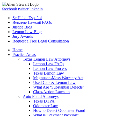
facebook
twitter
linkedin
Se Habla Español
Benzene Lawsuit FAQs
Justice Blog
Lemon Law Blog
Jury Awards
Request a Free Legal Consultation
Home
Practice Areas
Texas Lemon Law Attorneys
Lemon Law FAQs
Lemon Law Process
Texas Lemon Law
Magnuson-Moss Warranty Act
Used Cars & Lemon Law
What Are ‘Substantial Defects’
Class-Action Lawsuits
Auto Fraud Attorneys
Texas DTPA
Odometer Law
How to Detect Odometer Fraud
What is “Payment Packing”