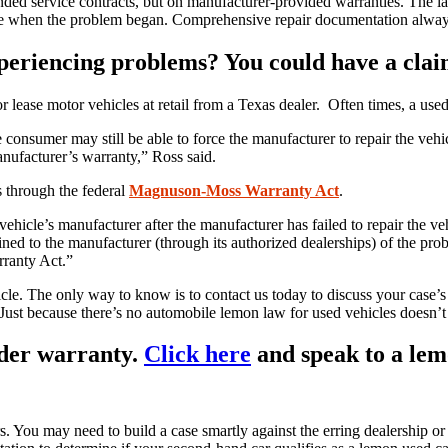
ded service contracts, but on manufacturer-provided warranties. The law
rove when the problem began. Comprehensive repair documentation alwa
experiencing problems? You could have a cla
ase motor vehicles at retail from a Texas dealer. Often times, a used 
he consumer may still be able to force the manufacturer to repair the ve
anufacturer’s warranty,” Ross said.
s through the federal
Magnuson-Moss Warranty Act
.
ehicle’s manufacturer after the manufacturer has failed to repair the ve
ed to the manufacturer (through its authorized dealerships) of the prob
rranty Act.”
cle. The only way to know is to contact us today to discuss your case’s 
 Just because there’s no automobile lemon law for used vehicles doesn’
under warranty.
Click here
and speak to a lem
You may need to build a case smartly against the erring dealership or m