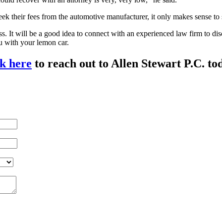
k their fees from the automotive manufacturer, it only makes sense to 
ess. It will be a good idea to connect with an experienced law firm to d
u with your lemon car.
k here
to reach out to Allen Stewart P.C. to