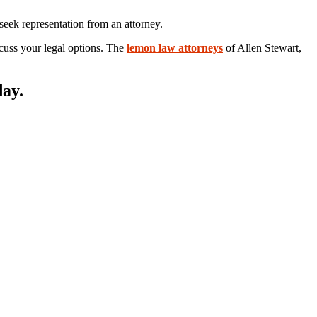
seek representation from an attorney.
iscuss your legal options. The
lemon law attorneys
of Allen Stewart,
day.