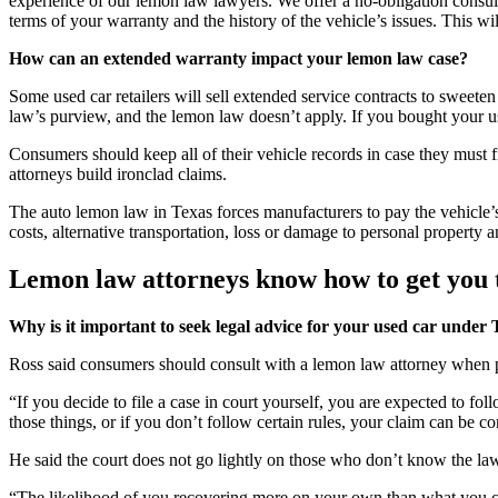
experience of our lemon law lawyers. We offer a no-obligation consult
terms of your warranty and the history of the vehicle’s issues. This will
How can an extended warranty impact your lemon law case?
Some used car retailers will sell extended service contracts to sweete
law’s purview, and the lemon law doesn’t apply. If you bought your u
Consumers should keep all of their vehicle records in case they must
attorneys build ironclad claims.
The auto lemon law in Texas forces manufacturers to pay the vehicle’
costs, alternative transportation, loss or damage to personal property
Lemon law attorneys know how to get you t
Why is it important to seek legal advice for your used car under
Ross said consumers should consult with a lemon law attorney when p
“If you decide to file a case in court yourself, you are expected to fol
those things, or if you don’t follow certain rules, your claim can be c
He said the court does not go lightly on those who don’t know the law
“The likelihood of you recovering more on your own than what you cou