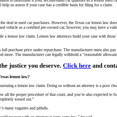
ation to determine if your second-hand car qualifies as a lemon used ca
 help us assess if your case has a credible basis for filing for a claim.
n the deal in used car purchases. However, the Texas car lemon law does
sed vehicle as a certified pre-owned car, however, you may have a vali
 file a lemon law claim. Lemon law attorneys build your case with thos
s full purchase price under repurchase. The manufacturer must also pay
 and more. The manufacturer can legally withhold a “reasonable allowanc
he justice you deserve.
Click here
and conta
 Texas lemon law?
ursuing a lemon law claim. Doing so without an attorney is a poor cho
low all the proper procedure of that court, and you’re also expected to f
ompletely tossed out.”
’s many vagaries and pitfalls.
ld recover with an attorney is very, very low,” he said.