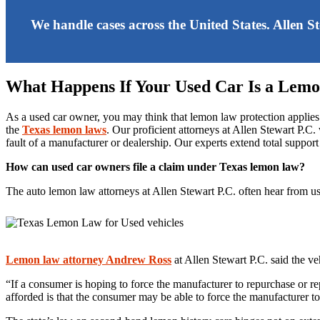
We handle cases across the United States. Allen S
What Happens If Your Used Car Is a Lem
As a used car owner, you may think that lemon law protection applies
the
Texas lemon laws
. Our proficient attorneys at Allen Stewart P.
fault of a manufacturer or dealership. Our experts extend total support
How can used car owners file a claim under Texas lemon law?
The auto lemon law attorneys at Allen Stewart P.C. often hear from 
Lemon law attorney Andrew Ross
at Allen Stewart P.C. said the ve
“If a consumer is hoping to force the manufacturer to repurchase or r
afforded is that the consumer may be able to force the manufacturer to