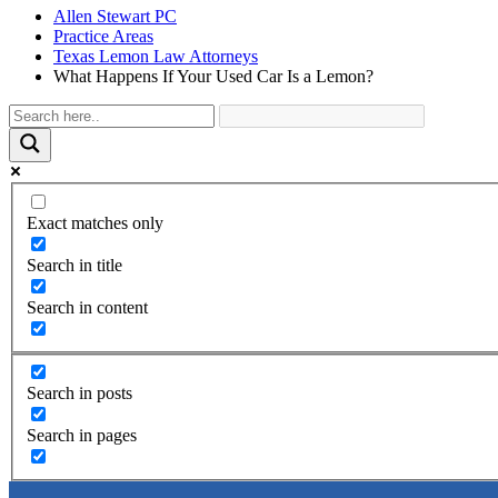
Allen Stewart PC
Practice Areas
Texas Lemon Law Attorneys
What Happens If Your Used Car Is a Lemon?
Exact matches only
Search in title
Search in content
Search in posts
Search in pages