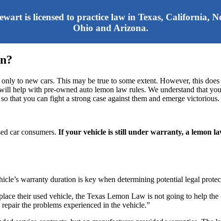
tewart is licensed to practice law in Texas, California,
Ohio and Arizona.
on?
 only to new cars. This may be true to some extent. However, this does
C. will help with pre-owned auto lemon law rules. We understand that y
 so that you can fight a strong case against them and emerge victorious.
used car consumers.
If your vehicle is still under warranty, a lemon l
hicle’s warranty duration is key when determining potential legal protec
eplace their used vehicle, the Texas Lemon Law is not going to help the
 repair the problems experienced in the vehicle.”