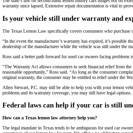
The state’s law on second-hand lemon history cars hinges not on exten
warranty since lapsed. Extensive repair documentation is vital to p
Is your vehicle still under warranty and 
The Texas Lemon Law specifically covers consumers who purchase or le
“In the event the manufacturer’s warranty has expired, it’s possible t
dealership of the manufacturer while the vehicle was still under the m
Ross said a better path forward for used car owners facing problems i
“The Warranty Act allows consumers to seek financial relief from the v
reasonable opportunity,” Ross said. “As long as the consumer complain
original warranty, the consumer may be entitled to relief under the Wa
Allen Stewart, P.C. may still be able to help you with your lemon vehi
problems and its warranty coverage, you may still have legal options.
Federal laws can help if your car is still 
How can a Texas lemon law attorney help you?
The legal mandate in Texas tends to be ambiguous for used car owners. 