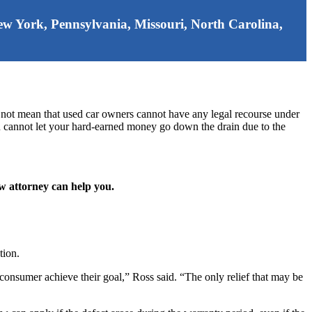
 New York, Pennsylvania, Missouri, North Carolina,
 not mean that used car owners cannot have any legal recourse under
ou cannot let your hard-earned money go down the drain due to the
aw attorney can help you.
tion.
 consumer achieve their goal,” Ross said. “The only relief that may be