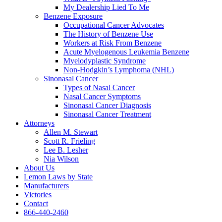
My Dealership Lied To Me
Benzene Exposure
Occupational Cancer Advocates
The History of Benzene Use
Workers at Risk From Benzene
Acute Myelogenous Leukemia Benzene
Myelodyplastic Syndrome
Non-Hodgkin’s Lymphoma (NHL)
Sinonasal Cancer
Types of Nasal Cancer
Nasal Cancer Symptoms
Sinonasal Cancer Diagnosis
Sinonasal Cancer Treatment
Attorneys
Allen M. Stewart
Scott R. Frieling
Lee B. Lesher
Nia Wilson
About Us
Lemon Laws by State
Manufacturers
Victories
Contact
866-440-2460