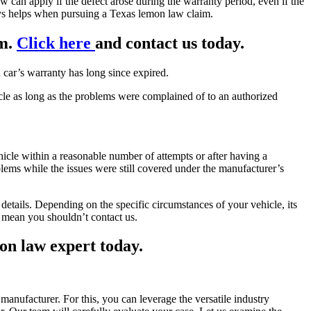
 can apply if the defect arose during the warranty period, even if the
ys helps when pursuing a Texas lemon law claim.
im.
Click here
and contact us today.
car’s warranty has long since expired.
hicle as long as the problems were complained of to an authorized
hicle within a reasonable number of attempts or after having a
lems while the issues were still covered under the manufacturer’s
details. Depending on the specific circumstances of your vehicle, its
t mean you shouldn’t contact us.
on law expert today.
anufacturer. For this, you can leverage the versatile industry