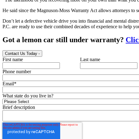
He said since the Magnuson-Moss Warranty Act allows attorneys to see
Don’t let a defective vehicle drive you into financial and mental distr
P.C. are ready to use their combined decades of experience to help yo
Got a lemon car still under warranty?
Clic
Contact Us Today
-
First name
Last name
Phone number
Email
*
What state do you live in?
Brief description