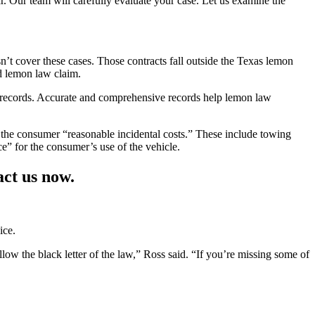
r. Our team will carefully evaluate your case. Let us examine the
n’t cover these cases. Those contracts fall outside the Texas lemon
d lemon law claim.
e records. Accurate and comprehensive records help lemon law
 the consumer “reasonable incidental costs.” These include towing
e” for the consumer’s use of the vehicle.
ct us now.
ice.
ollow the black letter of the law,” Ross said. “If you’re missing some of