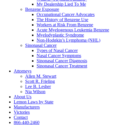
My Dealership Lied To Me
Benzene Exposure
Occupational Cancer Advocates
The History of Benzene Use
Workers at Risk From Benzene
Acute Myelogenous Leukemia Benzene
Myelodyplastic Syndrome
Non-Hodgkin’s Lymphoma (NHL)
Sinonasal Cancer
Types of Nasal Cancer
Nasal Cancer Symptoms
Sinonasal Cancer Diagnosis
Sinonasal Cancer Treatment
Attorneys
Allen M. Stewart
Scott R. Frieling
Lee B. Lesher
Nia Wilson
About Us
Lemon Laws by State
Manufacturers
Victories
Contact
866-440-2460