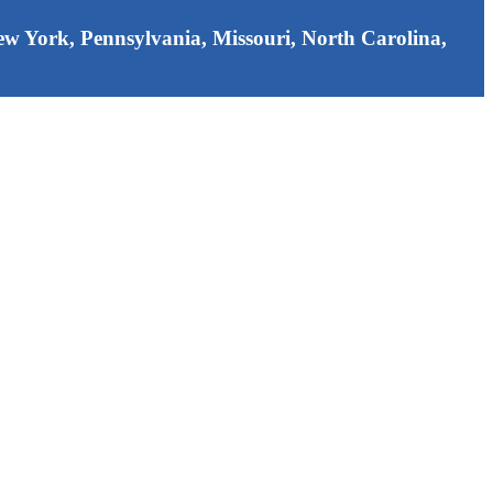
 New York, Pennsylvania, Missouri, North Carolina,