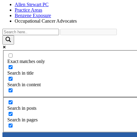
Allen Stewart PC
Practice Areas
Benzene Exposure
Occupational Cancer Advocates
Exact matches only
Search in title
Search in content
Search in posts
Search in pages