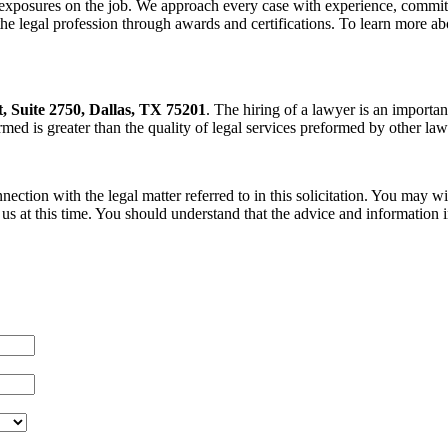
exposures on the job. We approach every case with experience, commitme
legal profession through awards and certifications. To learn more abo
t, Suite 2750, Dallas, TX 75201
. The hiring of a lawyer is an importa
ormed is greater than the quality of legal services preformed by other lawy
nection with the legal matter referred to in this solicitation. You may 
s at this time. You should understand that the advice and information in