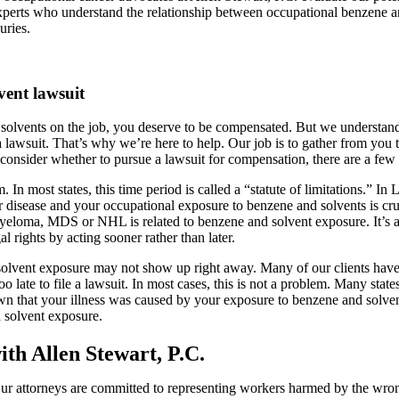
experts who understand the relationship between occupational benzene 
uries.
vent lawsuit
 solvents on the job, you deserve to be compensated. But we understan
t a lawsuit. That’s why we’re here to help. Our job is to gather from yo
consider whether to pursue a lawsuit for compensation, there are a few
. In most states, this time period is called a “statute of limitations.” In
 disease and your occupational exposure to benzene and solvents is cr
eloma, MDS or NHL is related to benzene and solvent exposure. It’s als
 rights by acting sooner rather than later.
solvent exposure may not show up right away. Many of our clients have
o late to file a lawsuit. In most cases, this is not a problem. Many state
n that your illness was caused by your exposure to benzene and solvents
d solvent exposure.
th Allen Stewart, P.C.
 Our attorneys are committed to representing workers harmed by the wrong