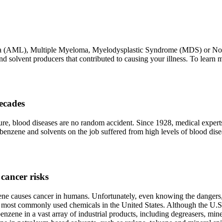
mia (AML), Multiple Myeloma, Myelodysplastic Syndrome (MDS) or N
 solvent producers that contributed to causing your illness. To learn 
ecades
ure, blood diseases are no random accident. Since 1928, medical exper
 benzene and solvents on the job suffered from high levels of blood di
cancer risks
ne causes cancer in humans. Unfortunately, even knowing the dangers, 
20 most commonly used chemicals in the United States. Although the U.
ene in a vast array of industrial products, including degreasers, mineral