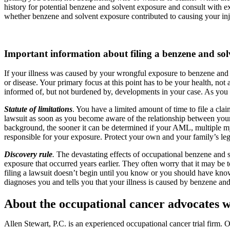
history for potential benzene and solvent exposure and consult with 
whether benzene and solvent exposure contributed to causing your inj
Important information about filing a benzene and sol
If your illness was caused by your wrongful exposure to benzene and
or disease. Your primary focus at this point has to be your health, no
informed of, but not burdened by, developments in your case. As you 
Statute of limitations
. You have a limited amount of time to file a claim
lawsuit as soon as you become aware of the relationship between your
background, the sooner it can be determined if your AML, multiple my
responsible for your exposure. Protect your own and your family’s legal
Discovery rule
.
The devastating effects of occupational benzene and 
exposure that occurred years earlier. They often worry that it may be to
filing a lawsuit doesn’t begin until you know or you should have know
diagnoses you and tells you that your illness is caused by benzene an
About the occupational cancer advocates wi
Allen Stewart, P.C. is an experienced occupational cancer trial firm.