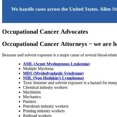
We handle cases across the United States. Allen S
Occupational Cancer Advocates
Occupational Cancer Attorneys − we are he
Benzene and solvent exposure is a major cause of several blood-relate
AML (Acute Myelogenous Leukemia)
Multiple Myeloma
MDS (Myelodysplastic Syndrome)
NHL (Non-Hodgkin’s Lymphoma)
Toxic benzene and solvent exposure is a hazard for man
Chemical industry workers
Machinists
Mechanics
Painters
Petroleum industry workers
Printing industry workers
Railroad workers