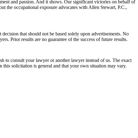
nt and passion. And it shows. Our significant victories on behalf of
ut the occupational exposure advocates with Allen Stewart, P.C.,
nt decision that should not be based solely upon advertisements. No
ers. Prior results are no guarantee of the success of future results.
wish to consult your lawyer or another lawyer instead of us. The exact
 this solicitation is general and that your own situation may vary.