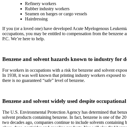
Refinery workers
Rubber industry workers
Seamen on barges or cargo vessels
Hairdressing
If you (or a loved one) have developed Acute Myelogenous Leuke
occupations, you may be entitled to compensation from the benzene and
P.C. We’re here to help.
Benzene and solvent hazards known to industry for d
For workers in occupations with a risk for benzene and solvent expos
In 1938, it was well known that printing industry workers exposed to
there is no guaranteed “safe” level of benzene.
Benzene and solvent widely used despite occupational 
The U.S. Environmental Protection Agency has determined that benze
solvent products containing benzene. In fact, benzene is one of the 
two decades ago, companies continue to include solvents containing benz