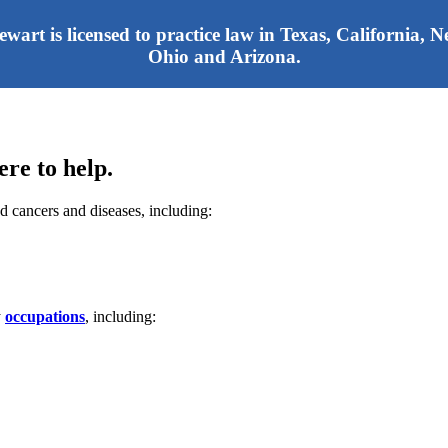
tewart is licensed to practice law in Texas, California,
Ohio and Arizona.
re to help.
d cancers and diseases, including:
y
occupations
, including: