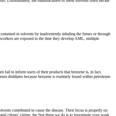
rits. Unfortunately, the manufacturers of these solvents often decide
ontained in solvents by inadvertently inhaling the fumes or through
ime workers are exposed to the time they develop AML, multiple
il to inform users of their products that benzene is, in fact,
eum distillates because benzene is routinely found within petroleum
nts contributed to cause the disease. Their focus is properly on
al clients’ claims, the first thing we do is to investigate your work