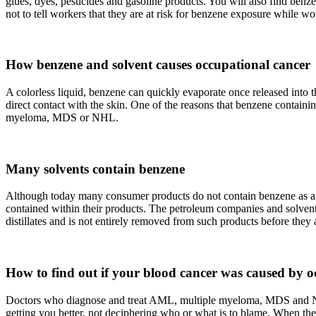
glues, dyes, pesticides and gasoline products. You will also find benz
not to tell workers that they are at risk for benzene exposure while w
How benzene and solvent causes occupational cancer
A colorless liquid, benzene can quickly evaporate once released into
direct contact with the skin. One of the reasons that benzene containi
myeloma, MDS or NHL.
Many solvents contain benzene
Although today many consumer products do not contain benzene as an ad
contained within their products. The petroleum companies and solvent 
distillates and is not entirely removed from such products before they
How to find out if your blood cancer was caused by o
Doctors who diagnose and treat AML, multiple myeloma, MDS and NHL 
getting you better, not deciphering who or what is to blame. When the o