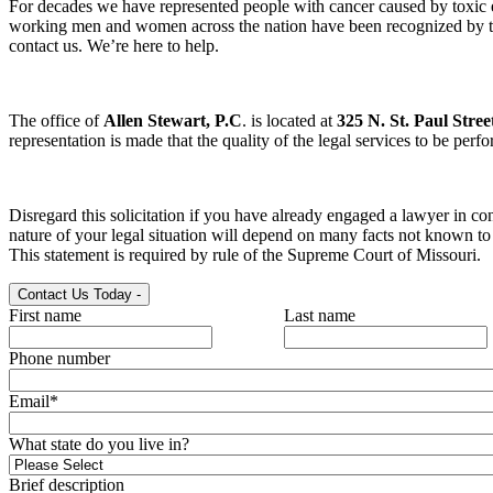
For decades we have represented people with cancer caused by toxic 
working men and women across the nation have been recognized by the 
contact us. We’re here to help.
The office of
Allen Stewart, P.C
. is located at
325 N. St. Paul Stree
representation is made that the quality of the legal services to be perf
Disregard this solicitation if you have already engaged a lawyer in con
nature of your legal situation will depend on many facts not known to u
This statement is required by rule of the Supreme Court of Missouri.
Contact Us Today
-
First name
Last name
Phone number
Email
*
What state do you live in?
Brief description