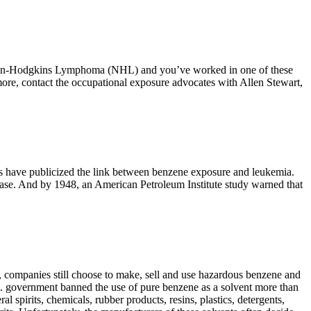
on-Hodgkins Lymphoma (NHL) and you’ve worked in one of these
more, contact the occupational exposure advocates with Allen Stewart,
ts have publicized the link between benzene exposure and leukemia.
sease. And by 1948, an American Petroleum Institute study warned that
companies still choose to make, sell and use hazardous benzene and
S. government banned the use of pure benzene as a solvent more than
 spirits, chemicals, rubber products, resins, plastics, detergents,