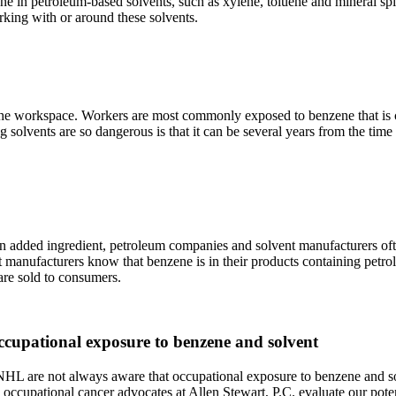
ene in petroleum-based solvents, such as xylene, toluene and mineral spi
orking with or around these solvents.
 the workspace. Workers are most commonly exposed to benzene that is c
ng solvents are so dangerous is that it can be several years from the t
ded ingredient, petroleum companies and solvent manufacturers often fa
manufacturers know that benzene is in their products containing petrol
 are sold to consumers.
ccupational exposure to benzene and solvent
are not always aware that occupational exposure to benzene and solve
ccupational cancer advocates at Allen Stewart, P.C. evaluate our potenti