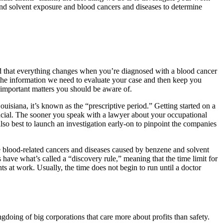
and solvent exposure and blood cancers and diseases to determine
d that everything changes when you’re diagnosed with a blood cancer
u the information we need to evaluate your case and then keep you
 important matters you should be aware of.
 Louisiana, it’s known as the “prescriptive period.” Getting started on a
ucial. The sooner you speak with a lawyer about your occupational
o best to launch an investigation early-on to pinpoint the companies
 blood-related cancers and diseases caused by benzene and solvent
s have what’s called a “discovery rule,” meaning that the time limit for
 at work. Usually, the time does not begin to run until a doctor
doing of big corporations that care more about profits than safety.