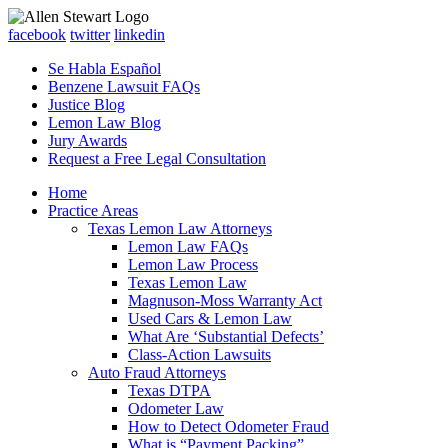
facebook
twitter
linkedin
Se Habla Español
Benzene Lawsuit FAQs
Justice Blog
Lemon Law Blog
Jury Awards
Request a Free Legal Consultation
Home
Practice Areas
Texas Lemon Law Attorneys
Lemon Law FAQs
Lemon Law Process
Texas Lemon Law
Magnuson-Moss Warranty Act
Used Cars & Lemon Law
What Are ‘Substantial Defects’
Class-Action Lawsuits
Auto Fraud Attorneys
Texas DTPA
Odometer Law
How to Detect Odometer Fraud
What is “Payment Packing”