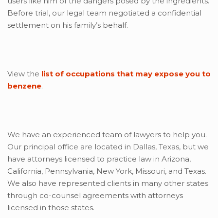
users like him of the dangers posed by the ingredients.
Before trial, our legal team negotiated a confidential
settlement on his family’s behalf.
View the
list of occupations that may expose you to
benzene
.
We have an experienced team of lawyers to help you.
Our principal office are located in Dallas, Texas, but we
have attorneys licensed to practice law in Arizona,
California, Pennsylvania, New York, Missouri, and Texas.
We also have represented clients in many other states
through co-counsel agreements with attorneys
licensed in those states.