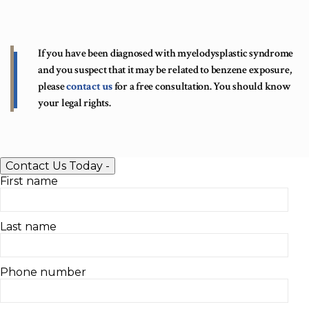
If you have been diagnosed with myelodysplastic syndrome
and you suspect that it may be related to benzene exposure,
please
contact us
for a free consultation. You should know
your legal rights.
Contact Us Today
-
First name
Last name
Phone number