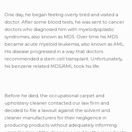
One day, he began feeling overly tired and visited a
doctor. After some blood tests, he was sent to cancer
doctors who diagnosed him with myelodysplastic
syndromes, also known as MDS. Over time his MDS
became acute myeloid leukemia, also known as AML.
His disease progressed in a way that doctors
recommended a stem cell transplant. Unfortunately,
his benzene related MDS/AML took his life.
Before he died, the occupational carpet and
upholstery cleaner contacted our law firm and
decided to file a lawsuit against the solvent and
cleaner manufacturers for their negligence in
producing products without adequately informing