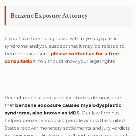
Benzene Exposure Attorney
If you have been diagnosed with myelodysplastic
syndrome and you suspect that it may be related to
benzene exposure,
please contact us for a free
consultation
. You should know your legal rights.
Recent medical and scientific studies demonstrate
that
benzene exposure causes myelodysplastic
syndrome, also known as MDS
. Our law firm has
helped benzene exposed people across the United
States recover monetary settlements and jury verdicts
for their injuries. Below you will find a true story about