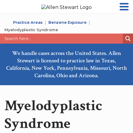
Practice Areas
Benzene Exposure
Myelodyplastic Syndrome
We handle cases across the United States. Allen
Stewart is licensed to practice law in Texas,
California, New York, Pennsylvania, Missouri, North
Carolina, Ohio and Arizona.
Myelodyplastic
Syndrome