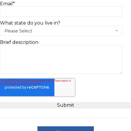
Email
*
What state do you live in?
Brief description