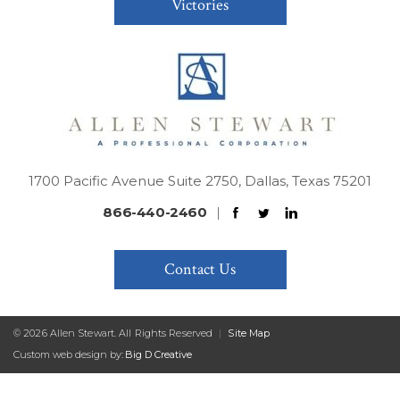
Victories
1700 Pacific Avenue Suite 2750, Dallas, Texas 75201
866-440-2460
|
Contact Us
© 2026 Allen Stewart. All Rights Reserved
|
Site Map
Custom web design by:
Big D Creative