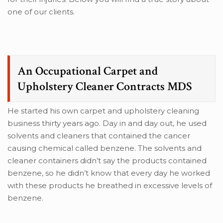
one of our clients.
An Occupational Carpet and
Upholstery Cleaner Contracts MDS
He started his own carpet and upholstery cleaning
business thirty years ago. Day in and day out, he used
solvents and cleaners that contained the cancer
causing chemical called benzene. The solvents and
cleaner containers didn’t say the products contained
benzene, so he didn’t know that every day he worked
with these products he breathed in excessive levels of
benzene.