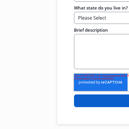
What state do you live in?
Brief description