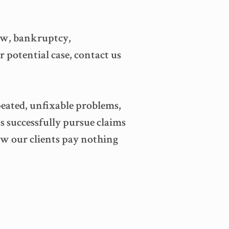
 law, bankruptcy,
r potential case, contact us
peated, unfixable problems,
s successfully pursue claims
law our clients pay nothing