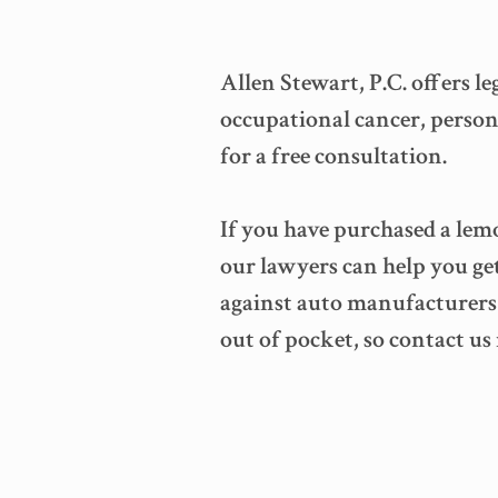
Allen Stewart, P.C. offers l
occupational cancer, persona
for a free consultation.
If you have purchased a lemo
our lawyers can help you ge
against auto manufacturers t
out of pocket, so contact us