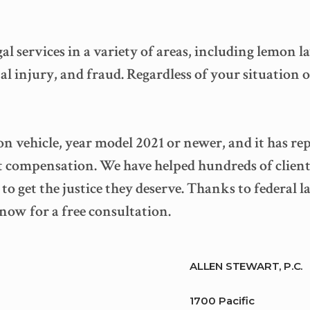
egal services in a variety of areas, including lemon
l injury, and fraud. Regardless of your situation o
n vehicle, year model 2021 or newer, and it has re
t compensation. We have helped hundreds of client
o get the justice they deserve. Thanks to federal 
 now for a free consultation.
ALLEN STEWART, P.C.
1700 Pacific