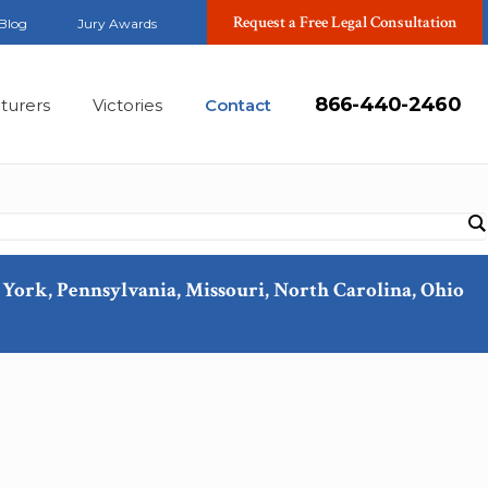
Request a Free Legal Consultation
Blog
Jury Awards
866-440-2460
turers
Victories
Contact
ew York, Pennsylvania, Missouri, North Carolina, Ohio