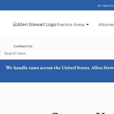
Se Habla E
Practice Areas
Attorne
Contact Us
We handle cases across the United States. Allen Stew