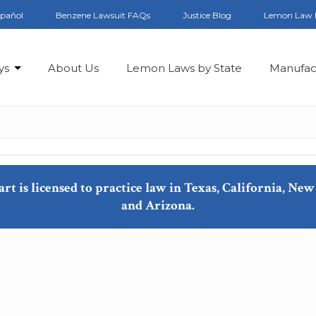
spañol
Benzene Lawsuit FAQs
Justice Blog
Lemon Law 
ys
About Us
Lemon Laws by State
Manufac
art is licensed to practice law in Texas, California, N
and Arizona.