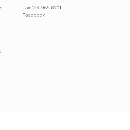
ue
Fax:
214-965-8701
Facebook
0