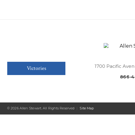
1700 Pacific Aven
Victories
866-4
© 2026 Allen Stewart. All Rights Reserved
|
Site Map