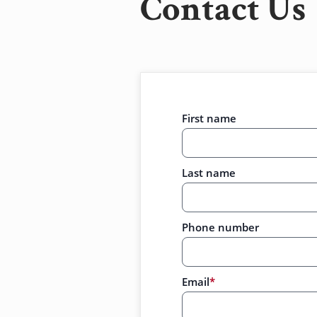
Contact Us
First name
Last name
Phone number
Email
*