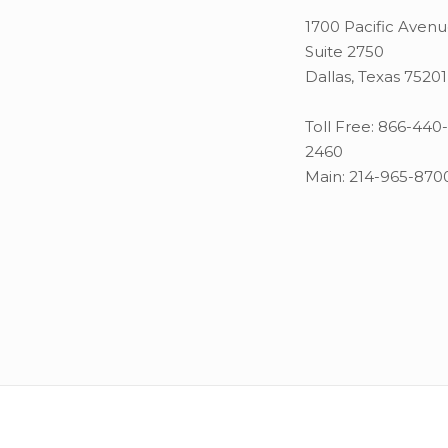
1700 Pacific Aven
Suite 2750
Dallas, Texas 75201
Toll Free:
866-440-
2460
Main:
214-965-870