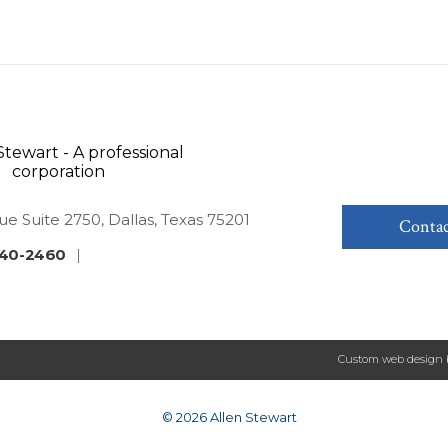
ue Suite 2750, Dallas, Texas 75201
Contac
40-2460
|
Custom web design 
© 2026 Allen Stewart