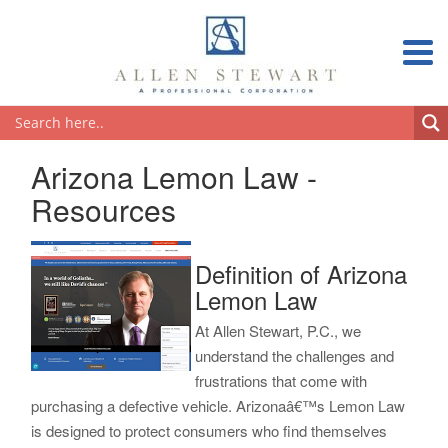
Arizona Lemon Law -
Resources
Definition of Arizona
Lemon Law
At Allen Stewart, P.C., we
understand the challenges and
frustrations that come with
purchasing a defective vehicle. Arizonaâ€™s Lemon Law
is designed to protect consumers who find themselves