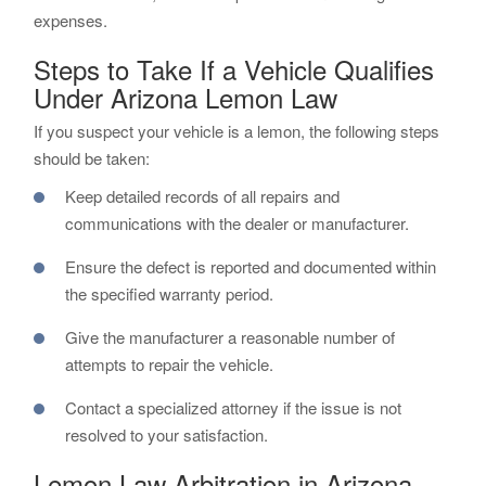
expenses.
Steps to Take If a Vehicle Qualifies
Under Arizona Lemon Law
If you suspect your vehicle is a lemon, the following steps
should be taken:
Keep detailed records of all repairs and
communications with the dealer or manufacturer.
Ensure the defect is reported and documented within
the specified warranty period.
Give the manufacturer a reasonable number of
attempts to repair the vehicle.
Contact a specialized attorney if the issue is not
resolved to your satisfaction.
Lemon Law Arbitration in Arizona