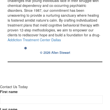
challenges that young individuals face in their struggle with
chemical dependency and co-occurring psychiatric
disorders. Since 1987, our commitment has been
unwavering to provide a nurturing sanctuary where healing
is fostered amidst nature's calm. By crafting individualized
treatment plans that meld cognitive behavioral therapy with
proven 12-step methodologies, we aim to empower our
clients to rediscover hope and build a foundation for a drug-
Addiction Treatment Center Dallas
© 2026 Allen Stewart
Contact Us Today
First name
Last name