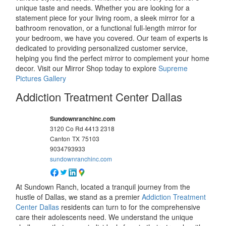
unique taste and needs. Whether you are looking for a
statement piece for your living room, a sleek mirror for a
bathroom renovation, or a functional full-length mirror for
your bedroom, we have you covered. Our team of experts is
dedicated to providing personalized customer service,
helping you find the perfect mirror to complement your home
decor. Visit our Mirror Shop today to explore
Supreme
Pictures Gallery
Addiction Treatment Center Dallas
Sundownranchinc.com
3120 Co Rd 4413 2318
Canton
TX
75103
9034793933
sundownranchinc.com
At Sundown Ranch, located a tranquil journey from the
hustle of Dallas, we stand as a premier
Addiction Treatment
Center Dallas
residents can turn to for the comprehensive
care their adolescents need. We understand the unique