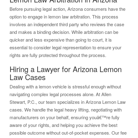
Before pursuing legal action, Arizona consumers have the
option to engage in lemon law arbitration. This process
involves an independent third party who reviews the case
and makes a binding decision. While arbitration can be
quicker and less expensive than going to court, it is
essential to consider legal representation to ensure your
rights are fully protected throughout the process.
Hiring a Lawyer for Arizona Lemon
Law Cases
Dealing with a lemon vehicle is stressful enough without
navigating complex legal processes alone. At Allen
Stewart, P.C., our team specializes in Arizona Lemon Law
cases. We handle the legal heavy lifting, negotiating with
manufacturers on your behalf, ensuring youâ€™re fully
aware of your rights, and helping you achieve the best
possible outcome without out-of-pocket expenses. Our fee