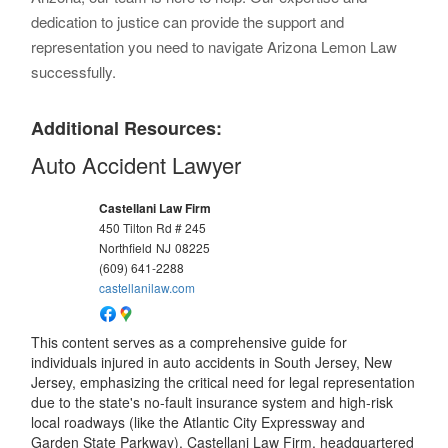
dedication to justice can provide the support and
representation you need to navigate Arizona Lemon Law
successfully.
Additional Resources:
Auto Accident Lawyer
Castellani Law Firm
450 Tilton Rd # 245
Northfield
NJ
08225
(609) 641-2288
castellanilaw.com
This content serves as a comprehensive guide for
individuals injured in auto accidents in South Jersey, New
Jersey, emphasizing the critical need for legal representation
due to the state's no-fault insurance system and high-risk
local roadways (like the Atlantic City Expressway and
Garden State Parkway). Castellani Law Firm, headquartered