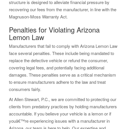
structure is designed to alleviate financial pressure by
recovering our fees from the manufacturer, in line with the
Magnuson-Moss Warranty Act.
Penalties for Violating Arizona
Lemon Law
Manufacturers that fail to comply with Arizona Lemon Law
face several penalties. These include being mandated to
replace the defective vehicle or refund the consumer,
covering legal fees, and potentially facing additional
damages. These penalties serve as a critical mechanism
to ensure manufacturers adhere to the law and treat
consumers fairly.
At Allen Stewart, P.C., we are committed to protecting our
clients from predatory practices by holding manufacturers
accountable. If you believe your vehicle is a lemon or if
youâ€™re experiencing issues with a manufacturer in
Arizona, our team is here to help. Our expertise and