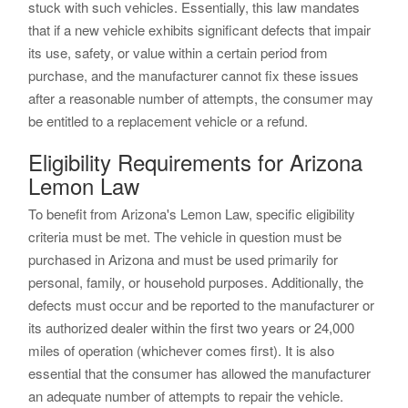
stuck with such vehicles. Essentially, this law mandates
that if a new vehicle exhibits significant defects that impair
its use, safety, or value within a certain period from
purchase, and the manufacturer cannot fix these issues
after a reasonable number of attempts, the consumer may
be entitled to a replacement vehicle or a refund.
Eligibility Requirements for Arizona
Lemon Law
To benefit from Arizona's Lemon Law, specific eligibility
criteria must be met. The vehicle in question must be
purchased in Arizona and must be used primarily for
personal, family, or household purposes. Additionally, the
defects must occur and be reported to the manufacturer or
its authorized dealer within the first two years or 24,000
miles of operation (whichever comes first). It is also
essential that the consumer has allowed the manufacturer
an adequate number of attempts to repair the vehicle.