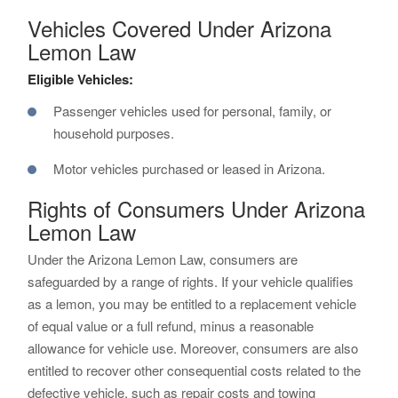
Vehicles Covered Under Arizona
Lemon Law
Eligible Vehicles:
Passenger vehicles used for personal, family, or
household purposes.
Motor vehicles purchased or leased in Arizona.
Rights of Consumers Under Arizona
Lemon Law
Under the Arizona Lemon Law, consumers are
safeguarded by a range of rights. If your vehicle qualifies
as a lemon, you may be entitled to a replacement vehicle
of equal value or a full refund, minus a reasonable
allowance for vehicle use. Moreover, consumers are also
entitled to recover other consequential costs related to the
defective vehicle, such as repair costs and towing