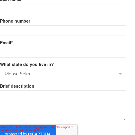
Phone number
Email
*
What state do you live in?
Brief description