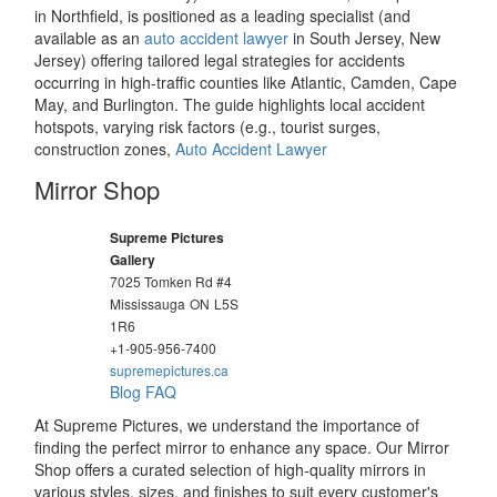
in Northfield, is positioned as a leading specialist (and
available as an
auto accident lawyer
in South Jersey, New
Jersey) offering tailored legal strategies for accidents
occurring in high-traffic counties like Atlantic, Camden, Cape
May, and Burlington. The guide highlights local accident
hotspots, varying risk factors (e.g., tourist surges,
construction zones,
Auto Accident Lawyer
Mirror Shop
Supreme Pictures
Gallery
7025 Tomken Rd #4
Mississauga
ON
L5S
1R6
+1-905-956-7400
supremepictures.ca
Blog
FAQ
At Supreme Pictures, we understand the importance of
finding the perfect mirror to enhance any space. Our Mirror
Shop offers a curated selection of high-quality mirrors in
various styles, sizes, and finishes to suit every customer's