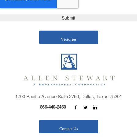
Victories
1700 Pacific Avenue Suite 2750, Dallas, Texas 75201
866-440-2460
|
Contact Us