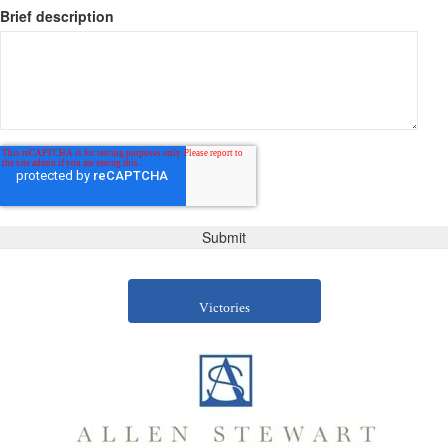
Brief description
Victories