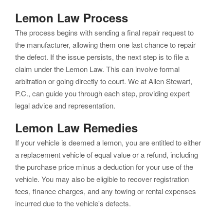
Lemon Law Process
The process begins with sending a final repair request to
the manufacturer, allowing them one last chance to repair
the defect. If the issue persists, the next step is to file a
claim under the Lemon Law. This can involve formal
arbitration or going directly to court. We at Allen Stewart,
P.C., can guide you through each step, providing expert
legal advice and representation.
Lemon Law Remedies
If your vehicle is deemed a lemon, you are entitled to either
a replacement vehicle of equal value or a refund, including
the purchase price minus a deduction for your use of the
vehicle. You may also be eligible to recover registration
fees, finance charges, and any towing or rental expenses
incurred due to the vehicle's defects.