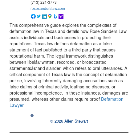
(713) 221-3773
rosesanderslaw.com
This comprehensive guide explores the complexities of
defamation law in Texas and details how Rose Sanders Law
assists individuals and businesses in protecting their
reputations. Texas law defines defamation as a false
statement of fact published to a third party that causes
reputational harm. The legal framework distinguishes
between libelâ€”written, recorded, or broadcasted
statementsâ€”and slander, which refers to oral utterances. A
critical component of Texas law is the concept of defamation
per se, involving inherently damaging accusations such as
false claims of criminal activity, loathsome diseases, or
professional incompetence. In these instances, damages are
presumed, whereas other claims require proof
Defamation
Lawyer
© 2026 Allen Stewart