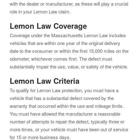
with the dealer or manufacturer, as these will play a crucial
role in your Lemon Law claim.
Lemon Law Coverage
Coverage under the Massachusetts Lemon Law includes
vehicles that are within one year of the original delivery
date to the consumer or within the first 15,000 miles on the
odometer, whichever comes first. The defect must
substantially impair the use, value, or safety of the vehicle.
Lemon Law Criteria
To qualify for Lemon Law protection, you must have a
vehicle that has a substantial defect covered by the
warranty that occurred within the use and mileage limits.
You must have allowed the manufacturer a reasonable
number of attempts to repair the defect, typically three or
more times, or your vehicle must have been out of service
for 15 or more business days.