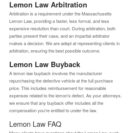
Lemon Law Arbitration
Arbitration is a requirement under the Massachusetts
Lemon Law, providing a faster, less formal, and less
expensive resolution than court. During arbitration, both
parties present their case, and an impartial arbitrator
makes a decision. We are adept at representing clients in
arbitration, ensuring the best possible outcome.
Lemon Law Buyback
A lemon law buyback involves the manufacturer
repurchasing the defective vehicle at the full purchase
price. This includes reimbursement for reasonable
expenses related to the lemon's defect. As your attorneys,
we ensure that any buyback offer includes all the
compensation you're entitled to under the law.
Lemon Law FAQ
Many clients have questions about the Lemon Law, such