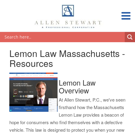
Lemon Law Massachusetts -
Resources
Lemon Law
Overview
At Allen Stewart, P.C., we've seen
firsthand how the Massachusetts
Lemon Law provides a beacon of
hope for consumers who find themselves with a defective
vehicle. This law is designed to protect you when your new