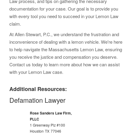
Law process, and tips on gathering the necessary
documentation for your case. Our goal is to provide you
with every tool you need to succeed in your Lemon Law
claim.
At Allen Stewart, P.C., we understand the frustration and
inconvenience of dealing with a lemon vehicle. We're here
to help navigate the Massachusetts Lemon Law, ensuring
you receive the justice and compensation you deserve.
Contact us today to learn more about how we can assist
with your Lemon Law case.
Additional Resources:
Defamation Lawyer
Rose Sanders Law Firm,
PLLC
1 Greenway Plz #100
Houston
TX
77046