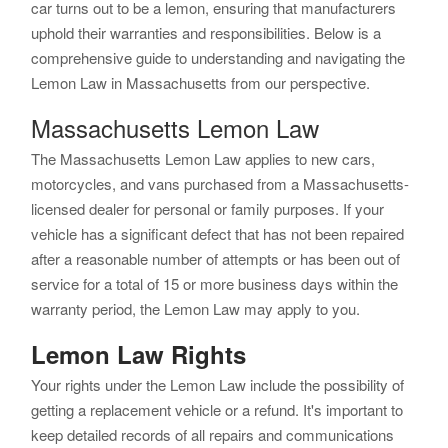
car turns out to be a lemon, ensuring that manufacturers
uphold their warranties and responsibilities. Below is a
comprehensive guide to understanding and navigating the
Lemon Law in Massachusetts from our perspective.
Massachusetts Lemon Law
The Massachusetts Lemon Law applies to new cars,
motorcycles, and vans purchased from a Massachusetts-
licensed dealer for personal or family purposes. If your
vehicle has a significant defect that has not been repaired
after a reasonable number of attempts or has been out of
service for a total of 15 or more business days within the
warranty period, the Lemon Law may apply to you.
Lemon Law Rights
Your rights under the Lemon Law include the possibility of
getting a replacement vehicle or a refund. It's important to
keep detailed records of all repairs and communications