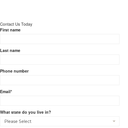
Contact Us Today
First name
Last name
Phone number
Email
*
What state do you live in?