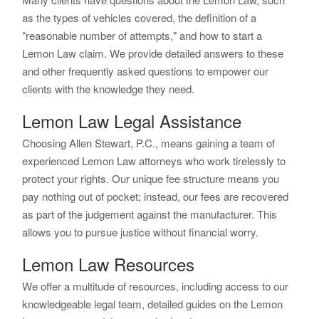
as the types of vehicles covered, the definition of a
"reasonable number of attempts," and how to start a
Lemon Law claim. We provide detailed answers to these
and other frequently asked questions to empower our
clients with the knowledge they need.
Lemon Law Legal Assistance
Choosing Allen Stewart, P.C., means gaining a team of
experienced Lemon Law attorneys who work tirelessly to
protect your rights. Our unique fee structure means you
pay nothing out of pocket; instead, our fees are recovered
as part of the judgement against the manufacturer. This
allows you to pursue justice without financial worry.
Lemon Law Resources
We offer a multitude of resources, including access to our
knowledgeable legal team, detailed guides on the Lemon