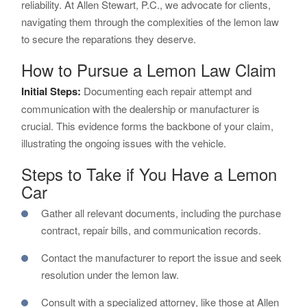
reliability. At Allen Stewart, P.C., we advocate for clients,
navigating them through the complexities of the lemon law
to secure the reparations they deserve.
How to Pursue a Lemon Law Claim
Initial Steps:
Documenting each repair attempt and
communication with the dealership or manufacturer is
crucial. This evidence forms the backbone of your claim,
illustrating the ongoing issues with the vehicle.
Steps to Take if You Have a Lemon
Car
Gather all relevant documents, including the purchase
contract, repair bills, and communication records.
Contact the manufacturer to report the issue and seek
resolution under the lemon law.
Consult with a specialized attorney, like those at Allen