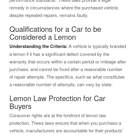
remedy in circumstances where the purchased vehicle,
despite repeated repairs, remains faulty.
Qualifications for a Car to be
Considered a Lemon
Understanding the Criteria:
A vehicle is typically branded
a lemon if it has a significant defect covered by the
warranty that occurs within a certain period or mileage after
purchase, and cannot be fixed after a reasonable number
of repair attempts. The specifics, such as what constitutes
a reasonable number of attempts, can vary by state.
Lemon Law Protection for Car
Buyers
Consumer rights are at the forefront of lemon law
protection. These laws ensure that when you purchase a
vehicle, manufacturers are accountable for their products'