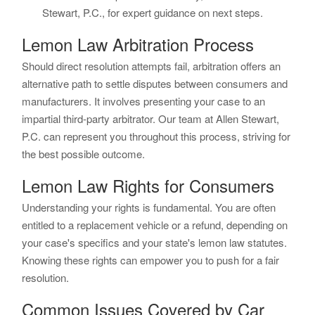
Stewart, P.C., for expert guidance on next steps.
Lemon Law Arbitration Process
Should direct resolution attempts fail, arbitration offers an
alternative path to settle disputes between consumers and
manufacturers. It involves presenting your case to an
impartial third-party arbitrator. Our team at Allen Stewart,
P.C. can represent you throughout this process, striving for
the best possible outcome.
Lemon Law Rights for Consumers
Understanding your rights is fundamental. You are often
entitled to a replacement vehicle or a refund, depending on
your case's specifics and your state's lemon law statutes.
Knowing these rights can empower you to push for a fair
resolution.
Common Issues Covered by Car