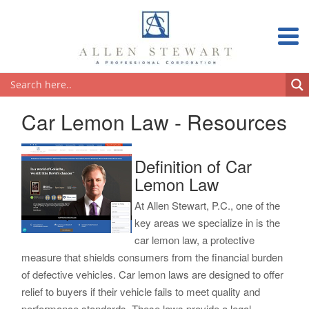
Car Lemon Law - Resources
Definition of Car
Lemon Law
At Allen Stewart, P.C., one of the
key areas we specialize in is the
car lemon law, a protective
measure that shields consumers from the financial burden
of defective vehicles. Car lemon laws are designed to offer
relief to buyers if their vehicle fails to meet quality and
performance standards. These laws provide a legal