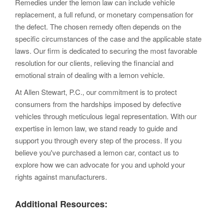
Remedies under the lemon law can include vehicle
replacement, a full refund, or monetary compensation for
the defect. The chosen remedy often depends on the
specific circumstances of the case and the applicable state
laws. Our firm is dedicated to securing the most favorable
resolution for our clients, relieving the financial and
emotional strain of dealing with a lemon vehicle.
At Allen Stewart, P.C., our commitment is to protect
consumers from the hardships imposed by defective
vehicles through meticulous legal representation. With our
expertise in lemon law, we stand ready to guide and
support you through every step of the process. If you
believe you've purchased a lemon car, contact us to
explore how we can advocate for you and uphold your
rights against manufacturers.
Additional Resources: