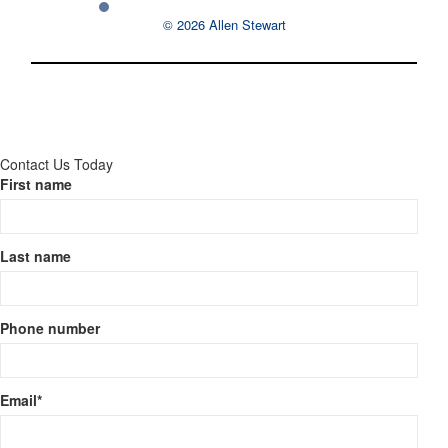
© 2026 Allen Stewart
Contact Us Today
First name
Last name
Phone number
Email
*