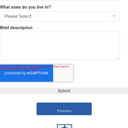
What state do you live in?
Brief description
Victories