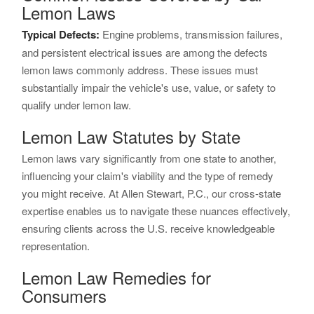
Lemon Laws
Typical Defects:
Engine problems, transmission failures,
and persistent electrical issues are among the defects
lemon laws commonly address. These issues must
substantially impair the vehicle's use, value, or safety to
qualify under lemon law.
Lemon Law Statutes by State
Lemon laws vary significantly from one state to another,
influencing your claim's viability and the type of remedy
you might receive. At Allen Stewart, P.C., our cross-state
expertise enables us to navigate these nuances effectively,
ensuring clients across the U.S. receive knowledgeable
representation.
Lemon Law Remedies for
Consumers