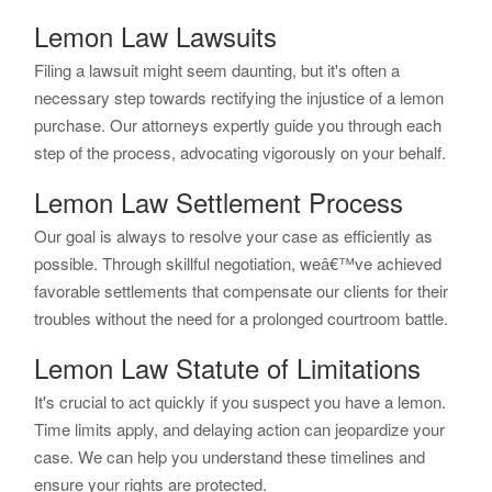
Lemon Law Lawsuits
Filing a lawsuit might seem daunting, but it's often a
necessary step towards rectifying the injustice of a lemon
purchase. Our attorneys expertly guide you through each
step of the process, advocating vigorously on your behalf.
Lemon Law Settlement Process
Our goal is always to resolve your case as efficiently as
possible. Through skillful negotiation, weâ€™ve achieved
favorable settlements that compensate our clients for their
troubles without the need for a prolonged courtroom battle.
Lemon Law Statute of Limitations
It's crucial to act quickly if you suspect you have a lemon.
Time limits apply, and delaying action can jeopardize your
case. We can help you understand these timelines and
ensure your rights are protected.