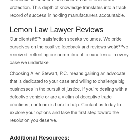
protection. This depth of knowledge translates into a track
record of success in holding manufacturers accountable.
Lemon Law Lawyer Reviews
Our clientsâ€™ satisfaction speaks volumes. We pride
ourselves on the positive feedback and reviews weâ€™ve
received, reflecting our commitment to excellence in every
case we undertake.
Choosing Allen Stewart, P.C. means gaining an advocate
that is dedicated to your case and willing to challenge big
businesses in the pursuit of justice. If you're dealing with a
defective vehicle or are a victim of deceptive trade
practices, our team is here to help. Contact us today to
explore your options and take the first step toward the
resolution you deserve.
Additional Resources: