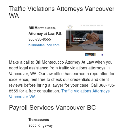
Traffic Violations Attorneys Vancouver
WA
Bill Montecucco,
Attorney at Law, P.S.
360-735-8555
billmontecucco.com
Make a call to Bill Montecucco Attorney At Law when you
need legal assistance from traffic violations attorneys in
Vancouver, WA. Our law office has earned a reputation for
excellence; feel free to check our credentials and client
reviews before hiring a lawyer for your case. Call 360-735-
8555 for a free consultation.
Traffic Violations Attorneys
Vancouver WA
Payroll Services Vancouver BC
Transcounts
3665 Kingsway