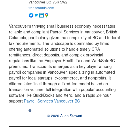
Vancouver
BC
V5R 5W2
transcounts.com
Vancouver's thriving small business economy necessitates
reliable and compliant Payroll Services in Vancouver, British
Columbia, particularly given the complexity of BC and federal
tax requirements. The landscape is dominated by firms
offering automated solutions to handle timely CRA
remittances, direct deposits, and complex provincial
regulations like the Employer Health Tax and WorkSafeBC
premiums. Transcounts emerges as a key player among
payroll companies in Vancouver, specializing in automated
payroll for local startups, e-commerce, and nonprofits. It
differentiates itself through a fixed-fee model based on
transaction volume, full integration with popular accounting
software like QuickBooks and Xero, and a rapid 24-hour
support
Payroll Services Vancouver BC
© 2026 Allen Stewart