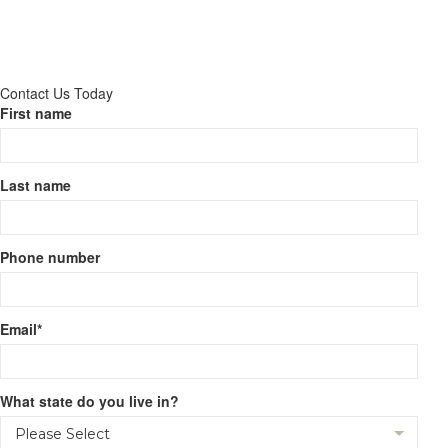
Contact Us Today
First name
Last name
Phone number
Email
*
What state do you live in?