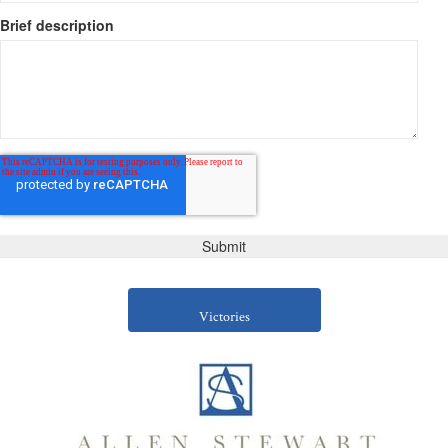
Brief description
Victories