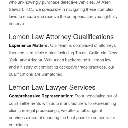
who unknowingly purchase defective vehicles. At Allen
Stewart, P.C., we specialize in navigating these complex
laws to ensure you receive the compensation you rightfully
deserve.
Lemon Law Attorney Qualifications
Experience Matters:
Our team is comprised of attorneys
licensed in multiple states including Texas, California, New
York, and Arizona. With a rich background in lemon law
and a history of combating deceptive trade practices, our
qualifications are unmatched.
Lemon Law Lawyer Services
Comprehensive Representation:
From negotiating out of
court settlements with auto manufacturers to representing
clients in legal proceedings, we offer a full range of
services aimed at securing the best possible outcome for
our clients.