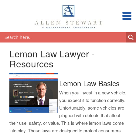
Lemon Law Lawyer -
Resources
Lemon Law Basics
When you invest in a new vehicle,
you expect it to function correctly.
Unfortunately, some vehicles are
plagued with defects that affect
their use, safety, or value. This is where lemon laws come
into play. These laws are designed to protect consumers