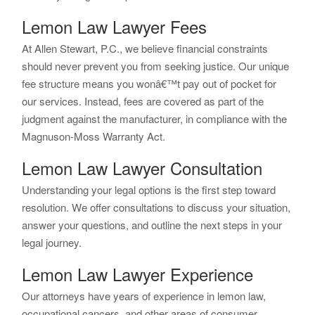
Lemon Law Lawyer Fees
At Allen Stewart, P.C., we believe financial constraints
should never prevent you from seeking justice. Our unique
fee structure means you wonâ€™t pay out of pocket for
our services. Instead, fees are covered as part of the
judgment against the manufacturer, in compliance with the
Magnuson-Moss Warranty Act.
Lemon Law Lawyer Consultation
Understanding your legal options is the first step toward
resolution. We offer consultations to discuss your situation,
answer your questions, and outline the next steps in your
legal journey.
Lemon Law Lawyer Experience
Our attorneys have years of experience in lemon law,
occupational cancers, and other areas of consumer