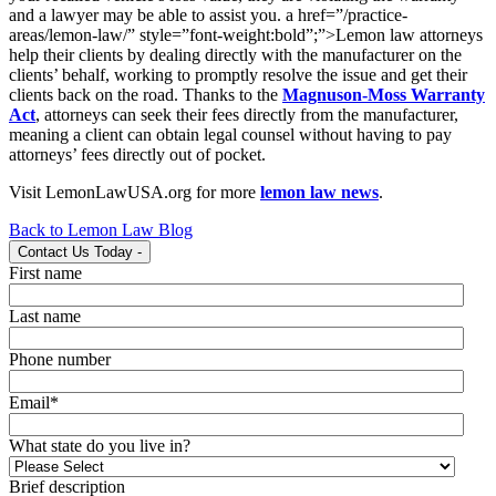
and a lawyer may be able to assist you. a href=”/practice-
areas/lemon-law/” style=”font-weight:bold”;”>Lemon law attorneys
help their clients by dealing directly with the manufacturer on the
clients’ behalf, working to promptly resolve the issue and get their
clients back on the road. Thanks to the
Magnuson-Moss Warranty
Act
, attorneys can seek their fees directly from the manufacturer,
meaning a client can obtain legal counsel without having to pay
attorneys’ fees directly out of pocket.
Visit LemonLawUSA.org for more
lemon law news
.
Back to Lemon Law Blog
Contact Us Today
-
First name
Last name
Phone number
Email
*
What state do you live in?
Brief description