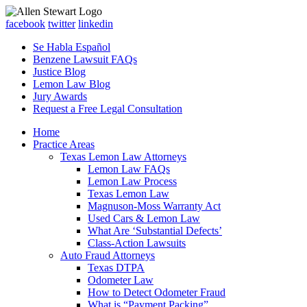
facebook
twitter
linkedin
Se Habla Español
Benzene Lawsuit FAQs
Justice Blog
Lemon Law Blog
Jury Awards
Request a Free Legal Consultation
Home
Practice Areas
Texas Lemon Law Attorneys
Lemon Law FAQs
Lemon Law Process
Texas Lemon Law
Magnuson-Moss Warranty Act
Used Cars & Lemon Law
What Are ‘Substantial Defects’
Class-Action Lawsuits
Auto Fraud Attorneys
Texas DTPA
Odometer Law
How to Detect Odometer Fraud
What is “Payment Packing”