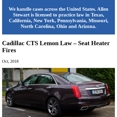
We handle cases across the United States. Allen
Stewart is licensed to practice law in Texas,
California, New York, Pennsylvania, Missouri,
North Carolina, Ohio and Arizona.
Cadillac CTS Lemon Law – Seat Heater
Fires
Oct, 2018