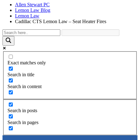
Allen Stewart PC
Lemon Law Blog
Lemon Law
Cadillac CTS Lemon Law – Seat Heater Fires
Exact matches only
Search in title
Search in content
Search in posts
Search in pages