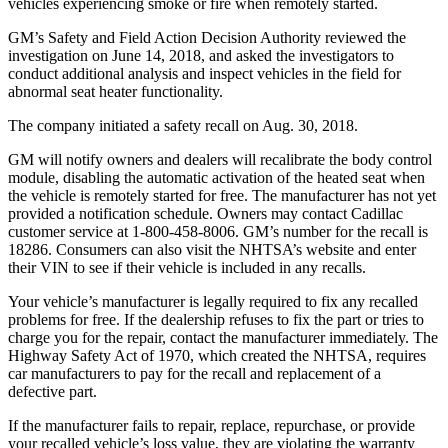
vehicles experiencing smoke or fire when remotely started.
GM’s Safety and Field Action Decision Authority reviewed the
investigation on June 14, 2018, and asked the investigators to
conduct additional analysis and inspect vehicles in the field for
abnormal seat heater functionality.
The company initiated a safety recall on Aug. 30, 2018.
GM will notify owners and dealers will recalibrate the body control
module, disabling the automatic activation of the heated seat when
the vehicle is remotely started for free. The manufacturer has not yet
provided a notification schedule. Owners may contact Cadillac
customer service at 1-800-458-8006. GM’s number for the recall is
18286. Consumers can also visit the NHTSA’s website and enter
their VIN to see if their vehicle is included in any recalls.
Your vehicle’s manufacturer is legally required to fix any recalled
problems for free. If the dealership refuses to fix the part or tries to
charge you for the repair, contact the manufacturer immediately. The
Highway Safety Act of 1970, which created the NHTSA, requires
car manufacturers to pay for the recall and replacement of a
defective part.
If the manufacturer fails to repair, replace, repurchase, or provide
your recalled vehicle’s loss value, they are violating the warranty