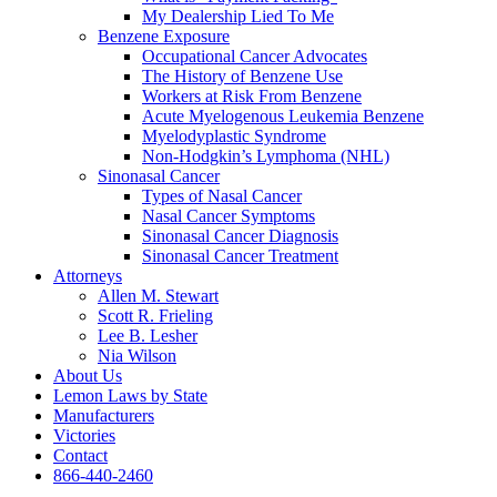
My Dealership Lied To Me
Benzene Exposure
Occupational Cancer Advocates
The History of Benzene Use
Workers at Risk From Benzene
Acute Myelogenous Leukemia Benzene
Myelodyplastic Syndrome
Non-Hodgkin’s Lymphoma (NHL)
Sinonasal Cancer
Types of Nasal Cancer
Nasal Cancer Symptoms
Sinonasal Cancer Diagnosis
Sinonasal Cancer Treatment
Attorneys
Allen M. Stewart
Scott R. Frieling
Lee B. Lesher
Nia Wilson
About Us
Lemon Laws by State
Manufacturers
Victories
Contact
866-440-2460