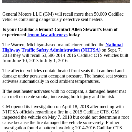
General Motors LLC (GM) will recall more than 50,000 Cadillac
vehicles containing dangerously defective seat heaters.
Is your Cadillac a lemon? Contact Allen Stewart’s team of
experienced
lemon law attorneys
today
.
The Warren, Michigan-based manufacturer notified the
National
Highway Traffic Safety Administration (NHTSA)
on Sept. 7,
2018 they will recall 53,586 2014-2016 Cadillac CTS vehicles built
from June 10, 2013 to July 1, 2016.
The affected vehicles contain heated front seats that can bend and
damage under persistent occupant pressure. The heated seat system
activates automatically in cold ambient temperatures.
If the seat heater activates with no occupant, a damaged heater mat
can melt or create smoke, increasing both injury and fire risk.
GM opened its investigation on April 18, 2018 after meeting with
NHTSA officials regarding a fire in a 2015 Cadillac CTS. GM
inspected the vehicle on May 7, 2018 but could not determine a root
cause because the fire damaged the vehicle so severely. Further
investigation found a pattern involving 2014-2016 Cadillac CTS