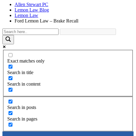
Allen Stewart PC
Lemon Law Blog
Lemon Law
Ford Lemon Law – Brake Recall
Exact matches only
Search in title
Search in content
Search in posts
Search in pages