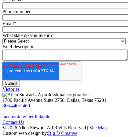
Phone number
Email
*
What state do you live in?
Brief description
Victories
1700 Pacific Avenue Suite 2750, Dallas, Texas 75201
866-440-2460
|
facebook
twitter
linkedin
Contact Us
© 2026 Allen Stewart. All Rights Reserved
|
Site Map
Custom web design by:
Big D Creative