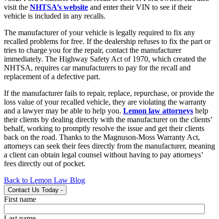
visit the
NHTSA’s website
and enter their VIN to see if their
vehicle is included in any recalls.
The manufacturer of your vehicle is legally required to fix any
recalled problems for free. If the dealership refuses to fix the part or
tries to charge you for the repair, contact the manufacturer
immediately. The Highway Safety Act of 1970, which created the
NHTSA, requires car manufacturers to pay for the recall and
replacement of a defective part.
If the manufacturer fails to repair, replace, repurchase, or provide the
loss value of your recalled vehicle, they are violating the warranty
and a lawyer may be able to help you.
Lemon law attorneys
help
their clients by dealing directly with the manufacturer on the clients’
behalf, working to promptly resolve the issue and get their clients
back on the road. Thanks to the Magnuson-Moss Warranty Act,
attorneys can seek their fees directly from the manufacturer, meaning
a client can obtain legal counsel without having to pay attorneys’
fees directly out of pocket.
Back to Lemon Law Blog
Contact Us Today
-
First name
Last name