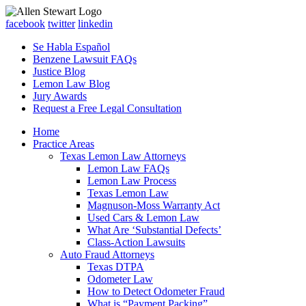
facebook
twitter
linkedin
Se Habla Español
Benzene Lawsuit FAQs
Justice Blog
Lemon Law Blog
Jury Awards
Request a Free Legal Consultation
Home
Practice Areas
Texas Lemon Law Attorneys
Lemon Law FAQs
Lemon Law Process
Texas Lemon Law
Magnuson-Moss Warranty Act
Used Cars & Lemon Law
What Are ‘Substantial Defects’
Class-Action Lawsuits
Auto Fraud Attorneys
Texas DTPA
Odometer Law
How to Detect Odometer Fraud
What is “Payment Packing”