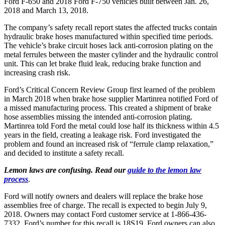
Ford F-650 and 2018 Ford F-750 vehicles built between Jan. 26,
2018 and March 13, 2018.
The company’s safety recall report states the affected trucks contain
hydraulic brake hoses manufactured within specified time periods.
The vehicle’s brake circuit hoses lack anti-corrosion plating on the
metal ferrules between the master cylinder and the hydraulic control
unit. This can let brake fluid leak, reducing brake function and
increasing crash risk.
Ford’s Critical Concern Review Group first learned of the problem
in March 2018 when brake hose supplier Martinrea notified Ford of
a missed manufacturing process. This created a shipment of brake
hose assemblies missing the intended anti-corrosion plating.
Martinrea told Ford the metal could lose half its thickness within 4.5
years in the field, creating a leakage risk. Ford investigated the
problem and found an increased risk of “ferrule clamp relaxation,”
and decided to institute a safety recall.
Lemon laws are confusing. Read our
guide to the lemon law
process
.
Ford will notify owners and dealers will replace the brake hose
assemblies free of charge. The recall is expected to begin July 9,
2018. Owners may contact Ford customer service at 1-866-436-
7332. Ford’s number for this recall is 18S19. Ford owners can also