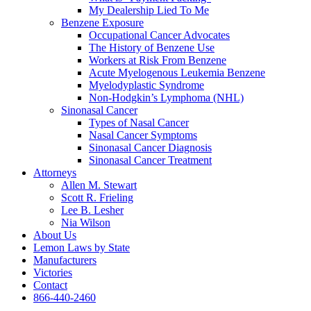
My Dealership Lied To Me
Benzene Exposure
Occupational Cancer Advocates
The History of Benzene Use
Workers at Risk From Benzene
Acute Myelogenous Leukemia Benzene
Myelodyplastic Syndrome
Non-Hodgkin’s Lymphoma (NHL)
Sinonasal Cancer
Types of Nasal Cancer
Nasal Cancer Symptoms
Sinonasal Cancer Diagnosis
Sinonasal Cancer Treatment
Attorneys
Allen M. Stewart
Scott R. Frieling
Lee B. Lesher
Nia Wilson
About Us
Lemon Laws by State
Manufacturers
Victories
Contact
866-440-2460