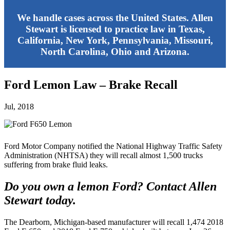
We handle cases across the United States. Allen
Stewart is licensed to practice law in Texas,
California, New York, Pennsylvania, Missouri,
North Carolina, Ohio and Arizona.
Ford Lemon Law – Brake Recall
Jul, 2018
Ford Motor Company notified the National Highway Traffic Safety
Administration (NHTSA) they will recall almost 1,500 trucks
suffering from brake fluid leaks.
Do you own a lemon Ford? Contact Allen
Stewart today.
The Dearborn, Michigan-based manufacturer will recall 1,474 2018