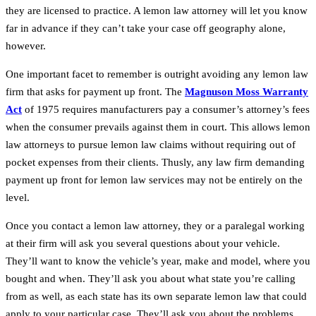
they are licensed to practice. A lemon law attorney will let you know
far in advance if they can’t take your case off geography alone,
however.
One important facet to remember is outright avoiding any lemon law
firm that asks for payment up front. The
Magnuson Moss Warranty
Act
of 1975 requires manufacturers pay a consumer’s attorney’s fees
when the consumer prevails against them in court. This allows lemon
law attorneys to pursue lemon law claims without requiring out of
pocket expenses from their clients. Thusly, any law firm demanding
payment up front for lemon law services may not be entirely on the
level.
Once you contact a lemon law attorney, they or a paralegal working
at their firm will ask you several questions about your vehicle.
They’ll want to know the vehicle’s year, make and model, where you
bought and when. They’ll ask you about what state you’re calling
from as well, as each state has its own separate lemon law that could
apply to your particular case. They’ll ask you about the problems