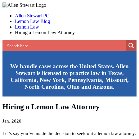
Allen Stewart PC
Lemon Law Blog
Lemon Law
Hiring a Lemon Law Attorney
We handle cases across the United States. Allen
Stewart is licensed to practice law in Texas,
California, New York, Pennsylvania, Missouri,
North Carolina, Ohio and Arizona.
Hiring a Lemon Law Attorney
Jan, 2020
Let’s say you’ve made the decision to seek out a lemon law attorney.