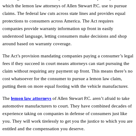
which the lemon law attorneys of Allen Stewart P.C. use to pursue
claims. The federal law cuts across state lines and provides equal
protections to consumers across America. The Act requires
companies provide warranty information up front in easily
understood language, letting consumers make decisions and shop
around based on warranty coverage.
The Act’s provision mandating companies paying a consumer’s legal
fees if they succeed in court means attorneys can start pursuing the
claim without requiring any payment up front. This means there’s no
cost whatsoever for the consumer to pursue a lemon law claim,
putting them on more equal footing with the vehicle manufacturer.
The
lemon law attorneys
of Allen Stewart P.C. aren’t afraid to take
automotive manufacturers to court. They have combined decades of
experience taking on companies in defense of consumers just like
you. They will work tirelessly to get you the justice to which you are
entitled and the compensation you deserve.