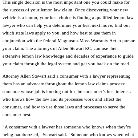
This single decision is the most important one you could make for
the success of your lemon law claim. Once discovering your new
vehicle is a lemon, your best choice is finding a qualified lemon law
lawyer who can help you determine your best next move, find out
which state laws apply to you, and how best to use them in
conjunction with the federal Magnuson-Moss Warranty Act to pursue
your claim. The attorneys of Allen Stewart P.C. can use their
extensive lemon law knowledge and decades of experience to guide
your claim through the legal system and get you back on the road.
Attorney Allen Stewart said a consumer with a lawyer representing
them has an advocate throughout the lemon law claims process:
someone whose job is looking out for the consumer’s best interest,
who knows how the law and its processes work and affect the
consumer, and how to use those laws and processes to serve the
consumer best.
“A consumer with a lawyer has someone who knows when they’re
being bamboozled,” Stewart said. “Someone who knows when what