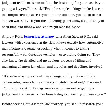
judge not tell them ‘sir or ma’am, the best thing for your case is you
getting a lawyer,’” he said. “Even the simplest things in the law can
be complicated because if you miss the timeline, you could lose it
all,” Stewart said. “If you file the wrong paperwork, it could set you
back time and money, and you might lose the case.”
Andrew Ross,
lemon law attorney
with Allen Stewart P.C., said
lawyers with experience in the field knows exactly how automotive
manufacturers operate, especially when it comes to taking
responsibility for defective vehicles—or avoiding doing so. They
also know the detailed and meticulous process of filing and
managing a lemon law claim, and the rules and deadlines involved.
“If you’re missing some of those things, or if you don’t follow
certain rules, your claim can be completely tossed out,” Ross said.
“You run the risk of having your case thrown out or getting a
judgement that prevents you from trying to present your case again.”
Before seeking out a lemon law attorney, you should research your