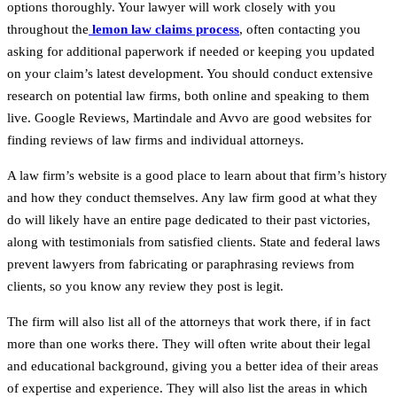
options thoroughly. Your lawyer will work closely with you
throughout the
lemon law claims process
, often contacting you
asking for additional paperwork if needed or keeping you updated
on your claim’s latest development. You should conduct extensive
research on potential law firms, both online and speaking to them
live. Google Reviews, Martindale and Avvo are good websites for
finding reviews of law firms and individual attorneys.
A law firm’s website is a good place to learn about that firm’s history
and how they conduct themselves. Any law firm good at what they
do will likely have an entire page dedicated to their past victories,
along with testimonials from satisfied clients. State and federal laws
prevent lawyers from fabricating or paraphrasing reviews from
clients, so you know any review they post is legit.
The firm will also list all of the attorneys that work there, if in fact
more than one works there. They will often write about their legal
and educational background, giving you a better idea of their areas
of expertise and experience. They will also list the areas in which