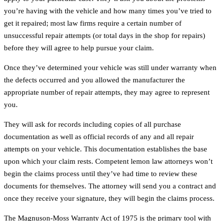
you’re having with the vehicle and how many times you’ve tried to
get it repaired; most law firms require a certain number of
unsuccessful repair attempts (or total days in the shop for repairs)
before they will agree to help pursue your claim.
Once they’ve determined your vehicle was still under warranty when
the defects occurred and you allowed the manufacturer the
appropriate number of repair attempts, they may agree to represent
you.
They will ask for records including copies of all purchase
documentation as well as official records of any and all repair
attempts on your vehicle. This documentation establishes the base
upon which your claim rests. Competent lemon law attorneys won’t
begin the claims process until they’ve had time to review these
documents for themselves. The attorney will send you a contract and
once they receive your signature, they will begin the claims process.
The Magnuson-Moss Warranty Act of 1975 is the primary tool with