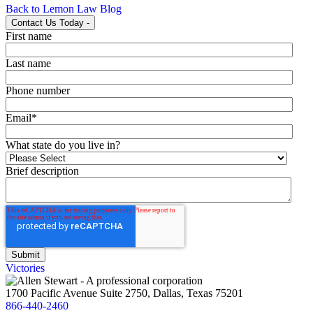
Back to Lemon Law Blog
Contact Us Today
-
First name
Last name
Phone number
Email
*
What state do you live in?
Brief description
Victories
1700 Pacific Avenue Suite 2750, Dallas, Texas 75201
866-440-2460