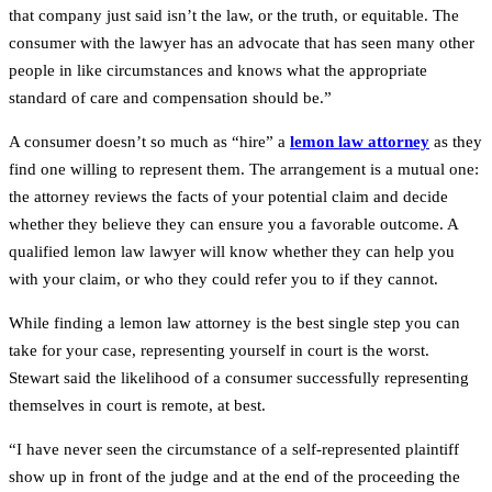
that company just said isn’t the law, or the truth, or equitable. The
consumer with the lawyer has an advocate that has seen many other
people in like circumstances and knows what the appropriate
standard of care and compensation should be.”
A consumer doesn’t so much as “hire” a
lemon law attorney
as they
find one willing to represent them. The arrangement is a mutual one:
the attorney reviews the facts of your potential claim and decide
whether they believe they can ensure you a favorable outcome. A
qualified lemon law lawyer will know whether they can help you
with your claim, or who they could refer you to if they cannot.
While finding a lemon law attorney is the best single step you can
take for your case, representing yourself in court is the worst.
Stewart said the likelihood of a consumer successfully representing
themselves in court is remote, at best.
“I have never seen the circumstance of a self-represented plaintiff
show up in front of the judge and at the end of the proceeding the