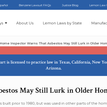
spañol
Benzene Lawsuit FAQs
Justice Blog
Lemon Law 
ys
About Us
Lemon Laws by State
Manufac
Home Inspector Warns That Asbestos May Still Lurk in Older Ho
art is licensed to practice law in Texas, California, New Y
Arizona.
estos May Still Lurk in Older Ho
built prior to 1980, but was used in other parts of the home