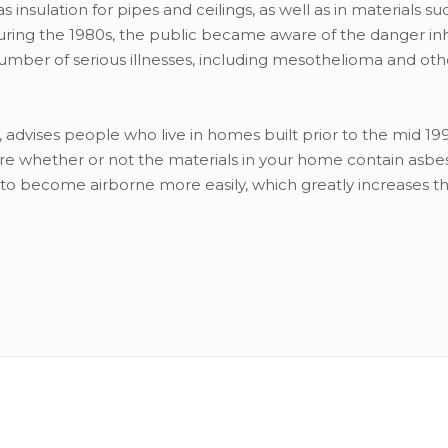
sulation for pipes and ceilings, as well as in materials su
During the 1980s, the public became aware of the danger in
number of serious illnesses, including mesothelioma and oth
dvises people who live in homes built prior to the mid 19
ure whether or not the materials in your home contain asbes
t to become airborne more easily, which greatly increases th