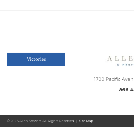
Victories
1700 Pacific Aven
866-4
© 2026 Allen Stewart. All Rights Reserved
|
Site Map