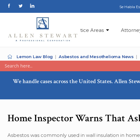
Se Habla E
Practice Areas
Attorne
Lemon Law Blog
Asbestos and Mesothelioma News
We handle cases across the United States. Allen Stew
Home Inspector Warns That Asb
Asbestos was commonly used in wall insulation in homes 