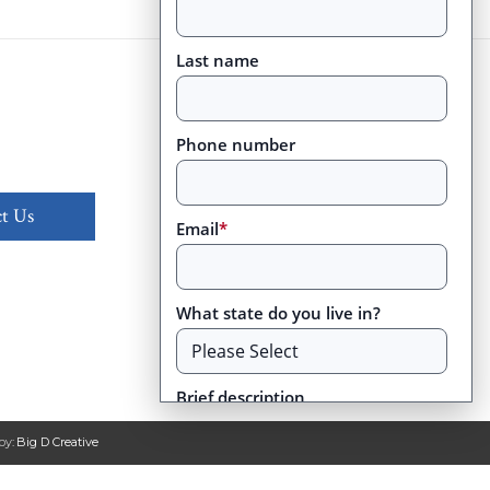
Last name
Phone number
t Us
Email
*
What state do you live in?
Brief description
by:
Big D Creative