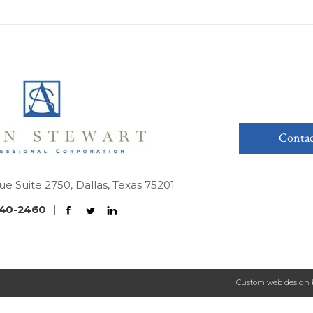
Contac
ue Suite 2750, Dallas, Texas 75201
40-2460
|
Custom web design 