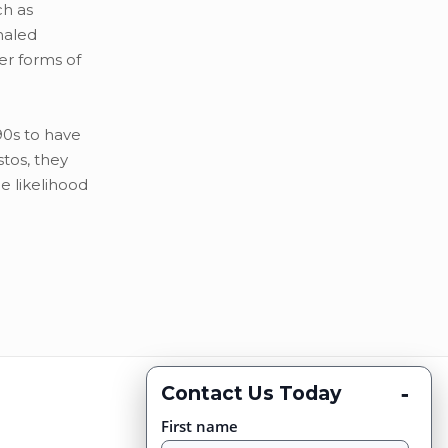
ch as
haled
er forms of
90s to have
tos, they
e likelihood
-
Contact Us Today
First name