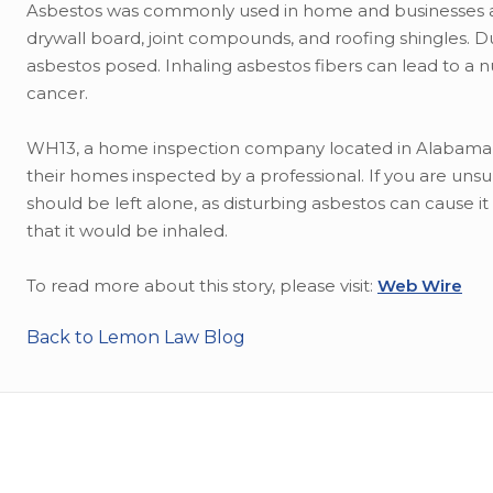
Asbestos was commonly used in home and businesses as in
drywall board, joint compounds, and roofing shingles. 
asbestos posed. Inhaling asbestos fibers can lead to a 
cancer.
WH13, a home inspection company located in Alabama, a
their homes inspected by a professional. If you are uns
should be left alone, as disturbing asbestos can cause i
that it would be inhaled.
To read more about this story, please visit:
Web Wire
Back to Lemon Law Blog