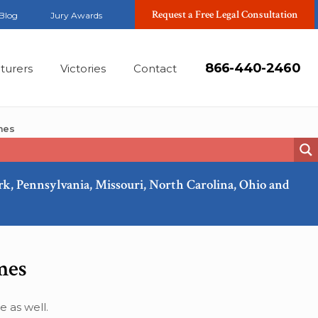
Request a Free Legal Consultation
Blog
Jury Awards
866-440-2460
turers
Victories
Contact
mes
ork, Pennsylvania, Missouri, North Carolina, Ohio and
Apr, 2011
mes
 as well.