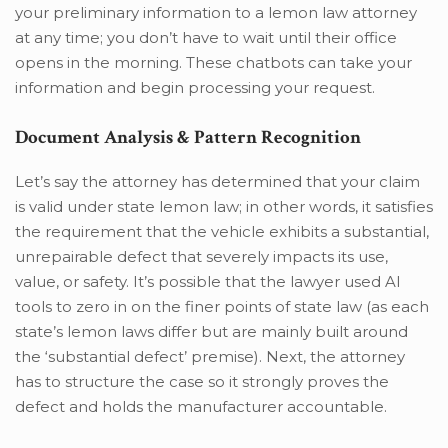
your preliminary information to a lemon law attorney
at any time; you don’t have to wait until their office
opens in the morning. These chatbots can take your
information and begin processing your request.
Document Analysis & Pattern Recognition
Let’s say the attorney has determined that your claim
is valid under state lemon law; in other words, it satisfies
the requirement that the vehicle exhibits a substantial,
unrepairable defect that severely impacts its use,
value, or safety. It’s possible that the lawyer used AI
tools to zero in on the finer points of state law (as each
state’s lemon laws differ but are mainly built around
the ‘substantial defect’ premise). Next, the attorney
has to structure the case so it strongly proves the
defect and holds the manufacturer accountable.