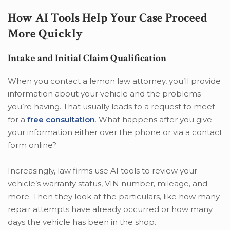
How AI Tools Help Your Case Proceed
More Quickly
Intake and Initial Claim Qualification
When you contact a lemon law attorney, you’ll provide
information about your vehicle and the problems
you’re having. That usually leads to a request to meet
for a
free consultation
. What happens after you give
your information either over the phone or via a contact
form online?
Increasingly, law firms use AI tools to review your
vehicle’s warranty status, VIN number, mileage, and
more. Then they look at the particulars, like how many
repair attempts have already occurred or how many
days the vehicle has been in the shop.