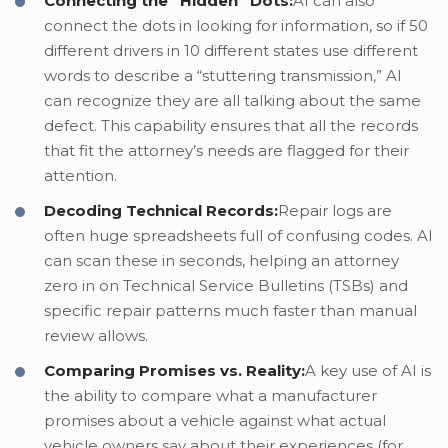
Connecting the “Hidden” Dots:
AI can also
connect the dots in looking for information, so if 50
different drivers in 10 different states use different
words to describe a “stuttering transmission,” AI
can recognize they are all talking about the same
defect. This capability ensures that all the records
that fit the attorney’s needs are flagged for their
attention.
Decoding Technical Records:
Repair logs are
often huge spreadsheets full of confusing codes. AI
can scan these in seconds, helping an attorney
zero in on Technical Service Bulletins (TSBs) and
specific repair patterns much faster than manual
review allows.
Comparing Promises vs. Reality:
A key use of AI is
the ability to compare what a manufacturer
promises about a vehicle against what actual
vehicle owners say about their experiences (for