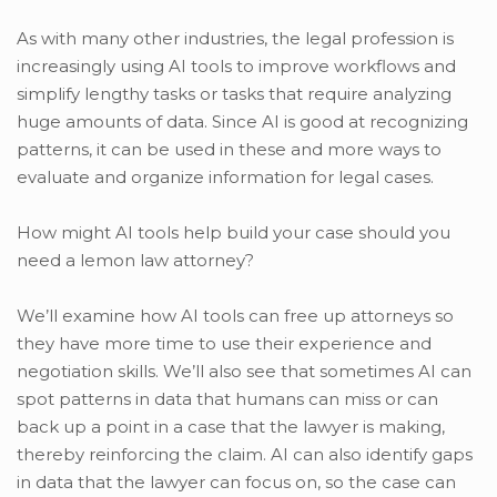
As with many other industries, the legal profession is
increasingly using AI tools to improve workflows and
simplify lengthy tasks or tasks that require analyzing
huge amounts of data. Since AI is good at recognizing
patterns, it can be used in these and more ways to
evaluate and organize information for legal cases.
How might AI tools help build your case should you
need a lemon law attorney?
We’ll examine how AI tools can free up attorneys so
they have more time to use their experience and
negotiation skills. We’ll also see that sometimes AI can
spot patterns in data that humans can miss or can
back up a point in a case that the lawyer is making,
thereby reinforcing the claim. AI can also identify gaps
in data that the lawyer can focus on, so the case can