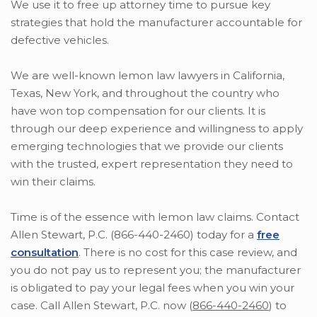
We use it to free up attorney time to pursue key
strategies that hold the manufacturer accountable for
defective vehicles.
We are well-known lemon law lawyers in California,
Texas, New York, and throughout the country who
have won top compensation for our clients. It is
through our deep experience and willingness to apply
emerging technologies that we provide our clients
with the trusted, expert representation they need to
win their claims.
Time is of the essence with lemon law claims. Contact
Allen Stewart, P.C. (866-440-2460) today for a
free
consultation
. There is no cost for this case review, and
you do not pay us to represent you; the manufacturer
is obligated to pay your legal fees when you win your
case. Call Allen Stewart, P.C. now (
866-440-2460
) to