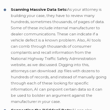
Scanning Massive Data Sets:
As your attorney is
building your case, they have to review many
hundreds, sometimes thousands, of pages of data.
Some of these include internal manufacturer to
dealer communications. These can indicate if a
vehicle defect is a known problem. Also, AI tools
can comb through thousands of consumer
complaints and recall information from the
National Highway Traffic Safety Administration
website, as we discussed. Digging into this,
attorneys can download .zip files with dozens to
hundreds of records, and instead of manually going
through each of these looking for specific
information, AI can pinpoint certain data so it can
be used to bolster an argument against the
manufacturer in your case.