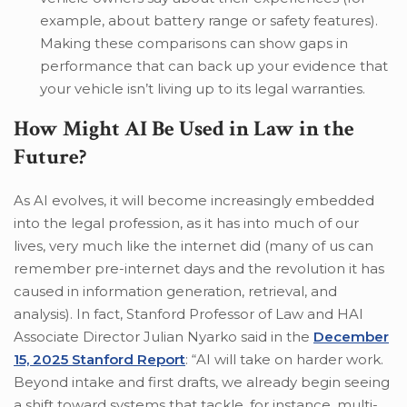
example, about battery range or safety features).
Making these comparisons can show gaps in
performance that can back up your evidence that
your vehicle isn’t living up to its legal warranties.
How Might AI Be Used in Law in the
Future?
As AI evolves, it will become increasingly embedded
into the legal profession, as it has into much of our
lives, very much like the internet did (many of us can
remember pre-internet days and the revolution it has
caused in information generation, retrieval, and
analysis). In fact, Stanford Professor of Law and HAI
Associate Director Julian Nyarko said in the
December
15, 2025 Stanford Report
: “AI will take on harder work.
Beyond intake and first drafts, we already begin seeing
a shift toward systems that tackle, for instance, multi-