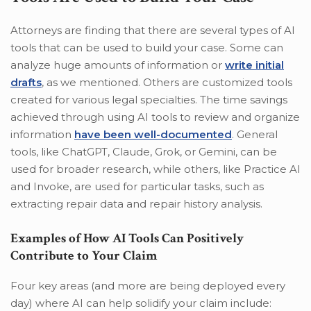
Attorneys are finding that there are several types of AI
tools that can be used to build your case. Some can
analyze huge amounts of information or
write initial
drafts
, as we mentioned. Others are customized tools
created for various legal specialties. The time savings
achieved through using AI tools to review and organize
information
have been well-documented
. General
tools, like ChatGPT, Claude, Grok, or Gemini, can be
used for broader research, while others, like Practice AI
and Invoke, are used for particular tasks, such as
extracting repair data and repair history analysis.
Examples of How AI Tools Can Positively
Contribute to Your Claim
Four key areas (and more are being deployed every
day) where AI can help solidify your claim include: