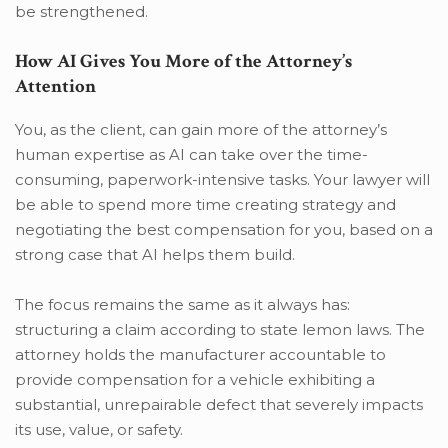
be strengthened.
How AI Gives You More of the Attorney’s
Attention
You, as the client, can gain more of the attorney’s
human expertise as AI can take over the time-
consuming, paperwork-intensive tasks. Your lawyer will
be able to spend more time creating strategy and
negotiating the best compensation for you, based on a
strong case that AI helps them build.
The focus remains the same as it always has:
structuring a claim according to state lemon laws. The
attorney holds the manufacturer accountable to
provide compensation for a vehicle exhibiting a
substantial, unrepairable defect that severely impacts
its use, value, or safety.