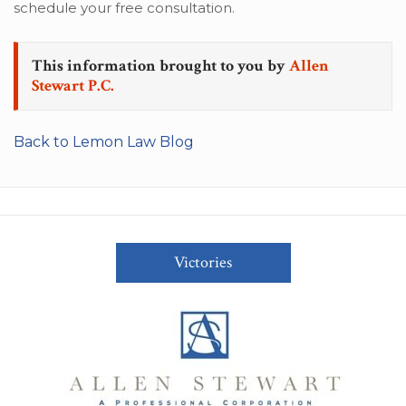
schedule your free consultation.
This information brought to you by
Allen
Stewart P.C.
Back to Lemon Law Blog
Victories