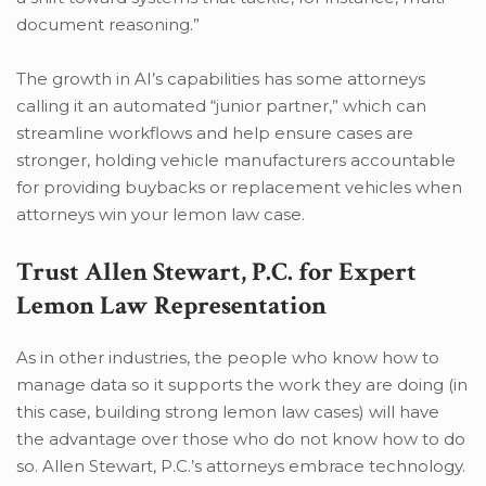
document reasoning.”
The growth in AI’s capabilities has some attorneys
calling it an automated “junior partner,” which can
streamline workflows and help ensure cases are
stronger, holding vehicle manufacturers accountable
for providing buybacks or replacement vehicles when
attorneys win your lemon law case.
Trust Allen Stewart, P.C. for Expert
Lemon Law Representation
As in other industries, the people who know how to
manage data so it supports the work they are doing (in
this case, building strong lemon law cases) will have
the advantage over those who do not know how to do
so. Allen Stewart, P.C.’s attorneys embrace technology.