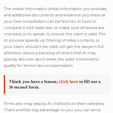
The intake information (initial information you provide)
and additional documents and evidence you share at
your free consultation can be fed into AI tools to
compare it with state law, to make sure all boxes are
checked, so to speak, to ensure the claim is valid. This
AI process speeds up filtering of initial contacts, so
your claim, should it be valid, will get the lawyer’s full
attention versus a backlog of others that AI may
quickly discover don’t meet the state threshold to
qualify for lemon law compensation.
Think you have a lemon,
click here
to fill out a
30 second form.
Firms also may deploy AI chatbots on their websites.
That’s another big advantage to you: you can send