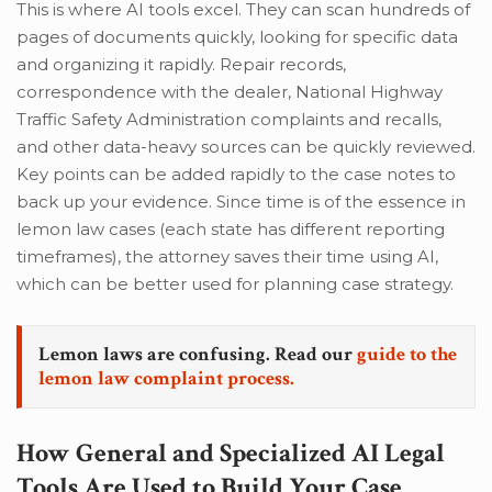
This is where AI tools excel. They can scan hundreds of
pages of documents quickly, looking for specific data
and organizing it rapidly. Repair records,
correspondence with the dealer, National Highway
Traffic Safety Administration complaints and recalls,
and other data-heavy sources can be quickly reviewed.
Key points can be added rapidly to the case notes to
back up your evidence. Since time is of the essence in
lemon law cases (each state has different reporting
timeframes), the attorney saves their time using AI,
which can be better used for planning case strategy.
Lemon laws are confusing. Read our
guide to the
lemon law complaint process.
How General and Specialized AI Legal
Tools Are Used to Build Your Case