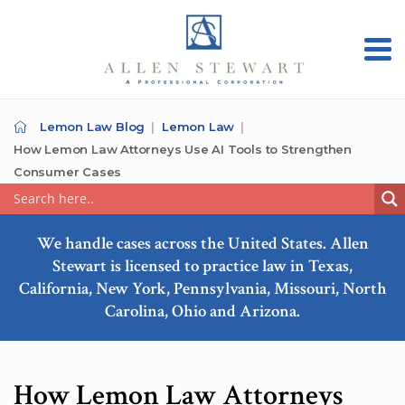
Lemon Law Blog
Lemon Law
How Lemon Law Attorneys Use AI Tools to Strengthen
Consumer Cases
We handle cases across the United States. Allen
Stewart is licensed to practice law in Texas,
California, New York, Pennsylvania, Missouri, North
Carolina, Ohio and Arizona.
How Lemon Law Attorneys