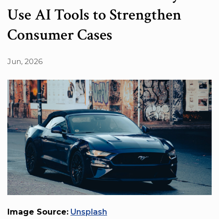
Use AI Tools to Strengthen
Consumer Cases
Jun, 2026
Image Source:
Unsplash