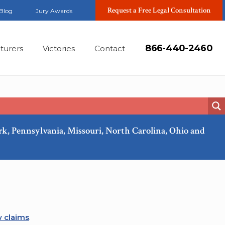
Request a Free Legal Consultation
Blog
Jury Awards
866-440-2460
turers
Victories
Contact
ork, Pennsylvania, Missouri, North Carolina, Ohio and
Mar, 2022
 claims
.