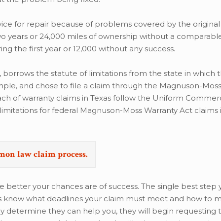
rvice for repair because of problems covered by the original
 two years or 24,000 miles of ownership without a comparabl
ng the first year or 12,000 without any success.
w, borrows the statute of limitations from the state in which
example, and chose to file a claim through the Magnuson-Mos
reach of warranty claims in Texas follow the Uniform Commer
f limitations for federal Magnuson-Moss Warranty Act claims i
emon law claim process.
e better your chances are of success. The single best step
neys know what deadlines your claim must meet and how to
y determine they can help you, they will begin requesting 