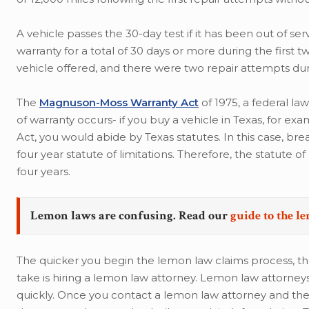
A vehicle passes the 30-day test if it has been out of se
warranty for a total of 30 days or more during the first
vehicle offered, and there were two repair attempts duri
The
Magnuson-Moss Warranty Act
of 1975, a federal la
of warranty occurs- if you buy a vehicle in Texas, for 
Act, you would abide by Texas statutes. In this case, b
four year statute of limitations. Therefore, the statute o
four years.
Lemon laws are confusing. Read our
guide to the l
The quicker you begin the lemon law claims process, th
take is hiring a lemon law attorney. Lemon law attor
quickly. Once you contact a lemon law attorney and the