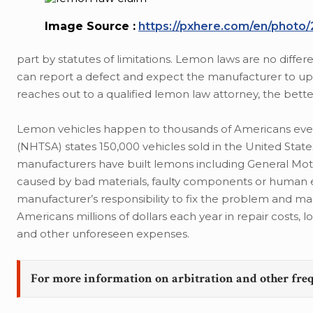
Image Source :
https://pxhere.com/en/photo
part by statutes of limitations. Lemon laws are no diff
can report a defect and expect the manufacturer to up
reaches out to a qualified lemon law attorney, the better
Lemon vehicles happen to thousands of Americans every
(NHTSA) states 150,000 vehicles sold in the United Stat
manufacturers have built lemons including General Mo
caused by bad materials, faulty components or human err
manufacturer’s responsibility to fix the problem and m
Americans millions of dollars each year in repair costs, 
and other unforeseen expenses.
For more information on arbitration and other fre