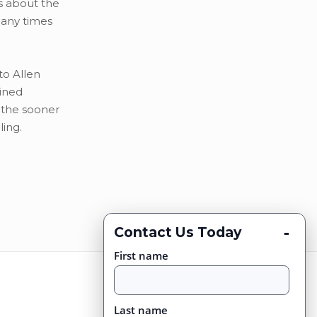
ns about the
many times
to Allen
bined
 the sooner
ling.
-
Contact Us Today
First name
Last name