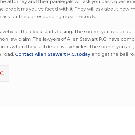
he attorney and their paralegals will ask you basic questio
the problems you’ve faced with it. They will ask about how 
 ask for the corresponding repair records.
ehicle, the clock starts ticking. The sooner you reach out 
emon law claim. The lawyers of Allen Stewart P.C. have com
rs when they sell defective vehicles. The sooner you act,
e road.
Contact Allen Stewart P.C. today
and get the ball rol
C.