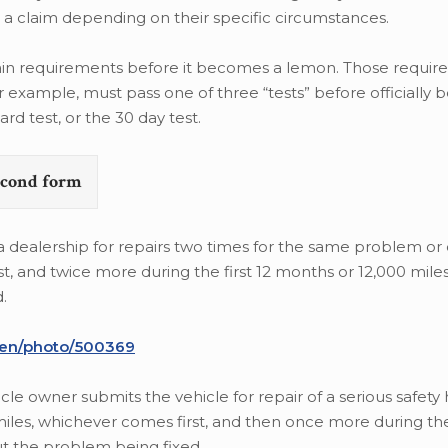
ile a claim depending on their specific circumstances.
certain requirements before it becomes a lemon. Those requi
or example, must pass one of three “tests” before officially
rd test, or the 30 day test.
second form
o a dealership for repairs two times for the same problem or
rst, and twice more during the first 12 months or 12,000 mile
.
/en/photo/500369
icle owner submits the vehicle for repair of a serious safety
 miles, whichever comes first, and then once more during t
out the problem being fixed.