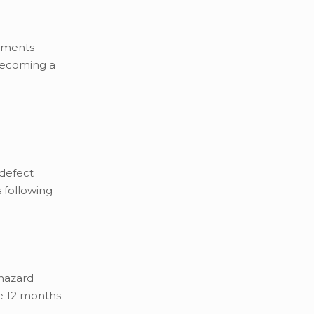
rements
 becoming a
 defect
s following
 hazard
he 12 months