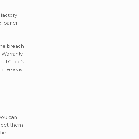
 factory
e loaner
 the breach
s Warranty
cial Code’s
n Texas is
 you can
 meet them
the