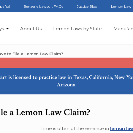
spañol
Benzene Lawsuit FAQs
Justice Blog
Lemon Law 
ys
About Us
Lemon Laws by State
Manufac
ve to File a Lemon Law Claim?
art is licensed to practice law in Texas, California, New Y
Arizona.
le a Lemon Law Claim?
Time is often of the essence in
lemon law