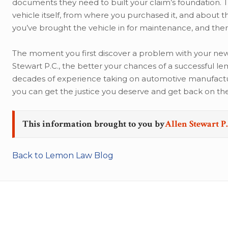
documents they need to built your claim’s foundation. T
vehicle itself, from where you purchased it, and about 
you’ve brought the vehicle in for maintenance, and then
The moment you first discover a problem with your new v
Stewart P.C., the better your chances of a successful l
decades of experience taking on automotive manufacture
you can get the justice you deserve and get back on th
This information brought to you by
Allen Stewart P.
Back to Lemon Law Blog