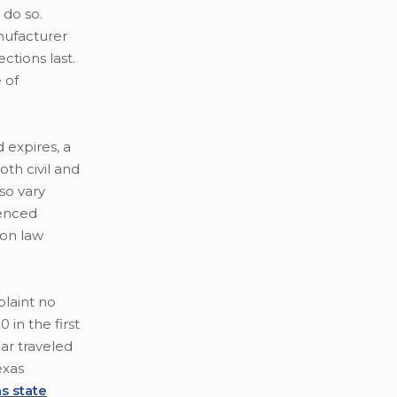
 do so.
nufacturer
ctions last.
 of
d expires, a
oth civil and
lso vary
ienced
mon law
plaint no
in the first
ar traveled
exas
s state