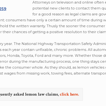
Attorneys on television and online often 
potential new clients to contact them quic
/259
for a good reason as legal claims are gov
erent; consumers have only a certain amount of time during 
hold the written warranty. Thusly the sooner the consumer
 their chances of getting a positive resolution to their claim
 year. The National Highway Transportation Safety Adminis
es each year contain unfixable, chronic problems. All autom
tors, Honda, Toyota, Ford and many more. Whether those d
or during the manufacturing process, one thing stays certai
ake the consumer whole. As they should, as lemon vehicles 
lost wages from missing work, towing fees, alternate transpor
quently asked lemon law claims,
click here.