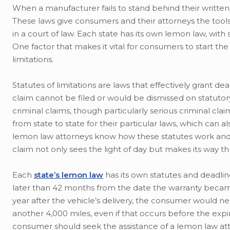
When a manufacturer fails to stand behind their written
These laws give consumers and their attorneys the tools
in a court of law. Each state has its own lemon law, with 
One factor that makes it vital for consumers to start th
limitations.
Statutes of limitations are laws that effectively grant de
claim cannot be filed or would be dismissed on statutory 
criminal claims, though particularly serious criminal clai
from state to state for their particular laws, which can a
lemon law attorneys know how these statutes work and 
claim not only sees the light of day but makes its way t
Each
state’s lemon law
has its own statutes and deadlin
later than 42 months from the date the warranty became 
year after the vehicle’s delivery, the consumer would ne
another 4,000 miles, even if that occurs before the exp
consumer should seek the assistance of a lemon law atto