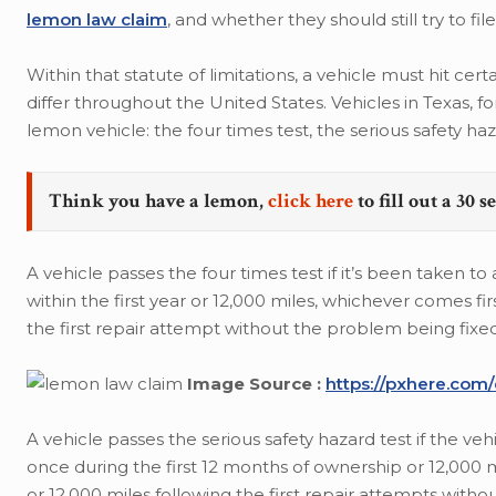
lemon law claim
, and whether they should still try to f
Within that statute of limitations, a vehicle must hit 
differ throughout the United States. Vehicles in Texas, f
lemon vehicle: the four times test, the serious safety haza
Think you have a lemon,
click here
to fill out a 30 
A vehicle passes the four times test if it’s been taken t
within the first year or 12,000 miles, whichever comes fi
the first repair attempt without the problem being fixed
Image Source :
https://pxhere.com
A vehicle passes the serious safety hazard test if the veh
once during the first 12 months of ownership or 12,000
or 12,000 miles following the first repair attempts with