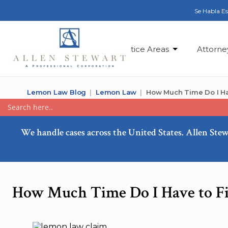
Se Habla E
Practice Areas
Attorne
Lemon Law Blog
Lemon Law
How Much Time Do I Ha
We handle cases across the United States. Allen Stew
How Much Time Do I Have to Fi