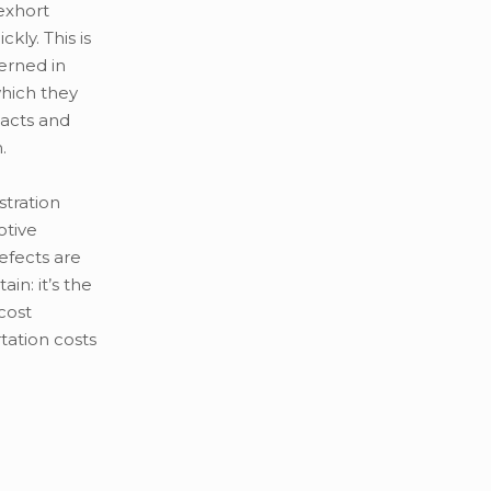
exhort
kly. This is
erned in
which they
 acts and
.
tration
otive
efects are
n: it’s the
cost
tation costs