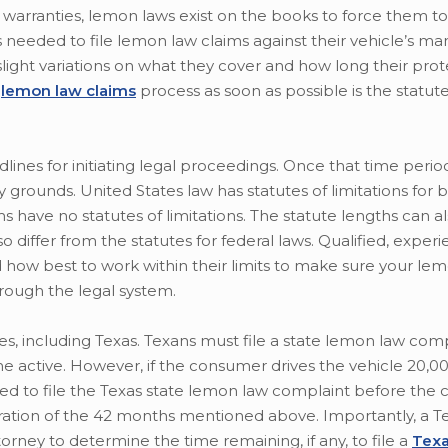
 warranties, lemon laws exist on the books to force them to
 needed to file lemon law claims against their vehicle’s ma
slight variations on what they cover and how long their prote
e
lemon law claims
process as soon as possible is the statute
adlines for initiating legal proceedings. Once that time perio
grounds. United States law has statutes of limitations for b
ms have no statutes of limitations. The statute lengths can a
lso differ from the statutes for federal laws. Qualified, exper
how best to work within their limits to make sure your le
hrough the legal system.
es, including Texas. Texans must file a state lemon law com
active. However, if the consumer drives the vehicle 20,000 
ed to file the Texas state lemon law complaint before the c
iration of the 42 months mentioned above. Importantly, a T
rney to determine the time remaining, if any, to file a
Texa