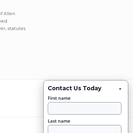
f Allen
ned
r, statutes
-
Contact Us Today
First name
Last name