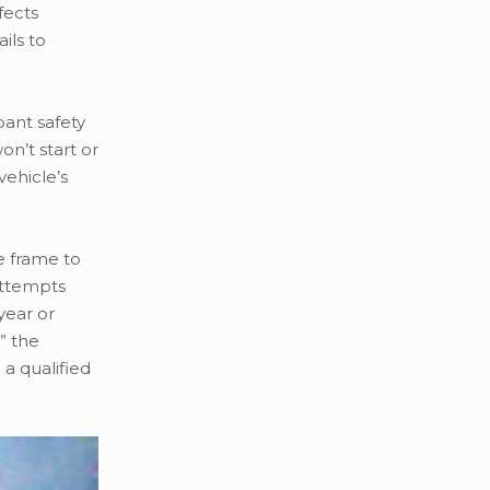
fects
ils to
pant safety
on’t start or
vehicle’s
e frame to
attempts
year or
” the
a qualified