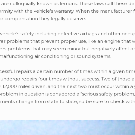
 are colloquially known as lemons. These laws call these de
rmity with the vehicle’s warranty. When the manufacturer fa
he compensation they legally deserve.
ehicle’s safety, including defective airbags and other occu
cover problems that prevent proper use, like an engine that w
covers problems that may seem minor but negatively affect a 
r malfunctioning air conditioning or sound systems.
ssful repairs a certain number of times within a given tim
t undergo repairs four times without success. Two of those 
 or 12,000 miles driven, and the next two must occur within a 
 problem in question is considered a “serious safety problem,
ments change from state to state, so be sure to check with 