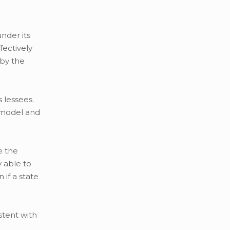
nder its
fectively
 by the
 lessees.
, model and
e the
y able to
if a state
stent with