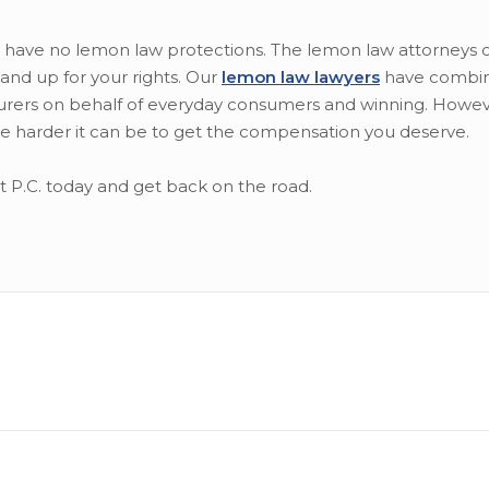
 have no lemon law protections. The lemon law attorneys o
tand up for your rights. Our
lemon law lawyers
have combi
rers on behalf of everyday consumers and winning. Howeve
 the harder it can be to get the compensation you deserve.
rt P.C. today and get back on the road.