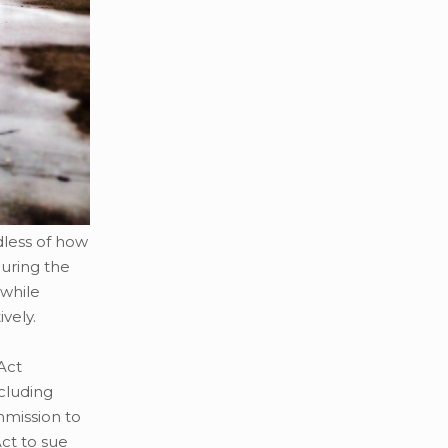
dless of how
during the
 while
vely.
Act
ncluding
mmission to
ct to sue