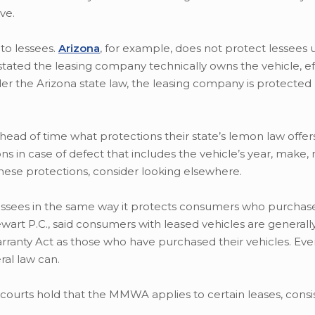
ve.
to lessees.
Arizona
, for example, does not protect lessees u
tated the leasing company technically owns the vehicle, ef
er the Arizona state law, the leasing company is protected
ad of time what protections their state’s lemon law offers
ns in case of defect that includes the vehicle’s year, make
 these protections, consider looking elsewhere.
ssees in the same way it protects consumers who purchas
wart P.C., said consumers with leased vehicles are generall
ty Act as those who have purchased their vehicles. Even 
ral law can.
 courts hold that the MMWA applies to certain leases, consi