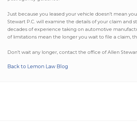
Just because you leased your vehicle doesn’t mean you
Stewart P.C. will examine the details of your claim and s
decades of experience taking on automotive manufactu
of limitations mean the longer you wait to file a claim,
Don’t wait any longer, contact the office of Allen Stewa
Back to Lemon Law Blog