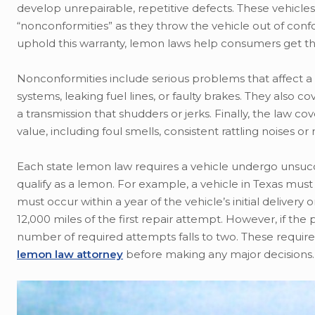
develop unrepairable, repetitive defects. These vehicles
“nonconformities” as they throw the vehicle out of confo
uphold this warranty, lemon laws help consumers get t
Nonconformities include serious problems that affect a v
systems, leaking fuel lines, or faulty brakes. They also 
a transmission that shudders or jerks. Finally, the law 
value, including foul smells, consistent rattling noises o
Each state lemon law requires a vehicle undergo unsucce
qualify as a lemon. For example, a vehicle in Texas mus
must occur within a year of the vehicle’s initial delivery
12,000 miles of the first repair attempt. However, if the
number of required attempts falls to two. These require
lemon law attorney
before making any major decisions.