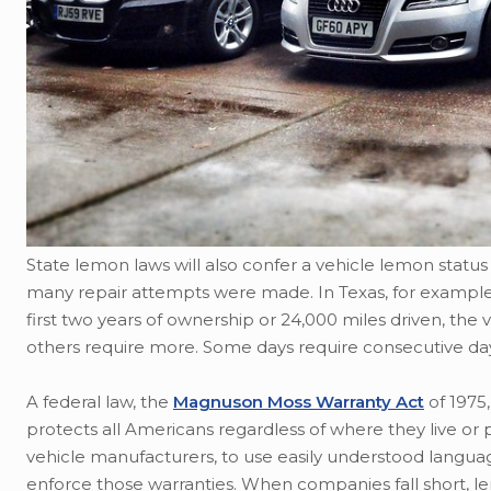
State lemon laws will also confer a vehicle lemon status 
many repair attempts were made. In Texas, for example, if
first two years of ownership or 24,000 miles driven, the
others require more. Some days require consecutive days
A federal law, the
Magnuson Moss Warranty Act
of 1975,
protects all Americans regardless of where they live or p
vehicle manufacturers, to use easily understood langu
enforce those warranties. When companies fall short, 