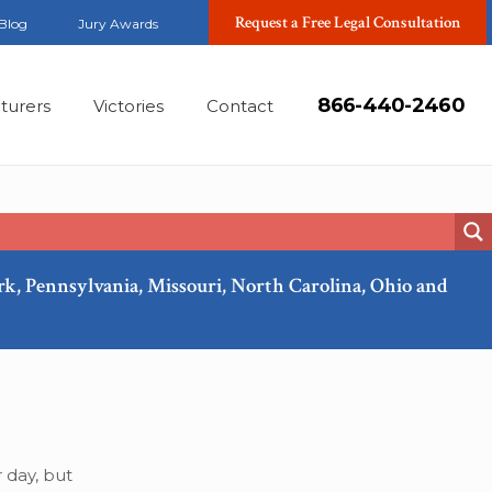
Request a Free Legal Consultation
Blog
Jury Awards
866-440-2460
turers
Victories
Contact
ork, Pennsylvania, Missouri, North Carolina, Ohio and
Sep, 2019
 day, but