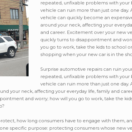
repeated, unfixable problems with your
vehicle can ruin more than just one day.
vehicle can quickly become an expensive
around your neck, affecting your everyday 
and career. Excitement over your new ve
quickly turns to disappointment and worr
you go to work, take the kids to school o
shopping when your new car is in the sh
Surprise automotive repairs can ruin your
repeated, unfixable problems with your
vehicle can ruin more than just one day.
nd your neck, affecting your everyday life, family and caree
pointment and worry; how will you go to work, take the kid
p?
 protect, how long consumers have to engage with them, a
on one specific purpose: protecting consumers whose new ve