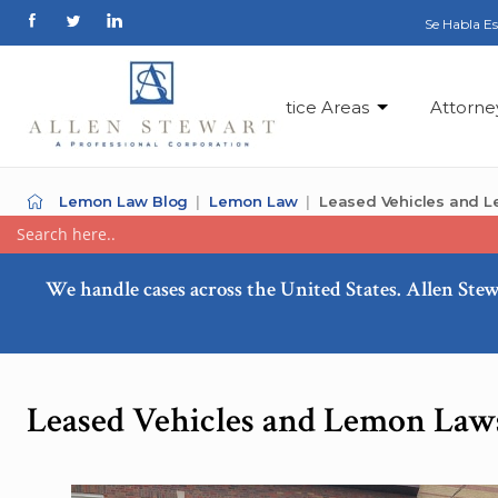
Se Habla E
Practice Areas
Attorne
Lemon Law Blog
Lemon Law
Leased Vehicles and 
We handle cases across the United States. Allen Stew
Leased Vehicles and Lemon Law