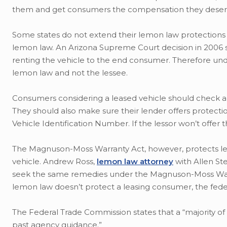
them and get consumers the compensation they deser
Some states do not extend their lemon law protections 
lemon law. An Arizona Supreme Court decision in 2006 s
renting the vehicle to the end consumer. Therefore und
lemon law and not the lessee.
Consumers considering a leased vehicle should check ahe
They should also make sure their lender offers protectio
Vehicle Identification Number. If the lessor won’t offer
The Magnuson-Moss Warranty Act, however, protects le
vehicle. Andrew Ross,
lemon law attorney
with Allen Ste
seek the same remedies under the Magnuson-Moss Warran
lemon law doesn’t protect a leasing consumer, the fede
The Federal Trade Commission states that a “majority of
past agency guidance.”