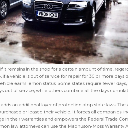
if it remains in the shop for a certain amount of time, regar
 a vehicle is out of service for repair for 30 or more days 
 vehicle earns lemon status. Some states require fewer days,
 out of service, while others combine all the days cumulati
 adds an additional layer of protection atop state laws. The 
urchased or leased their vehicle. It forces all companies, i
age in their warranties and empowers the Federal Trade Co
lemon law attorneys can use the Magnuson-Moss Warranty A