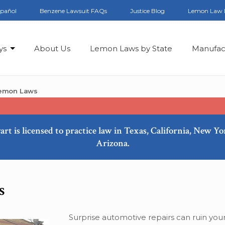
spañol
Benzene Lawsuit FAQs
Justice Blog
Lemon Law 
ys
About Us
Lemon Laws by State
Manufac
Lemon Laws
art is licensed to practice law in Texas, California, New Y
Arizona.
s
Surprise automotive repairs can ruin your