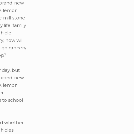
 brand-new
 A lemon
 mill stone
life, family
hicle
y; how will
r go grocery
op?
 day, but
 brand-new
 A lemon
r.
s to school
nd whether
hicles