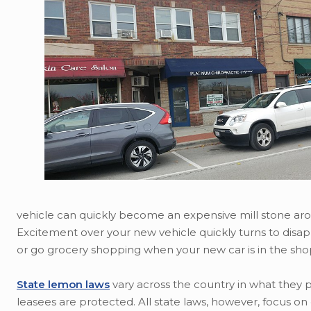
vehicle can quickly become an expensive mill stone arou
Excitement over your new vehicle quickly turns to disap
or go grocery shopping when your new car is in the sho
State lemon laws
vary across the country in what they
leasees are protected. All state laws, however, focus 