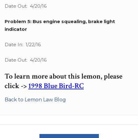
Date Out: 4/20/16
Problem 5: Bus engine squealing, brake light
indicator
Date In: 1/22/16
Date Out: 4/20/16
To learn more about this lemon, please
click ->
1998 Blue Bird-RC
Back to Lemon Law Blog