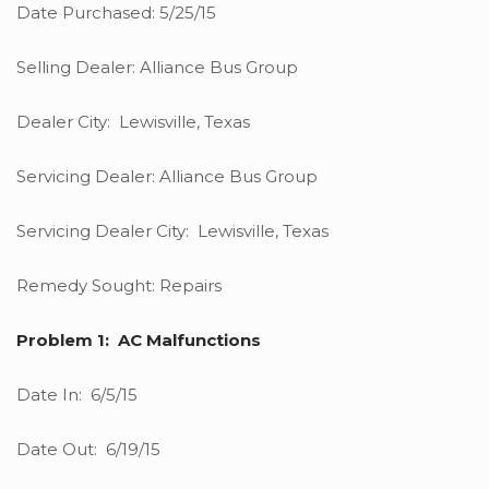
Date Purchased: 5/25/15
Selling Dealer: Alliance Bus Group
Dealer City: Lewisville, Texas
Servicing Dealer: Alliance Bus Group
Servicing Dealer City: Lewisville, Texas
Remedy Sought: Repairs
Problem 1: AC Malfunctions
Date In: 6/5/15
Date Out: 6/19/15