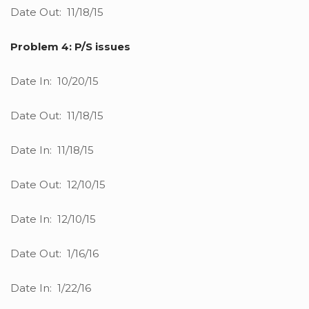
Date Out: 11/18/15
Problem 4: P/S issues
Date In: 10/20/15
Date Out: 11/18/15
Date In: 11/18/15
Date Out: 12/10/15
Date In: 12/10/15
Date Out: 1/16/16
Date In: 1/22/16