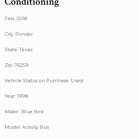
Conditioning
Feb, 2018
City: Ponder
State: Texas
Zip: 76259
Vehicle Status on Purchase: Used
Year: 1998
Make: Blue Bird
Model: Activity Bus