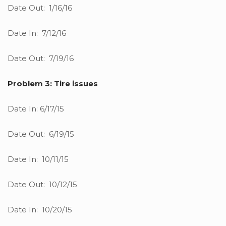
Date Out: 1/16/16
Date In: 7/12/16
Date Out: 7/19/16
Problem 3: Tire issues
Date In: 6/17/15
Date Out: 6/19/15
Date In: 10/11/15
Date Out: 10/12/15
Date In: 10/20/15