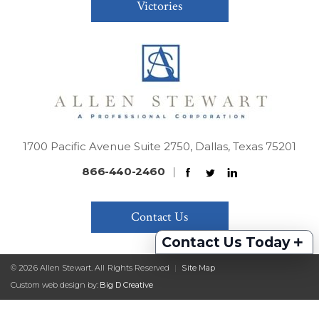
Victories
1700 Pacific Avenue Suite 2750, Dallas, Texas 75201
866-440-2460
|
Contact Us
+
Contact Us Today
© 2026 Allen Stewart. All Rights Reserved
|
Site Map
Custom web design by:
Big D Creative