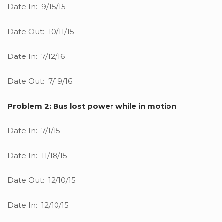
Date In: 9/15/15
Date Out: 10/11/15
Date In: 7/12/16
Date Out: 7/19/16
Problem 2: Bus lost power while in motion
Date In: 7/1/15
Date In: 11/18/15
Date Out: 12/10/15
Date In: 12/10/15