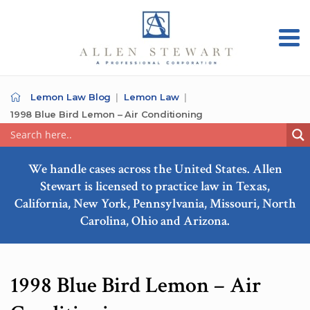
Lemon Law Blog
Lemon Law
1998 Blue Bird Lemon – Air Conditioning
We handle cases across the United States. Allen
Stewart is licensed to practice law in Texas,
California, New York, Pennsylvania, Missouri, North
Carolina, Ohio and Arizona.
1998 Blue Bird Lemon – Air