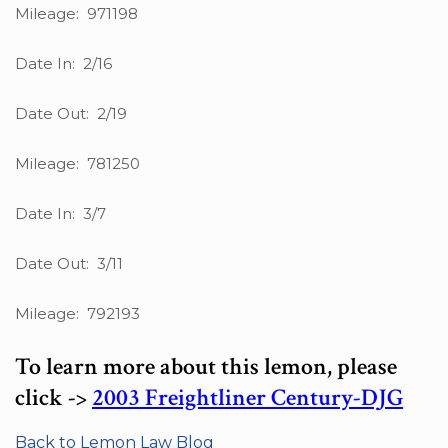
Mileage: 971198
Date In: 2/16
Date Out: 2/19
Mileage: 781250
Date In: 3/7
Date Out: 3/11
Mileage: 792193
To learn more about this lemon, please
click ->
2003 Freightliner Century-DJG
Back to Lemon Law Blog