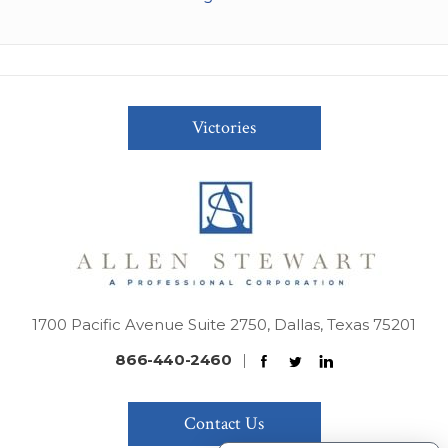
Victories
1700 Pacific Avenue Suite 2750, Dallas, Texas 75201
866-440-2460
|
Contact Us