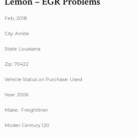
Lemon – EGR Problems
Feb, 2018
City: Amite
State: Louisiana
Zip: 70422
Vehicle Status on Purchase: Used
Year: 2006
Make: Freightliner
Model: Century 120