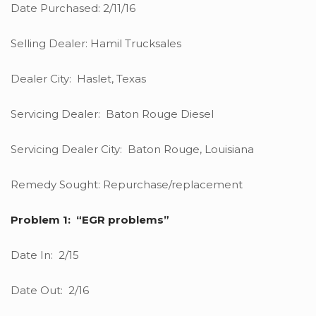
Date Purchased: 2/11/16
Selling Dealer: Hamil Trucksales
Dealer City: Haslet, Texas
Servicing Dealer: Baton Rouge Diesel
Servicing Dealer City: Baton Rouge, Louisiana
Remedy Sought: Repurchase/replacement
Problem 1: “EGR problems”
Date In: 2/15
Date Out: 2/16