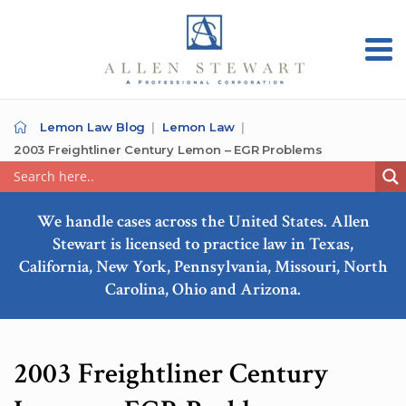
Lemon Law Blog
Lemon Law
2003 Freightliner Century Lemon – EGR Problems
We handle cases across the United States. Allen
Stewart is licensed to practice law in Texas,
California, New York, Pennsylvania, Missouri, North
Carolina, Ohio and Arizona.
2003 Freightliner Century