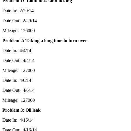
Problem 1: Loud noise and ticking
Date In: 2/29/14
Date Out: 2/29/14
Mileage: 126000
Problem 2: Taking a long time to turn over
Date In: 4/4/14
Date Out: 4/4/14
Mileage: 127000
Date In: 4/6/14
Date Out: 4/6/14
Mileage: 127000
Problem 3: Oil leak
Date In: 4/16/14
Date Out: 4/16/14