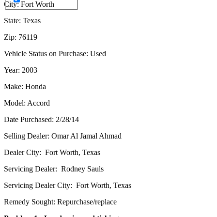
City: Fort Worth
State: Texas
Zip: 76119
Vehicle Status on Purchase: Used
Year: 2003
Make: Honda
Model: Accord
Date Purchased: 2/28/14
Selling Dealer: Omar Al Jamal Ahmad
Dealer City: Fort Worth, Texas
Servicing Dealer: Rodney Sauls
Servicing Dealer City: Fort Worth, Texas
Remedy Sought: Repurchase/replace