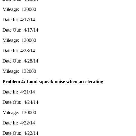
Mileage: 130000
Date In: 4/17/14
Date Out: 4/17/14
Mileage: 130000
Date In: 4/28/14
Date Out: 4/28/14
Mileage: 132000
Problem 4: Loud squeak noise when accelerating
Date In: 4/21/14
Date Out: 4/24/14
Mileage: 130000
Date In: 4/22/14
Date Out: 4/22/14