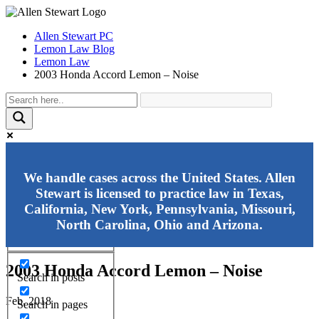
Allen Stewart PC
Lemon Law Blog
Lemon Law
2003 Honda Accord Lemon – Noise
Exact matches only
We handle cases across the United States. Allen
Stewart is licensed to practice law in Texas,
Search in title
California, New York, Pennsylvania, Missouri,
Search in content
North Carolina, Ohio and Arizona.
2003 Honda Accord Lemon – Noise
Search in posts
Feb, 2018
Search in pages