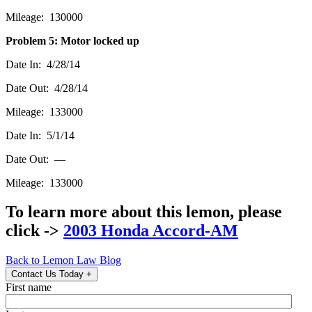
Mileage: 130000
Problem 5: Motor locked up
Date In: 4/28/14
Date Out: 4/28/14
Mileage: 133000
Date In: 5/1/14
Date Out: —
Mileage: 133000
To learn more about this lemon, please
click ->
2003 Honda Accord-AM
Back to Lemon Law Blog
Contact Us Today
+
First name