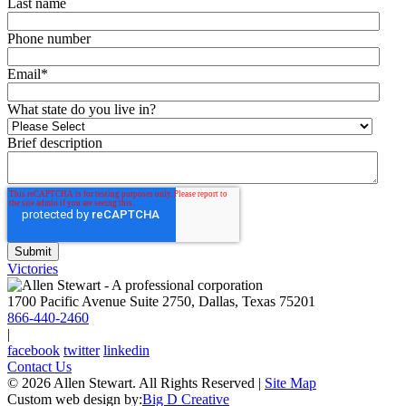
Last name
Phone number
Email
*
What state do you live in?
Brief description
Victories
1700 Pacific Avenue Suite 2750, Dallas, Texas 75201
866-440-2460
|
facebook
twitter
linkedin
Contact Us
© 2026 Allen Stewart. All Rights Reserved
|
Site Map
Custom web design by:
Big D Creative