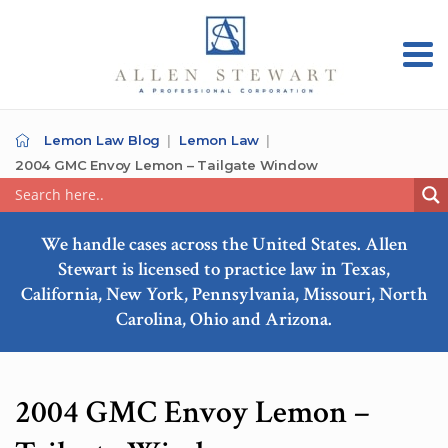
Lemon Law Blog
Lemon Law
2004 GMC Envoy Lemon – Tailgate Window
We handle cases across the United States. Allen
Stewart is licensed to practice law in Texas,
California, New York, Pennsylvania, Missouri, North
Carolina, Ohio and Arizona.
2004 GMC Envoy Lemon –