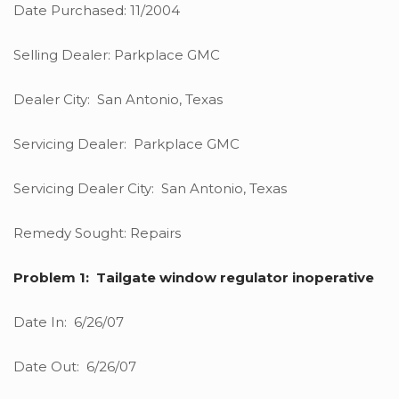
Date Purchased: 11/2004
Selling Dealer: Parkplace GMC
Dealer City: San Antonio, Texas
Servicing Dealer: Parkplace GMC
Servicing Dealer City: San Antonio, Texas
Remedy Sought: Repairs
Problem 1: Tailgate window regulator inoperative
Date In: 6/26/07
Date Out: 6/26/07