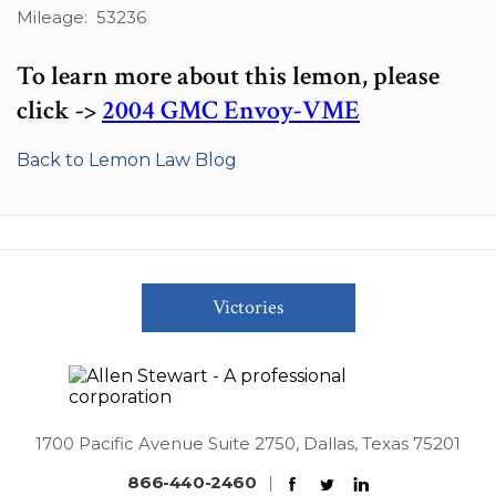
Mileage: 53236
To learn more about this lemon, please
click ->
2004 GMC Envoy-VME
Back to Lemon Law Blog
Victories
1700 Pacific Avenue Suite 2750, Dallas, Texas 75201
866-440-2460
|