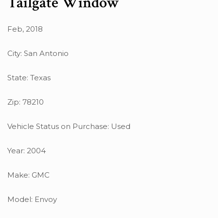
Tailgate Window
Feb, 2018
City: San Antonio
State: Texas
Zip: 78210
Vehicle Status on Purchase: Used
Year: 2004
Make: GMC
Model: Envoy