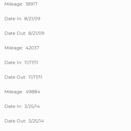
Mileage: 18917
Date In: 8/21/09
Date Out: 8/21/09
Mileage: 42037
Date In: 11/17/11
Date Out: 11/17/11
Mileage: 49884
Date In: 3/25/14
Date Out: 3/25/14