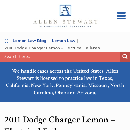
Lemon Law Blog
Lemon Law
2011 Dodge Charger Lemon – Electrical Failures
We handle cases across the United States. Allen
Stewart is licensed to practice law in Texas,
California, New York, Pennsylvania, Missouri, North
Carolina, Ohio and Arizona.
2011 Dodge Charger Lemon –