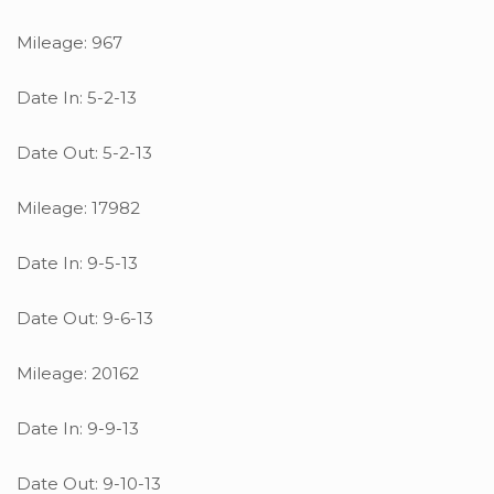
Mileage: 967
Date In: 5-2-13
Date Out: 5-2-13
Mileage: 17982
Date In: 9-5-13
Date Out: 9-6-13
Mileage: 20162
Date In: 9-9-13
Date Out: 9-10-13