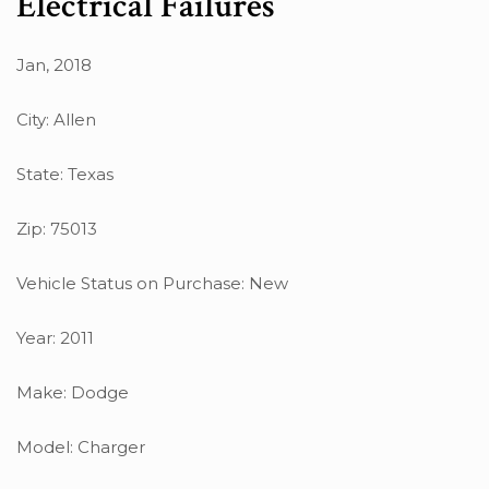
Electrical Failures
Jan, 2018
City: Allen
State: Texas
Zip: 75013
Vehicle Status on Purchase: New
Year: 2011
Make: Dodge
Model: Charger