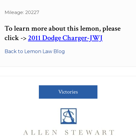
Mileage: 20227
To learn more about this lemon, please
click ->
2011 Dodge Charger-JWJ
Back to Lemon Law Blog
Victories