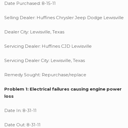
Date Purchased: 8-15-11
Selling Dealer: Huffines Chrysler Jeep Dodge Lewisville
Dealer City: Lewisville, Texas
Servicing Dealer: Huffines CJD Lewisville
Servicing Dealer City: Lewisville, Texas
Remedy Sought: Repurchase/replace
Problem 1: Electrical failures causing engine power
loss
Date In: 8-31-11
Date Out: 8-31-11