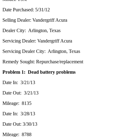
Date Purchased: 5/31/12
Selling Dealer: Vandergriff Acura
Dealer City: Arlington, Texas
Servicing Dealer: Vandergriff Acura
Servicing Dealer City: Arlington, Texas
Remedy Sought: Repurchase/replacement
Problem 1: Dead battery problems
Date In: 3/21/13
Date Out: 3/21/13
Mileage: 8135
Date In: 3/28/13
Date Out: 3/30/13
Mileage: 8788