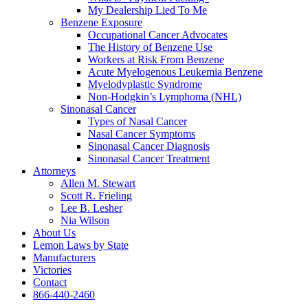
My Dealership Lied To Me
Benzene Exposure
Occupational Cancer Advocates
The History of Benzene Use
Workers at Risk From Benzene
Acute Myelogenous Leukemia Benzene
Myelodyplastic Syndrome
Non-Hodgkin’s Lymphoma (NHL)
Sinonasal Cancer
Types of Nasal Cancer
Nasal Cancer Symptoms
Sinonasal Cancer Diagnosis
Sinonasal Cancer Treatment
Attorneys
Allen M. Stewart
Scott R. Frieling
Lee B. Lesher
Nia Wilson
About Us
Lemon Laws by State
Manufacturers
Victories
Contact
866-440-2460