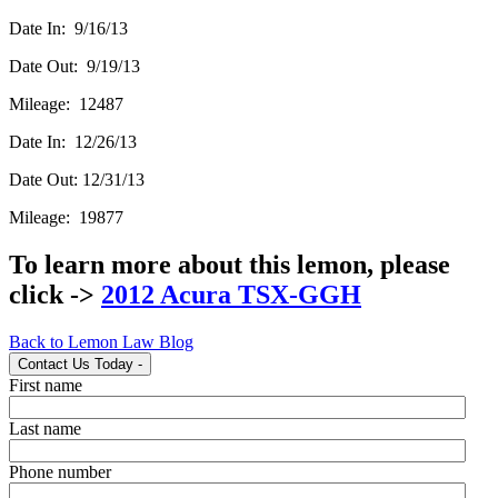
Date In: 9/16/13
Date Out: 9/19/13
Mileage: 12487
Date In: 12/26/13
Date Out: 12/31/13
Mileage: 19877
To learn more about this lemon, please
click ->
2012 Acura TSX-GGH
Back to Lemon Law Blog
Contact Us Today
-
First name
Last name
Phone number