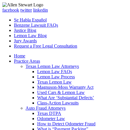
facebook
twitter
linkedin
Se Habla Español
Benzene Lawsuit FAQs
Justice Blog
Lemon Law Blog
Jury Awards
Request a Free Legal Consultation
Home
Practice Areas
Texas Lemon Law Attorneys
Lemon Law FAQs
Lemon Law Process
Texas Lemon Law
Magnuson-Moss Warranty Act
Used Cars & Lemon Law
What Are ‘Substantial Defects’
Class-Action Lawsuits
Auto Fraud Attorneys
Texas DTPA
Odometer Law
How to Detect Odometer Fraud
What is “Payment Packing”