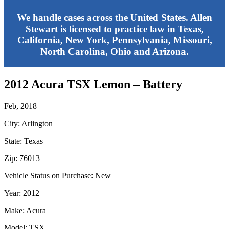
We handle cases across the United States. Allen
Stewart is licensed to practice law in Texas,
California, New York, Pennsylvania, Missouri,
North Carolina, Ohio and Arizona.
2012 Acura TSX Lemon – Battery
Feb, 2018
City: Arlington
State: Texas
Zip: 76013
Vehicle Status on Purchase: New
Year: 2012
Make: Acura
Model: TSX