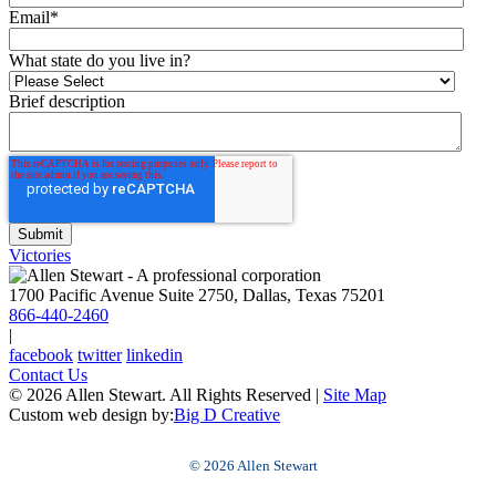
Email
*
What state do you live in?
Brief description
Victories
1700 Pacific Avenue Suite 2750, Dallas, Texas 75201
866-440-2460
|
facebook
twitter
linkedin
Contact Us
© 2026 Allen Stewart. All Rights Reserved
|
Site Map
Custom web design by:
Big D Creative
© 2026 Allen Stewart