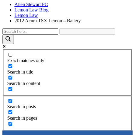
Allen Stewart PC
Lemon Law Blog
Lemon Law
2012 Acura TSX Lemon – Battery
Exact matches only
Search in title
Search in content
Search in posts
Search in pages