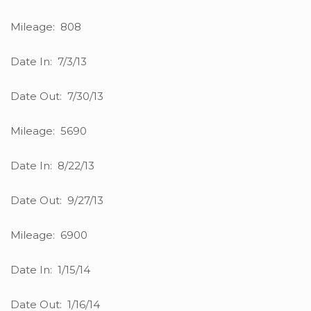
Mileage: 808
Date In: 7/3/13
Date Out: 7/30/13
Mileage: 5690
Date In: 8/22/13
Date Out: 9/27/13
Mileage: 6900
Date In: 1/15/14
Date Out: 1/16/14