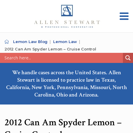
Lemon Law Blog
Lemon Law
2012 Can Am Spyder Lemon – Cruise Control
We handle cases across the United States. Allen
Stewart is licensed to practice law in Texas,
California, New York, Pennsylvania, Missouri, North
Carolina, Ohio and Arizona.
2012 Can Am Spyder Lemon –