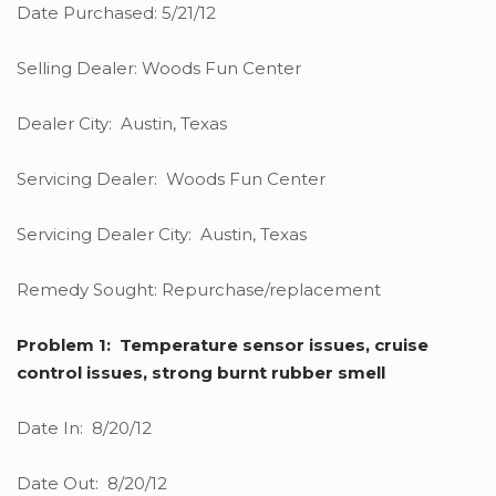
Date Purchased: 5/21/12
Selling Dealer: Woods Fun Center
Dealer City: Austin, Texas
Servicing Dealer: Woods Fun Center
Servicing Dealer City: Austin, Texas
Remedy Sought: Repurchase/replacement
Problem 1: Temperature sensor issues, cruise
control issues, strong burnt rubber smell
Date In: 8/20/12
Date Out: 8/20/12