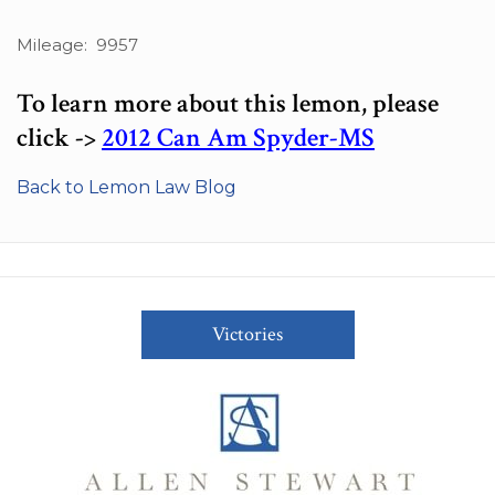
Mileage: 9957
To learn more about this lemon, please
click ->
2012 Can Am Spyder-MS
Back to Lemon Law Blog
Victories