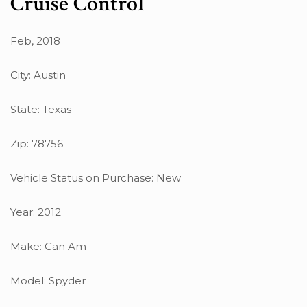
Cruise Control
Feb, 2018
City: Austin
State: Texas
Zip: 78756
Vehicle Status on Purchase: New
Year: 2012
Make: Can Am
Model: Spyder