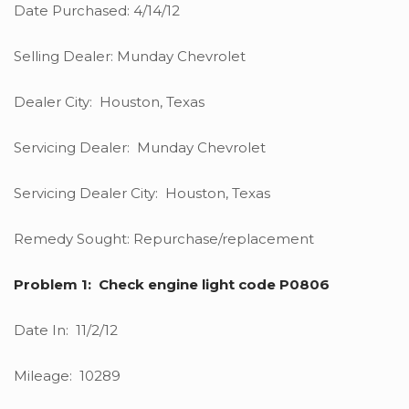
Date Purchased: 4/14/12
Selling Dealer: Munday Chevrolet
Dealer City: Houston, Texas
Servicing Dealer: Munday Chevrolet
Servicing Dealer City: Houston, Texas
Remedy Sought: Repurchase/replacement
Problem 1: Check engine light code P0806
Date In: 11/2/12
Mileage: 10289