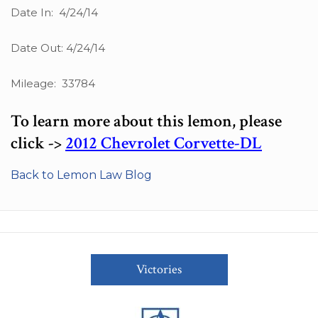
Date In: 4/24/14
Date Out: 4/24/14
Mileage: 33784
To learn more about this lemon, please
click ->
2012 Chevrolet Corvette-DL
Back to Lemon Law Blog
Victories