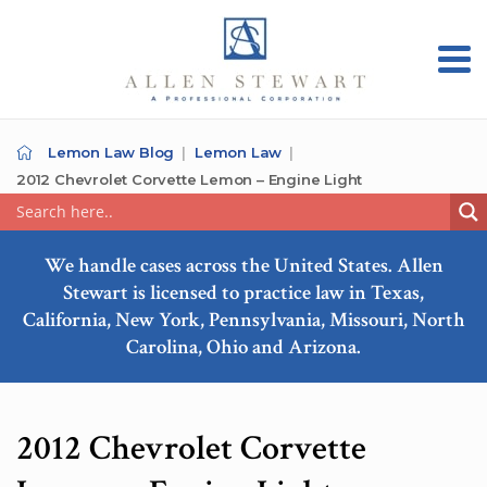
Lemon Law Blog
Lemon Law
2012 Chevrolet Corvette Lemon – Engine Light
We handle cases across the United States. Allen
Stewart is licensed to practice law in Texas,
California, New York, Pennsylvania, Missouri, North
Carolina, Ohio and Arizona.
2012 Chevrolet Corvette