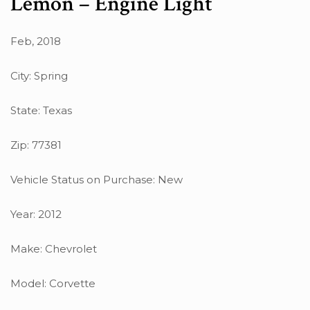
Lemon – Engine Light
Feb, 2018
City: Spring
State: Texas
Zip: 77381
Vehicle Status on Purchase: New
Year: 2012
Make: Chevrolet
Model: Corvette