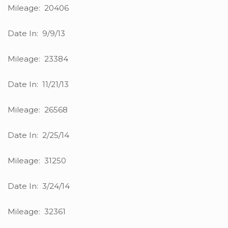
Mileage: 20406
Date In: 9/9/13
Mileage: 23384
Date In: 11/21/13
Mileage: 26568
Date In: 2/25/14
Mileage: 31250
Date In: 3/24/14
Mileage: 32361