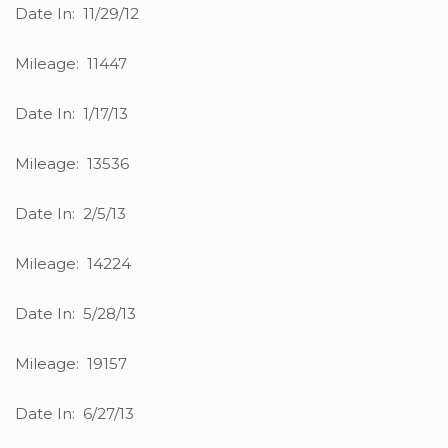
Date In: 11/29/12
Mileage: 11447
Date In: 1/17/13
Mileage: 13536
Date In: 2/5/13
Mileage: 14224
Date In: 5/28/13
Mileage: 19157
Date In: 6/27/13