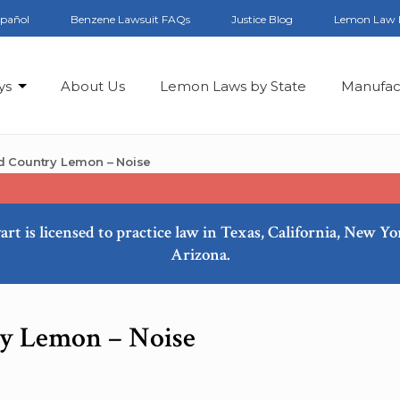
spañol
Benzene Lawsuit FAQs
Justice Blog
Lemon Law 
ys
About Us
Lemon Laws by State
Manufac
d Country Lemon – Noise
art is licensed to practice law in Texas, California, New Y
Arizona.
y Lemon – Noise