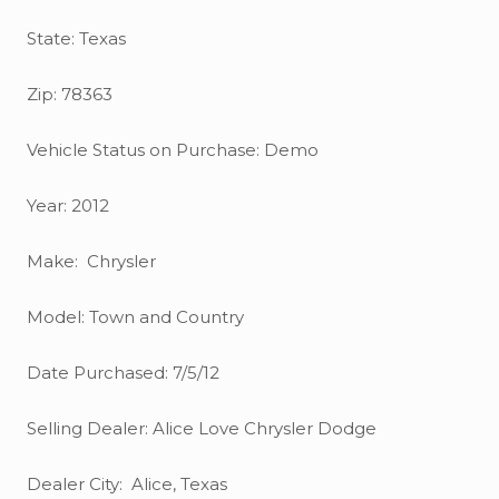
State: Texas
Zip: 78363
Vehicle Status on Purchase: Demo
Year: 2012
Make: Chrysler
Model: Town and Country
Date Purchased: 7/5/12
Selling Dealer: Alice Love Chrysler Dodge
Dealer City: Alice, Texas