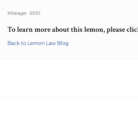
Mileage: 6100
To learn more about this lemon, please cli
Back to Lemon Law Blog