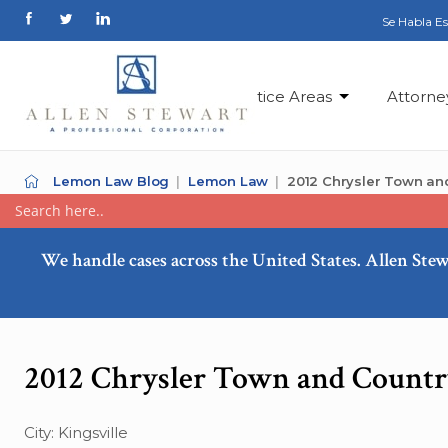
Se Habla E
Practice Areas
Attorne
Lemon Law Blog
Lemon Law
2012 Chrysler Town an
We handle cases across the United States. Allen Stew
2012 Chrysler Town and Countr
City: Kingsville