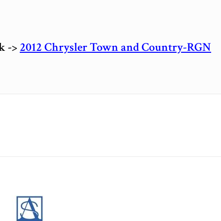
ck ->
2012 Chrysler Town and Country-RGN