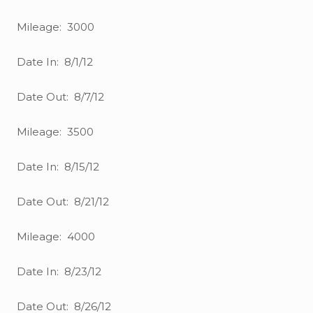
Mileage: 3000
Date In: 8/1/12
Date Out: 8/7/12
Mileage: 3500
Date In: 8/15/12
Date Out: 8/21/12
Mileage: 4000
Date In: 8/23/12
Date Out: 8/26/12