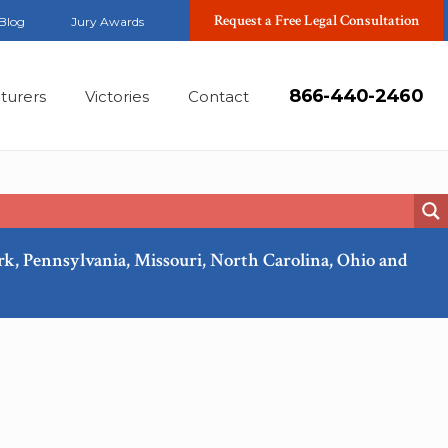
Request a Free Legal Consultation
Blog
Jury Awards
866-440-2460
turers
Victories
Contact
ork, Pennsylvania, Missouri, North Carolina, Ohio and
Feb, 2018