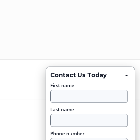
-
Contact Us Today
First name
Last name
Phone number