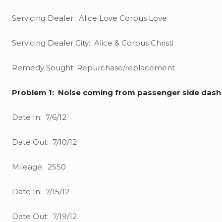
Servicing Dealer: Alice Love Corpus Love
Servicing Dealer City: Alice & Corpus Christi
Remedy Sought: Repurchase/replacement
Problem 1: Noise coming from passenger side dash
Date In: 7/6/12
Date Out: 7/10/12
Mileage: 2550
Date In: 7/15/12
Date Out: 7/19/12