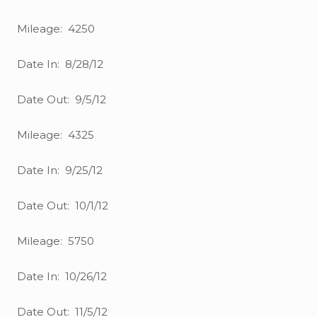
Mileage: 4250
Date In: 8/28/12
Date Out: 9/5/12
Mileage: 4325
Date In: 9/25/12
Date Out: 10/1/12
Mileage: 5750
Date In: 10/26/12
Date Out: 11/5/12