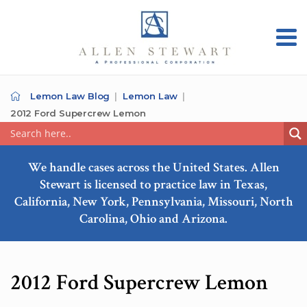
Lemon Law Blog
Lemon Law
2012 Ford Supercrew Lemon
We handle cases across the United States. Allen
Stewart is licensed to practice law in Texas,
California, New York, Pennsylvania, Missouri, North
Carolina, Ohio and Arizona.
2012 Ford Supercrew Lemon