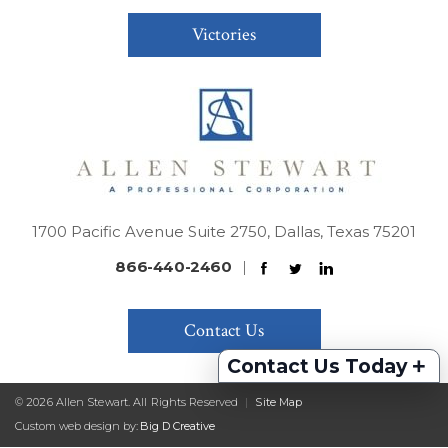
Victories
1700 Pacific Avenue Suite 2750, Dallas, Texas 75201
866-440-2460
|
Contact Us
+
Contact Us Today
© 2026 Allen Stewart. All Rights Reserved
|
Site Map
Custom web design by:
Big D Creative