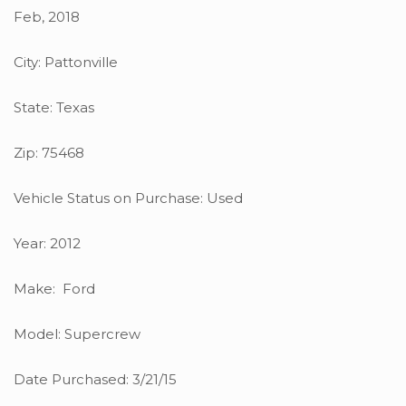
Feb, 2018
City: Pattonville
State: Texas
Zip: 75468
Vehicle Status on Purchase: Used
Year: 2012
Make: Ford
Model: Supercrew
Date Purchased: 3/21/15