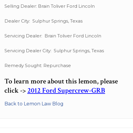
Selling Dealer: Brain Toliver Ford Lincoln
Dealer City: Sulphur Springs, Texas
Servicing Dealer: Brain Toliver Ford Lincoln
Servicing Dealer City: Sulphur Springs, Texas
Remedy Sought: Repurchase
To learn more about this lemon, please
click ->
2012 Ford Supercrew-GRB
Back to Lemon Law Blog