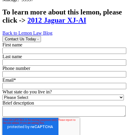
To learn more about this lemon, please
click ->
2012 Jaguar XJ-AI
Back to Lemon Law Blog
Contact Us Today
-
First name
Last name
Phone number
Email
*
What state do you live in?
Brief description