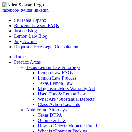
facebook
twitter
linkedin
Se Habla Español
Benzene Lawsuit FAQs
Justice Blog
Lemon Law Blog
Jury Awards
Request a Free Legal Consultation
Home
Practice Areas
Texas Lemon Law Attorneys
Lemon Law FAQs
Lemon Law Process
Texas Lemon Law
Magnuson-Moss Warranty Act
Used Cars & Lemon Law
What Are ‘Substantial Defects’
Class-Action Lawsuits
Auto Fraud Attorneys
Texas DTPA
Odometer Law
How to Detect Odometer Fraud
What is “Payment Packing”