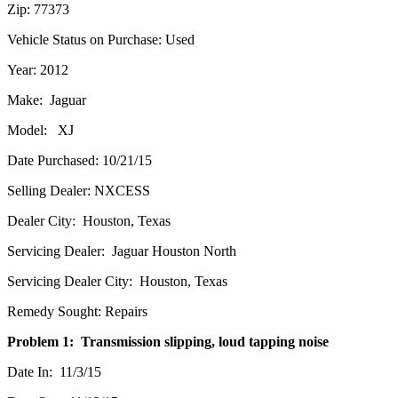
Zip: 77373
Vehicle Status on Purchase: Used
Year: 2012
Make: Jaguar
Model: XJ
Date Purchased: 10/21/15
Selling Dealer: NXCESS
Dealer City: Houston, Texas
Servicing Dealer: Jaguar Houston North
Servicing Dealer City: Houston, Texas
Remedy Sought: Repairs
Problem 1: Transmission slipping, loud tapping noise
Date In: 11/3/15