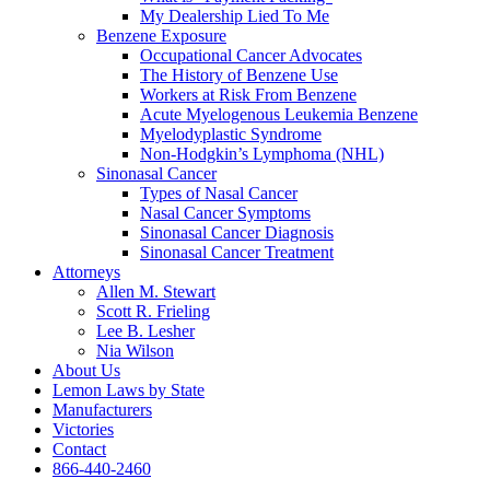
My Dealership Lied To Me
Benzene Exposure
Occupational Cancer Advocates
The History of Benzene Use
Workers at Risk From Benzene
Acute Myelogenous Leukemia Benzene
Myelodyplastic Syndrome
Non-Hodgkin’s Lymphoma (NHL)
Sinonasal Cancer
Types of Nasal Cancer
Nasal Cancer Symptoms
Sinonasal Cancer Diagnosis
Sinonasal Cancer Treatment
Attorneys
Allen M. Stewart
Scott R. Frieling
Lee B. Lesher
Nia Wilson
About Us
Lemon Laws by State
Manufacturers
Victories
Contact
866-440-2460