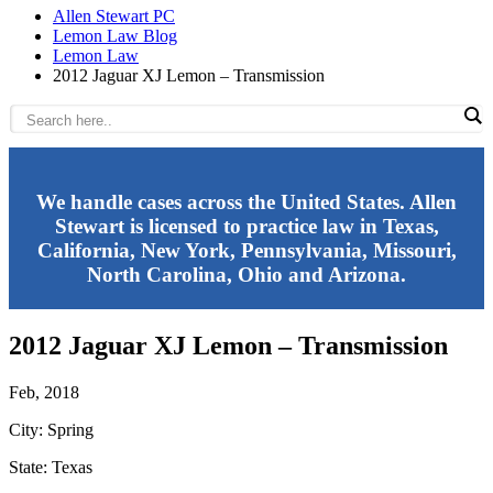
Allen Stewart PC
Lemon Law Blog
Lemon Law
2012 Jaguar XJ Lemon – Transmission
We handle cases across the United States. Allen
Stewart is licensed to practice law in Texas,
California, New York, Pennsylvania, Missouri,
North Carolina, Ohio and Arizona.
2012 Jaguar XJ Lemon – Transmission
Feb, 2018
City: Spring
State: Texas