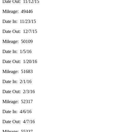
Date Out: 11/12/15
Mileage: 49446
Date In: 11/23/15
Date Out: 12/7/15
Mileage: 50109
Date In: 1/5/16
Date Out: 1/20/16
Mileage: 51683
Date In: 2/1/16
Date Out: 2/3/16
Mileage: 52317
Date In: 4/6/16
Date Out: 4/7/16
Mileage: 55337