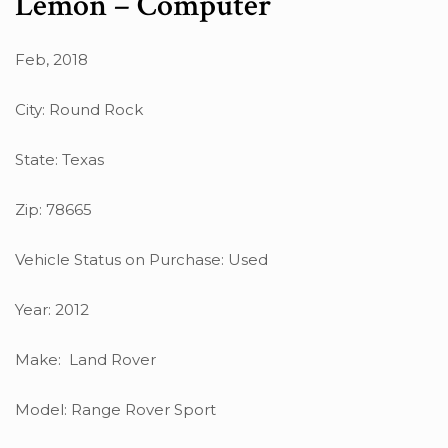
Lemon – Computer
Feb, 2018
City: Round Rock
State: Texas
Zip: 78665
Vehicle Status on Purchase: Used
Year: 2012
Make: Land Rover
Model: Range Rover Sport