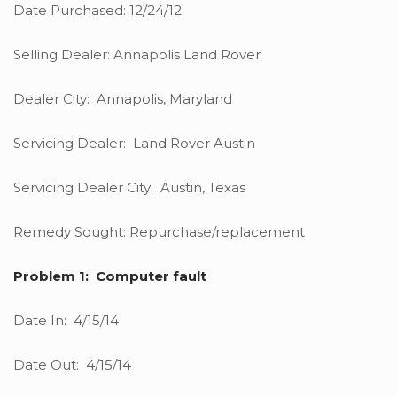
Date Purchased: 12/24/12
Selling Dealer: Annapolis Land Rover
Dealer City: Annapolis, Maryland
Servicing Dealer: Land Rover Austin
Servicing Dealer City: Austin, Texas
Remedy Sought: Repurchase/replacement
Problem 1: Computer fault
Date In: 4/15/14
Date Out: 4/15/14