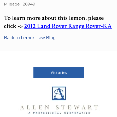
Mileage: 26949
To learn more about this lemon, please
click ->
2012 Land Rover Range Rover-KA
Back to Lemon Law Blog
Victories