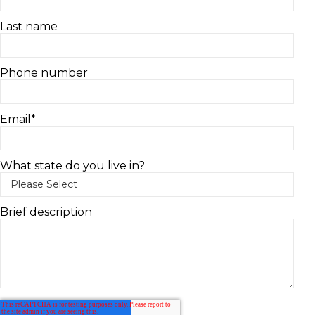
Last name
Phone number
Email
*
What state do you live in?
Brief description