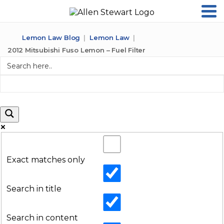
Lemon Law Blog
Lemon Law
2012 Mitsubishi Fuso Lemon – Fuel Filter
Exact matches only
Search in title
Search in content