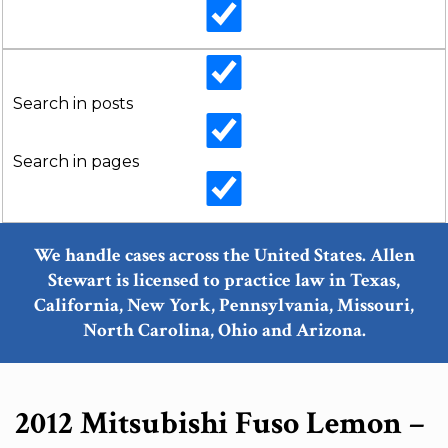
Search in posts
Search in pages
We handle cases across the United States. Allen
Stewart is licensed to practice law in Texas,
California, New York, Pennsylvania, Missouri,
North Carolina, Ohio and Arizona.
2012 Mitsubishi Fuso Lemon –