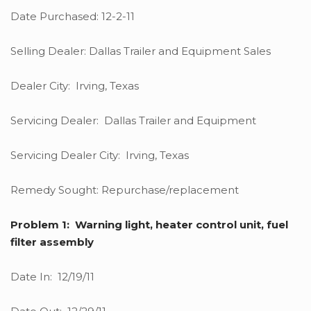
Date Purchased: 12-2-11
Selling Dealer: Dallas Trailer and Equipment Sales
Dealer City: Irving, Texas
Servicing Dealer: Dallas Trailer and Equipment
Servicing Dealer City: Irving, Texas
Remedy Sought: Repurchase/replacement
Problem 1: Warning light, heater control unit, fuel
filter assembly
Date In: 12/19/11