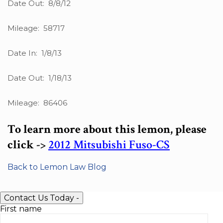
Date Out: 8/8/12
Mileage: 58717
Date In: 1/8/13
Date Out: 1/18/13
Mileage: 86406
To learn more about this lemon, please
click ->
2012 Mitsubishi Fuso-CS
Back to Lemon Law Blog
Contact Us Today
-
First name