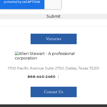
Victories
1700 Pacific Avenue Suite 2750, Dallas, Texas 75201
866-440-2460
|
Contact Us