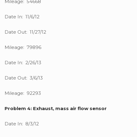
Mileage: 54668
Date In: 11/6/12
Date Out: 11/27/12
Mileage: 79896
Date In: 2/26/13
Date Out: 3/6/13
Mileage: 92293
Problem 4: Exhaust, mass air flow sensor
Date In: 8/3/12