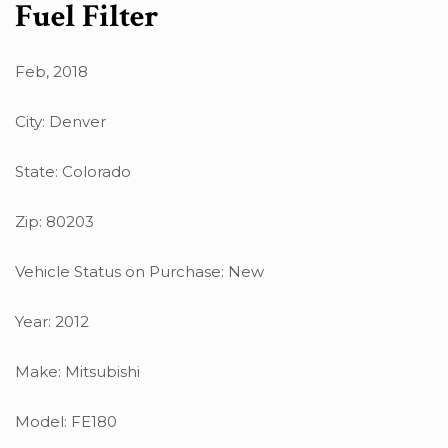
Fuel Filter
Feb, 2018
City: Denver
State: Colorado
Zip: 80203
Vehicle Status on Purchase: New
Year: 2012
Make: Mitsubishi
Model: FE180