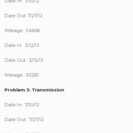
Date In: 7/10/12
Date Out: 7/27/12
Mileage: 54668
Date In: 3/12/13
Date Out: 3/15/13
Mileage: 93281
Problem 3: Transmission
Date In: 7/10/12
Date Out: 7/27/12