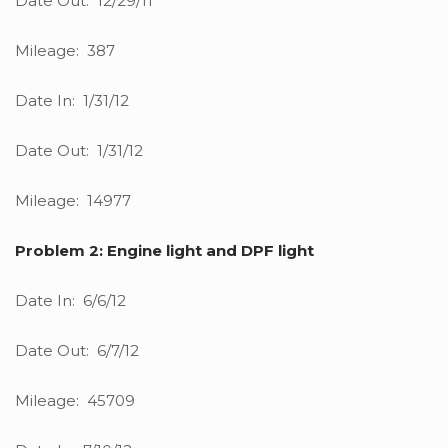
Date Out: 12/29/11
Mileage: 387
Date In: 1/31/12
Date Out: 1/31/12
Mileage: 14977
Problem 2: Engine light and DPF light
Date In: 6/6/12
Date Out: 6/7/12
Mileage: 45709