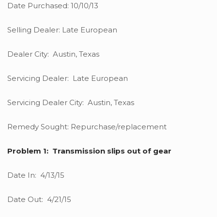
Date Purchased: 10/10/13
Selling Dealer: Late European
Dealer City: Austin, Texas
Servicing Dealer: Late European
Servicing Dealer City: Austin, Texas
Remedy Sought: Repurchase/replacement
Problem 1: Transmission slips out of gear
Date In: 4/13/15
Date Out: 4/21/15