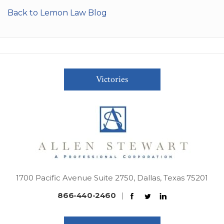
Back to Lemon Law Blog
Victories
1700 Pacific Avenue Suite 2750, Dallas, Texas 75201
866-440-2460
|