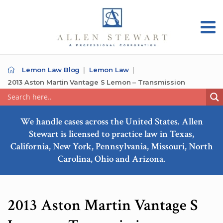
Lemon Law Blog
Lemon Law
2013 Aston Martin Vantage S Lemon – Transmission
We handle cases across the United States. Allen
Stewart is licensed to practice law in Texas,
California, New York, Pennsylvania, Missouri, North
Carolina, Ohio and Arizona.
2013 Aston Martin Vantage S