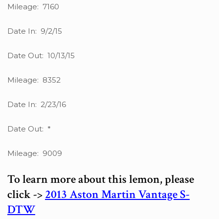
Mileage: 7160
Date In: 9/2/15
Date Out: 10/13/15
Mileage: 8352
Date In: 2/23/16
Date Out: *
Mileage: 9009
To learn more about this lemon, please
click ->
2013 Aston Martin Vantage S-
DTW