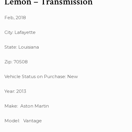
Lemon – Transmission
Feb, 2018
City: Lafayette
State: Louisiana
Zip: 70508
Vehicle Status on Purchase: New
Year: 2013
Make: Aston Martin
Model: Vantage