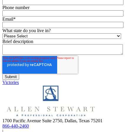
Phone number
Email
*
What state do you live in?
Brief description
Victories
1700 Pacific Avenue Suite 2750, Dallas, Texas 75201
866-440-2460
|