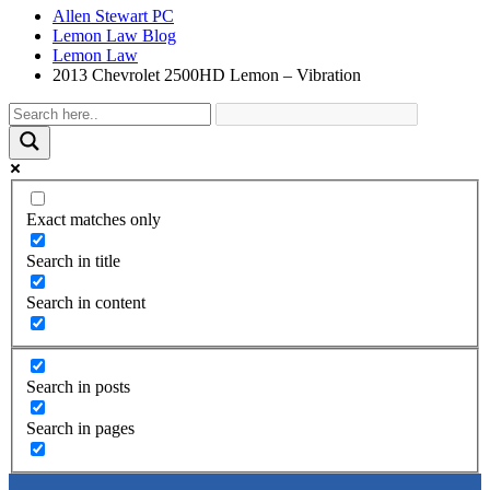
Allen Stewart PC
Lemon Law Blog
Lemon Law
2013 Chevrolet 2500HD Lemon – Vibration
Exact matches only
Search in title
Search in content
Search in posts
Search in pages