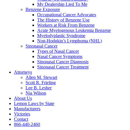
My Dealership Lied To Me
Benzene Exposure
Occupational Cancer Advocates
The History of Benzene Use
Workers at Risk From Benzene
Acute Myelogenous Leukemia Benzene
Myelodyplastic Syndrome
Non-Hodgkin’s Lymphoma (NHL)
Sinonasal Cancer
Types of Nasal Cancer
Nasal Cancer Symptoms
Sinonasal Cancer Diagnosis
Sinonasal Cancer Treatment
Attorneys
Allen M. Stewart
Scott R. Frieling
Lee B. Lesher
Nia Wilson
About Us
Lemon Laws by State
Manufacturers
Victories
Contact
866-440-2460