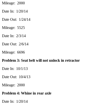
Mileage: 2000
Date In: 1/20/14
Date Out: 1/24/14
Mileage: 5525
Date In: 2/3/14
Date Out: 2/6/14
Mileage: 6696
Problem 3: Seat belt will not unlock in retractor
Date In: 10/1/13
Date Out: 10/4/13
Mileage: 2000
Problem 4: Whine in rear axle
Date In: 1/20/14