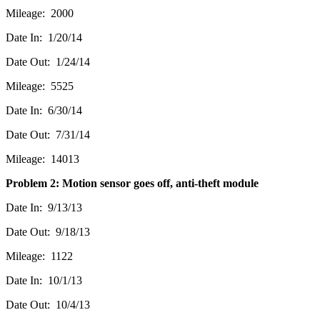
Mileage: 2000
Date In: 1/20/14
Date Out: 1/24/14
Mileage: 5525
Date In: 6/30/14
Date Out: 7/31/14
Mileage: 14013
Problem 2: Motion sensor goes off, anti-theft module
Date In: 9/13/13
Date Out: 9/18/13
Mileage: 1122
Date In: 10/1/13
Date Out: 10/4/13