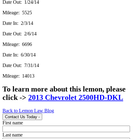
Date Out: 1/24/14
Mileage: 5525
Date In: 2/3/14
Date Out: 2/6/14
Mileage: 6696
Date In: 6/30/14
Date Out: 7/31/14
Mileage: 14013
To learn more about this lemon, please
click ->
2013 Chevrolet 2500HD-DKL
Back to Lemon Law Blog
Contact Us Today
-
First name
Last name