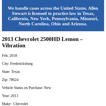
We handle cases across the United States. Allen
Stewart is licensed to practice law in Texas,
California, New York, Pennsylvania, Missouri,
North Carolina, Ohio and Arizona.
2013 Chevrolet 2500HD Lemon –
Vibration
Feb, 2018
City: Fredericksburg
State: Texas
Zip: 78624
Vehicle Status on Purchase: New
Year: 2013
Make: Chevrolet