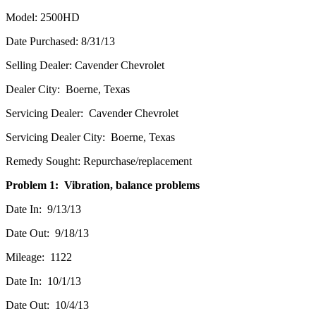
Model: 2500HD
Date Purchased: 8/31/13
Selling Dealer: Cavender Chevrolet
Dealer City: Boerne, Texas
Servicing Dealer: Cavender Chevrolet
Servicing Dealer City: Boerne, Texas
Remedy Sought: Repurchase/replacement
Problem 1: Vibration, balance problems
Date In: 9/13/13
Date Out: 9/18/13
Mileage: 1122
Date In: 10/1/13
Date Out: 10/4/13