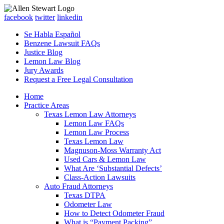
facebook
twitter
linkedin
Se Habla Español
Benzene Lawsuit FAQs
Justice Blog
Lemon Law Blog
Jury Awards
Request a Free Legal Consultation
Home
Practice Areas
Texas Lemon Law Attorneys
Lemon Law FAQs
Lemon Law Process
Texas Lemon Law
Magnuson-Moss Warranty Act
Used Cars & Lemon Law
What Are ‘Substantial Defects’
Class-Action Lawsuits
Auto Fraud Attorneys
Texas DTPA
Odometer Law
How to Detect Odometer Fraud
What is “Payment Packing”