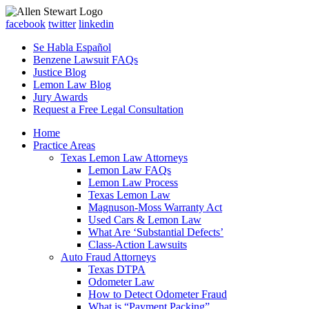
facebook
twitter
linkedin
Se Habla Español
Benzene Lawsuit FAQs
Justice Blog
Lemon Law Blog
Jury Awards
Request a Free Legal Consultation
Home
Practice Areas
Texas Lemon Law Attorneys
Lemon Law FAQs
Lemon Law Process
Texas Lemon Law
Magnuson-Moss Warranty Act
Used Cars & Lemon Law
What Are ‘Substantial Defects’
Class-Action Lawsuits
Auto Fraud Attorneys
Texas DTPA
Odometer Law
How to Detect Odometer Fraud
What is “Payment Packing”