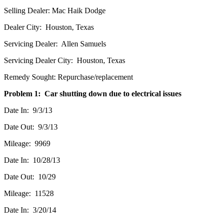
Selling Dealer: Mac Haik Dodge
Dealer City: Houston, Texas
Servicing Dealer: Allen Samuels
Servicing Dealer City: Houston, Texas
Remedy Sought: Repurchase/replacement
Problem 1: Car shutting down due to electrical issues
Date In: 9/3/13
Date Out: 9/3/13
Mileage: 9969
Date In: 10/28/13
Date Out: 10/29
Mileage: 11528
Date In: 3/20/14