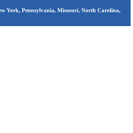
 New York, Pennsylvania, Missouri, North Carolina,