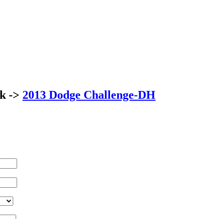
ck ->
2013 Dodge Challenge-DH