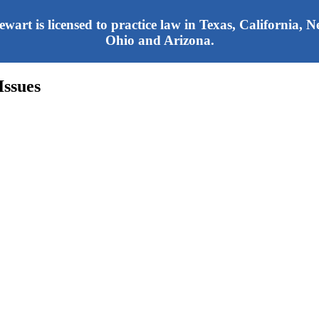
tewart is licensed to practice law in Texas, California,
Ohio and Arizona.
Issues