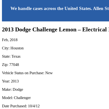
We handle cases across the United States. Allen S
2013 Dodge Challenge Lemon – Electrical 
Feb, 2018
City: Houston
State: Texas
Zip: 77048
Vehicle Status on Purchase: New
Year: 2013
Make: Dodge
Model: Challenger
Date Purchased: 10/4/12