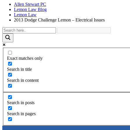
Allen Stewart PC
Lemon Law Blog
Lemon Law
2013 Dodge Challenge Lemon – Electrical Issues
Exact matches only
Search in title
Search in content
Search in posts
Search in pages