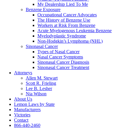
My Dealership Lied To Me
Benzene Exposure
Occupational Cancer Advocates
The History of Benzene Use
Workers at Risk From Benzene
Acute Myelogenous Leukemia Benzene
Myelodyplastic Syndrome
Non-Hodgkin’s Lymphoma (NHL)
Sinonasal Cancer
Types of Nasal Cancer
Nasal Cancer Symptoms
Sinonasal Cancer Diagnosis
Sinonasal Cancer Treatment
Attorneys
Allen M. Stewart
Scott R. Frieling
Lee B. Lesher
Nia Wilson
About Us
Lemon Laws by State
Manufacturers
Victories
Contact
866-440-2460