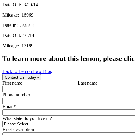
Date Out: 3/20/14
Mileage: 16969
Date In: 3/28/14
Date Out: 4/1/14
Mileage: 17189
To learn more about this lemon, please cli
Back to Lemon Law Blog
Contact Us Today
-
First name
Last name
Phone number
Email
*
What state do you live in?
Brief description