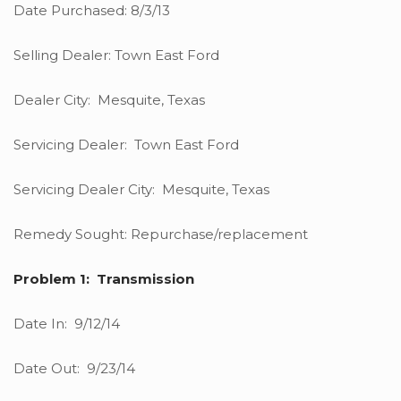
Date Purchased: 8/3/13
Selling Dealer: Town East Ford
Dealer City: Mesquite, Texas
Servicing Dealer: Town East Ford
Servicing Dealer City: Mesquite, Texas
Remedy Sought: Repurchase/replacement
Problem 1: Transmission
Date In: 9/12/14
Date Out: 9/23/14