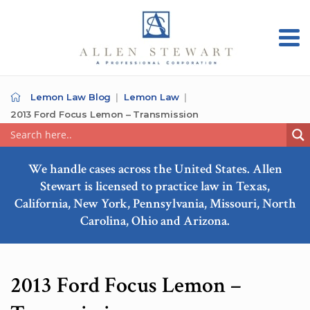
Lemon Law Blog
Lemon Law
2013 Ford Focus Lemon – Transmission
We handle cases across the United States. Allen
Stewart is licensed to practice law in Texas,
California, New York, Pennsylvania, Missouri, North
Carolina, Ohio and Arizona.
2013 Ford Focus Lemon –