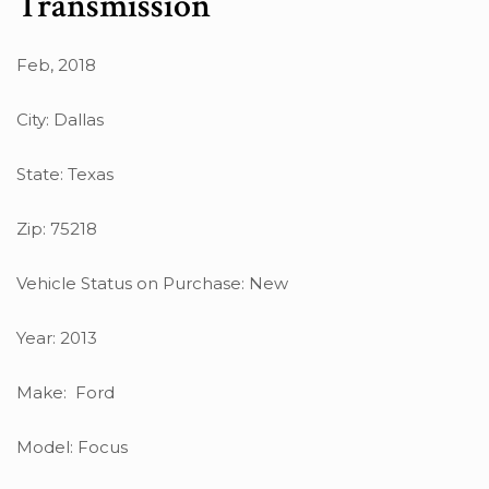
Transmission
Feb, 2018
City: Dallas
State: Texas
Zip: 75218
Vehicle Status on Purchase: New
Year: 2013
Make: Ford
Model: Focus