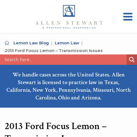
Lemon Law Blog
Lemon Law
2013 Ford Focus Lemon – Transmission Issues
We handle cases across the United States. Allen
Stewart is licensed to practice law in Texas,
California, New York, Pennsylvania, Missouri, North
Carolina, Ohio and Arizona.
2013 Ford Focus Lemon –