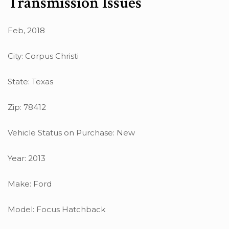
Transmission Issues
Feb, 2018
City: Corpus Christi
State: Texas
Zip: 78412
Vehicle Status on Purchase: New
Year: 2013
Make: Ford
Model: Focus Hatchback