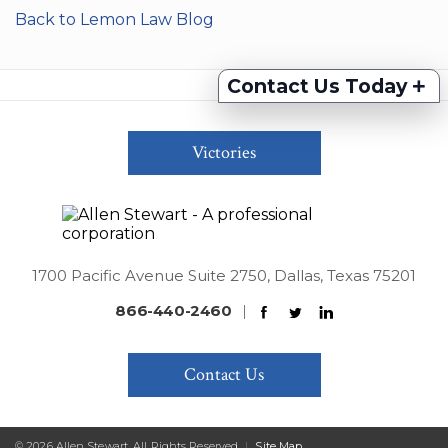
Back to Lemon Law Blog
+
Contact Us Today
Victories
1700 Pacific Avenue Suite 2750, Dallas, Texas 75201
866-440-2460
|
Contact Us
© 2026 Allen Stewart. All Rights Reserved
|
Site Map