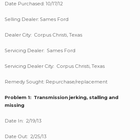
Date Purchased: 10/17/12
Selling Dealer: Sames Ford
Dealer City: Corpus Christi, Texas
Servicing Dealer: Sames Ford
Servicing Dealer City: Corpus Christi, Texas
Remedy Sought: Repurchase/replacement
Problem 1: Transmission jerking, stalling and
missing
Date In: 2/19/13
Date Out: 2/25/13