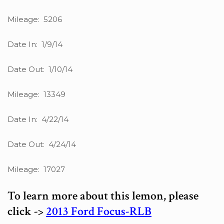
Mileage: 5206
Date In: 1/9/14
Date Out: 1/10/14
Mileage: 13349
Date In: 4/22/14
Date Out: 4/24/14
Mileage: 17027
To learn more about this lemon, please
click ->
2013 Ford Focus-RLB