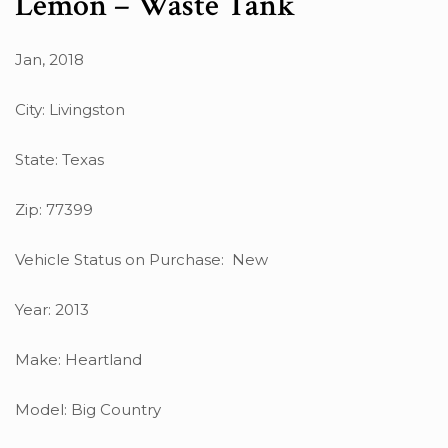
Lemon – Waste Tank
Jan, 2018
City: Livingston
State: Texas
Zip: 77399
Vehicle Status on Purchase: New
Year: 2013
Make: Heartland
Model: Big Country