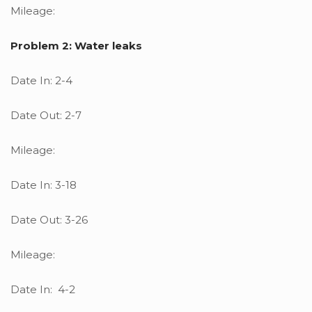
Mileage:
Problem 2: Water leaks
Date In: 2-4
Date Out: 2-7
Mileage:
Date In: 3-18
Date Out: 3-26
Mileage:
Date In: 4-2