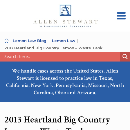
Lemon Law Blog
Lemon Law
2013 Heartland Big Country Lemon – Waste Tank
We handle cases across the United States. Allen
Stewart is licensed to practice law in Texas,
California, New York, Pennsylvania, Missouri, North
Carolina, Ohio and Arizona.
2013 Heartland Big Country