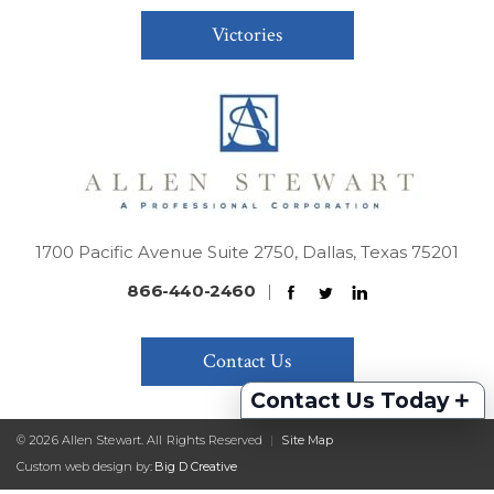
Victories
1700 Pacific Avenue Suite 2750, Dallas, Texas 75201
866-440-2460
|
Contact Us
+
Contact Us Today
© 2026 Allen Stewart. All Rights Reserved
|
Site Map
Custom web design by:
Big D Creative