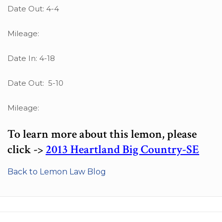
Date Out: 4-4
Mileage:
Date In: 4-18
Date Out: 5-10
Mileage:
To learn more about this lemon, please
click ->
2013 Heartland Big Country-SE
Back to Lemon Law Blog