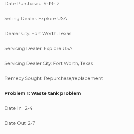
Date Purchased: 9-19-12
Selling Dealer: Explore USA
Dealer City: Fort Worth, Texas
Servicing Dealer: Explore USA
Servicing Dealer City: Fort Worth, Texas
Remedy Sought: Repurchase/replacement
Problem 1: Waste tank problem
Date In: 2-4
Date Out: 2-7