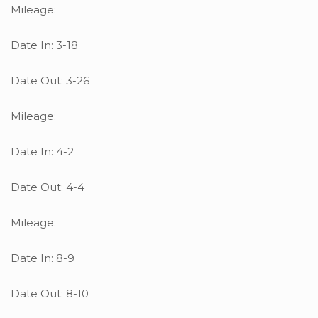
Mileage:
Date In: 3-18
Date Out: 3-26
Mileage:
Date In: 4-2
Date Out: 4-4
Mileage:
Date In: 8-9
Date Out: 8-10