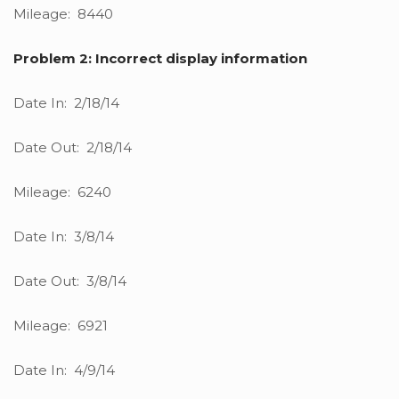
Mileage: 8440
Problem 2: Incorrect display information
Date In: 2/18/14
Date Out: 2/18/14
Mileage: 6240
Date In: 3/8/14
Date Out: 3/8/14
Mileage: 6921
Date In: 4/9/14