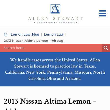
Lemon Law Blog
Lemon Law
2013 Nissan Altima Lemon – Airbag
We handle cases across the United States. Allen
Stewart is licensed to practice law in Texas,
California, New York, Pennsylvania, Missouri, North
Carolina, Ohio and Arizona.
2013 Nissan Altima Lemon –