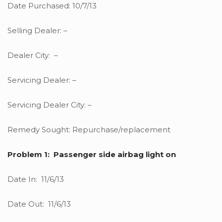
Date Purchased: 10/7/13
Selling Dealer: –
Dealer City: –
Servicing Dealer: –
Servicing Dealer City: –
Remedy Sought: Repurchase/replacement
Problem 1: Passenger side airbag light on
Date In: 11/6/13
Date Out: 11/6/13