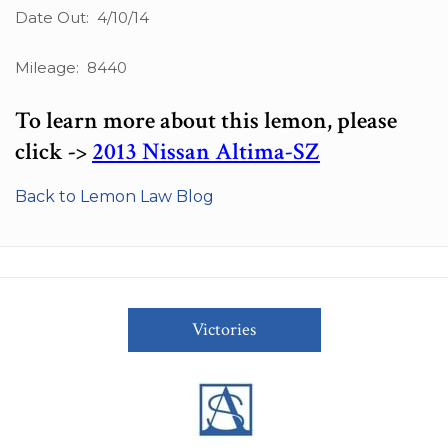
Date Out: 4/10/14
Mileage: 8440
To learn more about this lemon, please
click ->
2013 Nissan Altima-SZ
Back to Lemon Law Blog
Victories