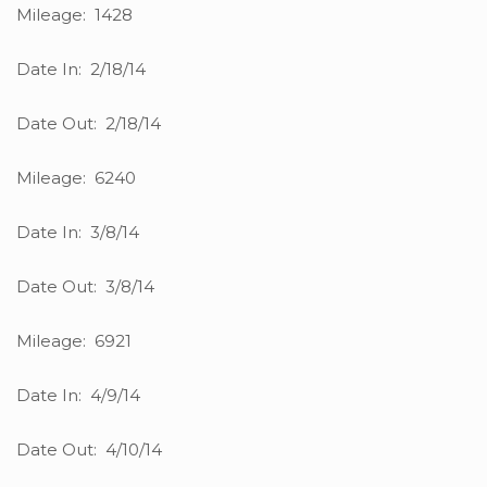
Mileage: 1428
Date In: 2/18/14
Date Out: 2/18/14
Mileage: 6240
Date In: 3/8/14
Date Out: 3/8/14
Mileage: 6921
Date In: 4/9/14
Date Out: 4/10/14