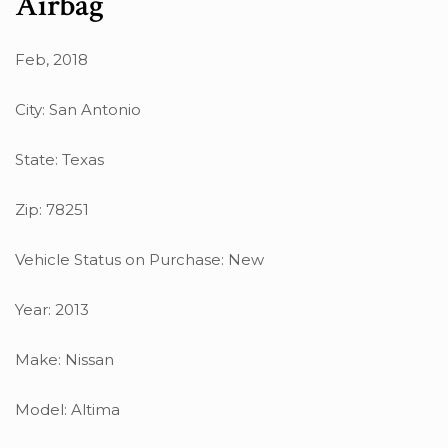
Airbag
Feb, 2018
City: San Antonio
State: Texas
Zip: 78251
Vehicle Status on Purchase: New
Year: 2013
Make: Nissan
Model: Altima