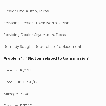
Dealer City: Austin, Texas
Servicing Dealer: Town North Nissan
Servicing Dealer City: Austin, Texas
Remedy Sought: Repurchase/replacement
Problem 1: “Shutter related to transmission”
Date In: 10/4/13
Date Out: 10/30/13
Mileage: 4708
Date In: 11/13/13