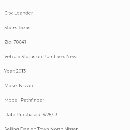
City: Leander
State: Texas
Zip: 78641
Vehicle Status on Purchase: New
Year: 2013
Make: Nissan
Model: Pathfinder
Date Purchased: 6/25/13
Selling Dealer: Town North Nissan