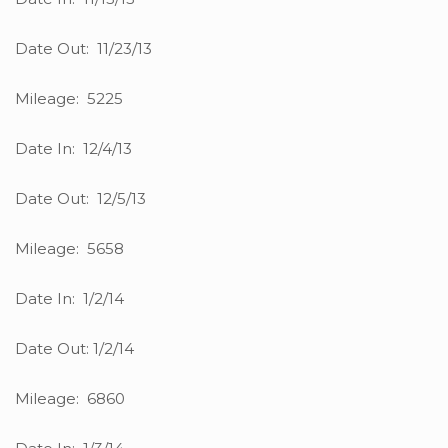
Date Out: 11/23/13
Mileage: 5225
Date In: 12/4/13
Date Out: 12/5/13
Mileage: 5658
Date In: 1/2/14
Date Out: 1/2/14
Mileage: 6860