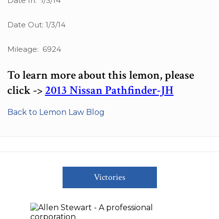
Date In: 1/3/14
Date Out: 1/3/14
Mileage: 6924
To learn more about this lemon, please
click ->
2013 Nissan Pathfinder-JH
Back to Lemon Law Blog
Victories