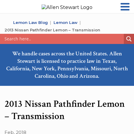
Lemon Law Blog
Lemon Law
2013 Nissan Pathfinder Lemon – Transmission
We handle cases across the United States. Allen
Stewart is licensed to practice law in Texas,
California, New York, Pennsylvania, Missouri, North
Carolina, Ohio and Arizona.
2013 Nissan Pathfinder Lemon
– Transmission
Feb, 2018