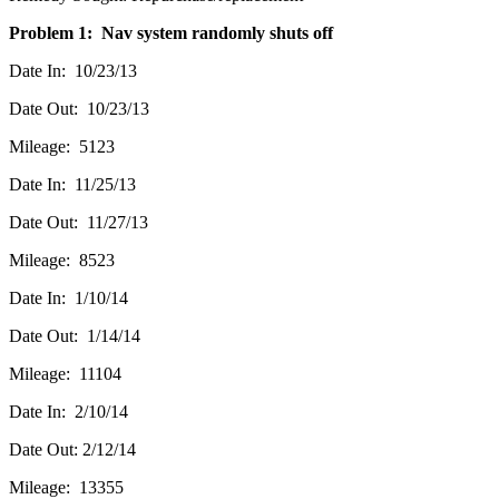
Problem 1: Nav system randomly shuts off
Date In: 10/23/13
Date Out: 10/23/13
Mileage: 5123
Date In: 11/25/13
Date Out: 11/27/13
Mileage: 8523
Date In: 1/10/14
Date Out: 1/14/14
Mileage: 11104
Date In: 2/10/14
Date Out: 2/12/14
Mileage: 13355