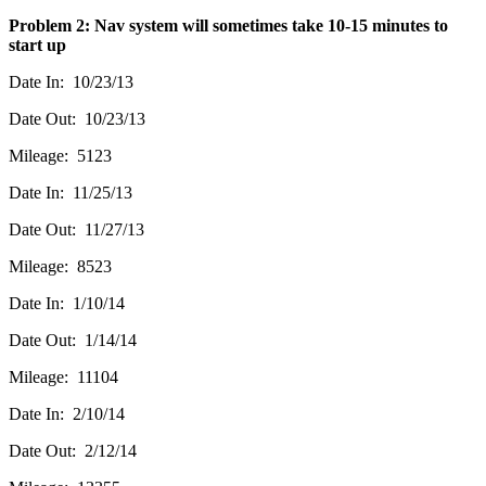
Problem 2: Nav system will sometimes take 10-15 minutes to
start up
Date In: 10/23/13
Date Out: 10/23/13
Mileage: 5123
Date In: 11/25/13
Date Out: 11/27/13
Mileage: 8523
Date In: 1/10/14
Date Out: 1/14/14
Mileage: 11104
Date In: 2/10/14
Date Out: 2/12/14