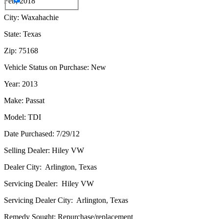
Feb, 2018
City: Waxahachie
State: Texas
Zip: 75168
Vehicle Status on Purchase: New
Year: 2013
Make: Passat
Model: TDI
Date Purchased: 7/29/12
Selling Dealer: Hiley VW
Dealer City: Arlington, Texas
Servicing Dealer: Hiley VW
Servicing Dealer City: Arlington, Texas
Remedy Sought: Repurchase/replacement