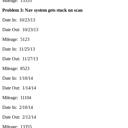
Mileage: 13355
Problem 3: Nav system gets stuck on scan
Date In: 10/23/13
Date Out: 10/23/13
Mileage: 5123
Date In: 11/25/13
Date Out: 11/27/13
Mileage: 8523
Date In: 1/10/14
Date Out: 1/14/14
Mileage: 11104
Date In: 2/10/14
Date Out: 2/12/14
Mileage: 13355