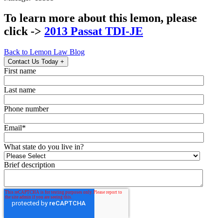
To learn more about this lemon, please
click ->
2013 Passat TDI-JE
Back to Lemon Law Blog
Contact Us Today
+
First name
Last name
Phone number
Email
*
What state do you live in?
Brief description