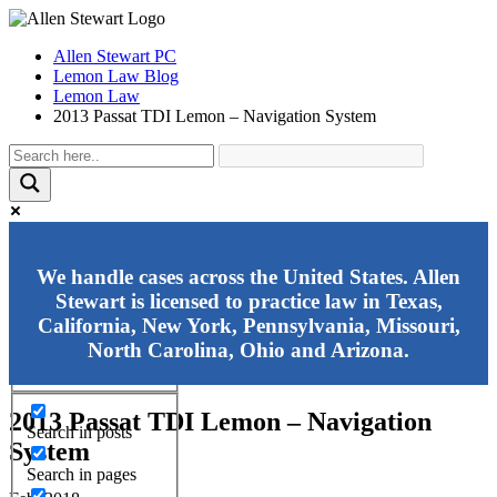
Allen Stewart PC
Lemon Law Blog
Lemon Law
2013 Passat TDI Lemon – Navigation System
Exact matches only
We handle cases across the United States. Allen
Stewart is licensed to practice law in Texas,
Search in title
California, New York, Pennsylvania, Missouri,
Search in content
North Carolina, Ohio and Arizona.
2013 Passat TDI Lemon – Navigation
Search in posts
System
Search in pages