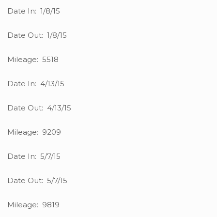
Date In: 1/8/15
Date Out: 1/8/15
Mileage: 5518
Date In: 4/13/15
Date Out: 4/13/15
Mileage: 9209
Date In: 5/7/15
Date Out: 5/7/15
Mileage: 9819