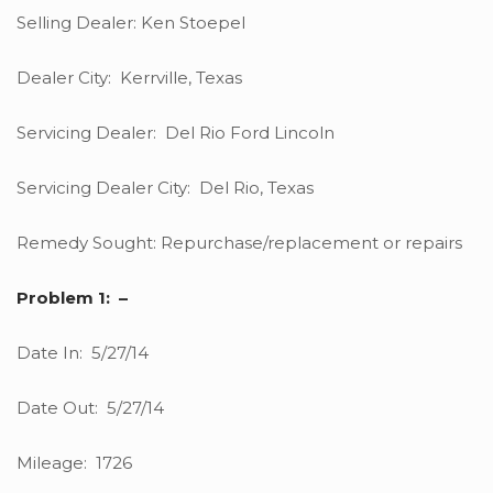
Selling Dealer: Ken Stoepel
Dealer City: Kerrville, Texas
Servicing Dealer: Del Rio Ford Lincoln
Servicing Dealer City: Del Rio, Texas
Remedy Sought: Repurchase/replacement or repairs
Problem 1: –
Date In: 5/27/14
Date Out: 5/27/14
Mileage: 1726