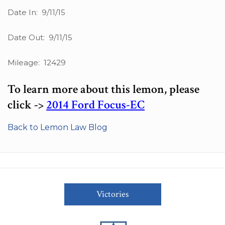
Date In: 9/11/15
Date Out: 9/11/15
Mileage: 12429
To learn more about this lemon, please
click ->
2014 Ford Focus-EC
Back to Lemon Law Blog
Victories