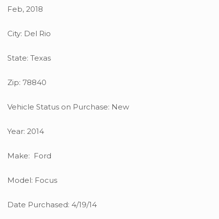
Feb, 2018
City: Del Rio
State: Texas
Zip: 78840
Vehicle Status on Purchase: New
Year: 2014
Make: Ford
Model: Focus
Date Purchased: 4/19/14