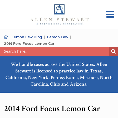
Lemon Law Blog
Lemon Law
2014 Ford Focus Lemon Car
We handle cases across the United States. Allen
Stewart is licensed to practice law in Texas,
California, New York, Pennsylvania, Missouri, North
Carolina, Ohio and Arizona.
2014 Ford Focus Lemon Car