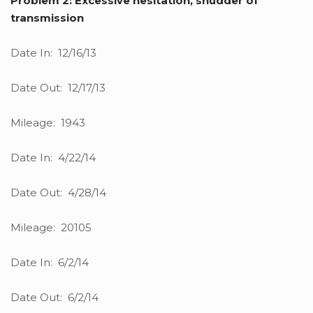
Problem 2: Excessive hesitation, shudder of
transmission
Date In: 12/16/13
Date Out: 12/17/13
Mileage: 1943
Date In: 4/22/14
Date Out: 4/28/14
Mileage: 20105
Date In: 6/2/14
Date Out: 6/2/14