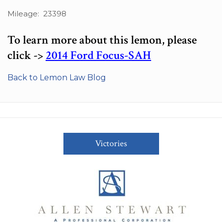
Mileage: 23398
To learn more about this lemon, please
click ->
2014 Ford Focus-SAH
Back to Lemon Law Blog
Victories