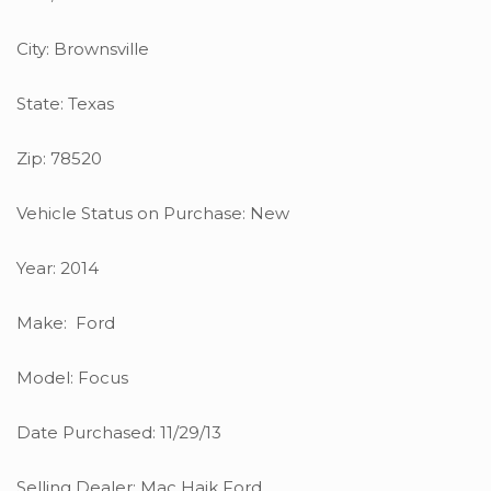
City: Brownsville
State: Texas
Zip: 78520
Vehicle Status on Purchase: New
Year: 2014
Make: Ford
Model: Focus
Date Purchased: 11/29/13
Selling Dealer: Mac Haik Ford