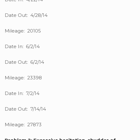
Date Out: 4/28/14
Mileage: 20105
Date In: 6/2/14
Date Out: 6/2/14
Mileage: 23398
Date In: 7/2/14
Date Out: 7/14/14
Mileage: 27873