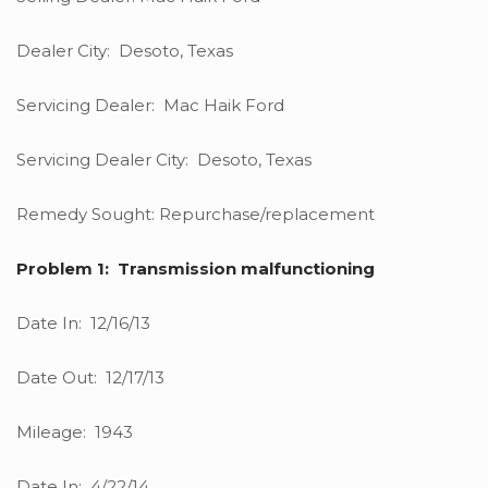
Dealer City: Desoto, Texas
Servicing Dealer: Mac Haik Ford
Servicing Dealer City: Desoto, Texas
Remedy Sought: Repurchase/replacement
Problem 1: Transmission malfunctioning
Date In: 12/16/13
Date Out: 12/17/13
Mileage: 1943
Date In: 4/22/14