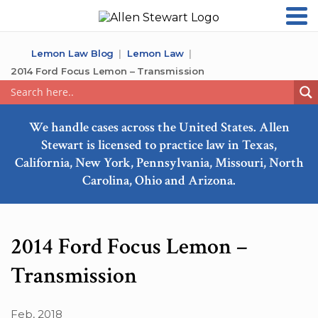
Lemon Law Blog
Lemon Law
2014 Ford Focus Lemon – Transmission
We handle cases across the United States. Allen
Stewart is licensed to practice law in Texas,
California, New York, Pennsylvania, Missouri, North
Carolina, Ohio and Arizona.
2014 Ford Focus Lemon –
Transmission
Feb, 2018