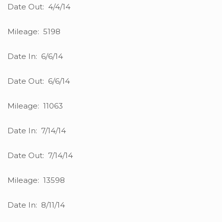
Date Out: 4/4/14
Mileage: 5198
Date In: 6/6/14
Date Out: 6/6/14
Mileage: 11063
Date In: 7/14/14
Date Out: 7/14/14
Mileage: 13598
Date In: 8/11/14