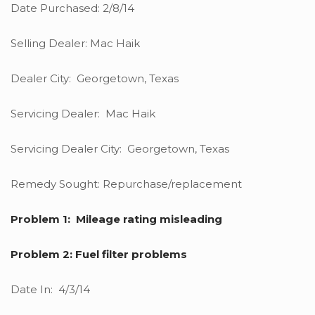
Date Purchased: 2/8/14
Selling Dealer: Mac Haik
Dealer City: Georgetown, Texas
Servicing Dealer: Mac Haik
Servicing Dealer City: Georgetown, Texas
Remedy Sought: Repurchase/replacement
Problem 1: Mileage rating misleading
Problem 2: Fuel filter problems
Date In: 4/3/14