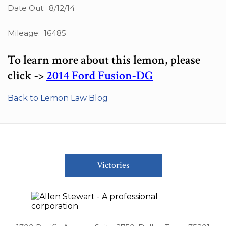
Date Out: 8/12/14
Mileage: 16485
To learn more about this lemon, please
click ->
2014 Ford Fusion-DG
Back to Lemon Law Blog
Victories