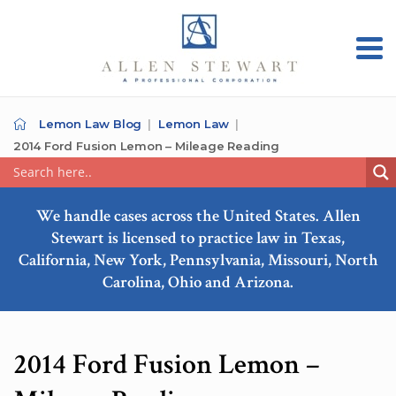
Lemon Law Blog
Lemon Law
2014 Ford Fusion Lemon – Mileage Reading
We handle cases across the United States. Allen
Stewart is licensed to practice law in Texas,
California, New York, Pennsylvania, Missouri, North
Carolina, Ohio and Arizona.
2014 Ford Fusion Lemon –