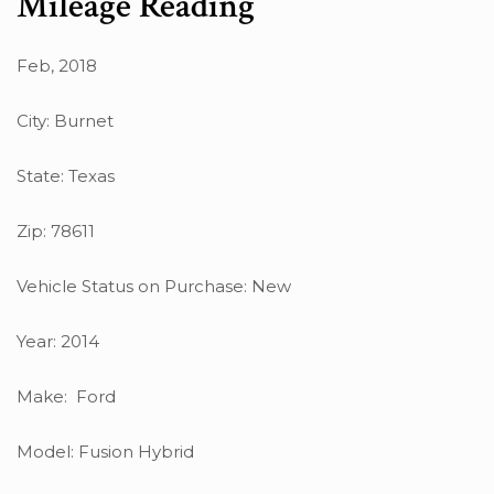
Mileage Reading
Feb, 2018
City: Burnet
State: Texas
Zip: 78611
Vehicle Status on Purchase: New
Year: 2014
Make: Ford
Model: Fusion Hybrid