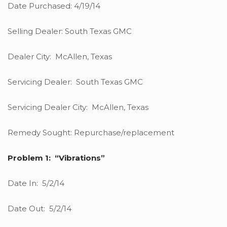
Date Purchased: 4/19/14
Selling Dealer: South Texas GMC
Dealer City: McAllen, Texas
Servicing Dealer: South Texas GMC
Servicing Dealer City: McAllen, Texas
Remedy Sought: Repurchase/replacement
Problem 1: “Vibrations”
Date In: 5/2/14
Date Out: 5/2/14