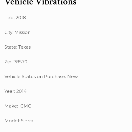
Vehicle Vibrations
Feb, 2018
City: Mission
State: Texas
Zip: 78570
Vehicle Status on Purchase: New
Year: 2014
Make: GMC
Model: Sierra