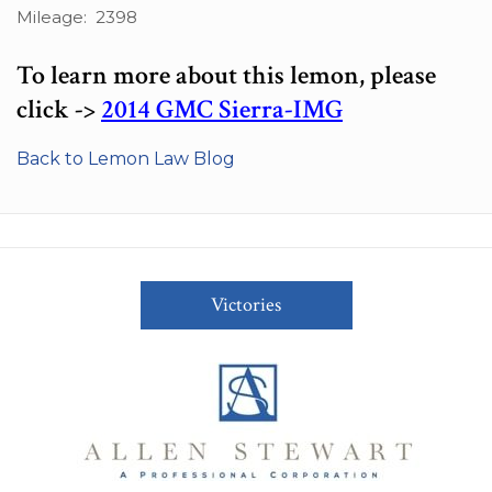
Mileage: 2398
To learn more about this lemon, please
click ->
2014 GMC Sierra-IMG
Back to Lemon Law Blog
Victories