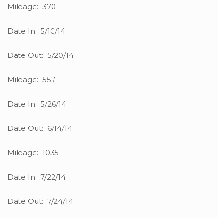
Mileage: 370
Date In: 5/10/14
Date Out: 5/20/14
Mileage: 557
Date In: 5/26/14
Date Out: 6/14/14
Mileage: 1035
Date In: 7/22/14
Date Out: 7/24/14