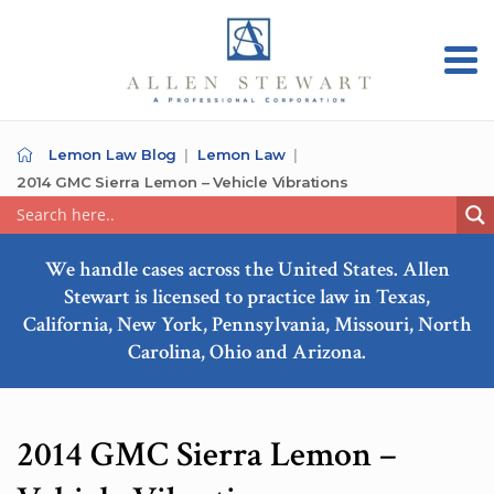
Lemon Law Blog
Lemon Law
2014 GMC Sierra Lemon – Vehicle Vibrations
We handle cases across the United States. Allen
Stewart is licensed to practice law in Texas,
California, New York, Pennsylvania, Missouri, North
Carolina, Ohio and Arizona.
2014 GMC Sierra Lemon –